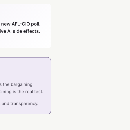
a new AFL-CIO poll.
ve AI side effects.
ts the bargaining
ining is the real test.
s and transparency.