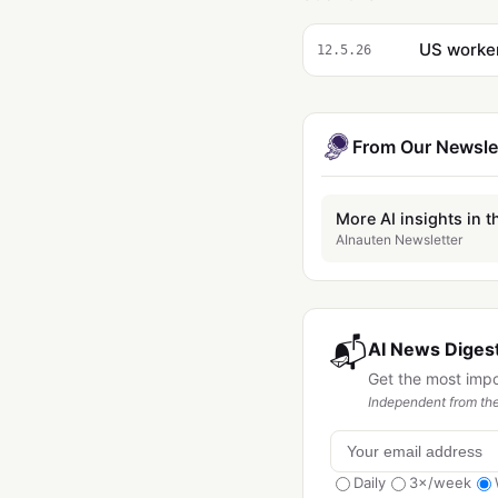
US worker
12.5.26
From Our Newsle
More AI insights in t
AInauten Newsletter
📬
AI News Digest
Get the most imp
Independent from the
Daily
3×/week