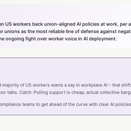
en US workers back union-aligned AI policies at work, per 
or unions as the most reliable line of defense against negati
the ongoing fight over worker voice in AI deployment.
d majority of US workers wants a say in workplace AI – that shif
or talks. Catch: Polling support is cheap; actual collective barga
mpliance teams to get ahead of the curve with clear AI policie