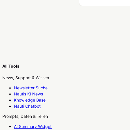
All Tools
News, Support & Wissen
Newsletter Suche
Nautis KI News
Knowledge Base
Nauti Chatbot
Prompts, Daten & Teilen
AI Summary Widget