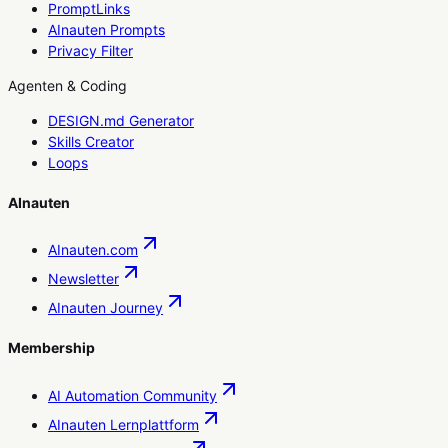
PromptLinks
AInauten Prompts
Privacy Filter
Agenten & Coding
DESIGN.md Generator
Skills Creator
Loops
AInauten
AInauten.com
Newsletter
AInauten Journey
Membership
AI Automation Community
AInauten Lernplattform