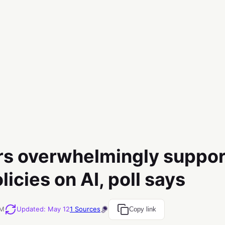
s overwhelmingly suppor
icies on AI, poll says
AM
Updated
:
May 12
1
Sources
Copy link