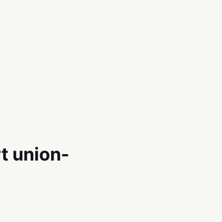
t union-