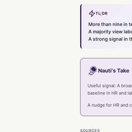
TL;DR
More than nine in t
A majority view lab
A strong signal in 
Nauti's Take
Useful signal: A broa
baseline in HR and lab
A nudge for HR and co
SOURCES