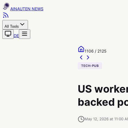
AINAUTEN
All Tools
DE
1106 / 2125
TECH-PUB
US worker
backed pol
May 12, 2026 at 11:00 