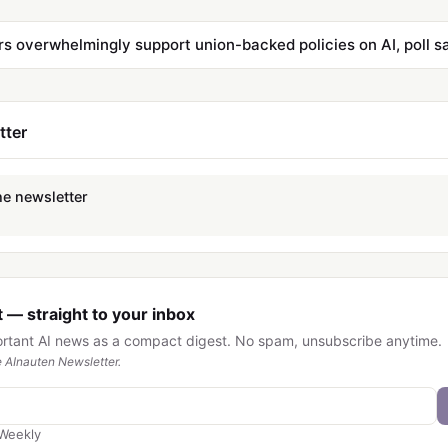
s overwhelmingly support union-backed policies on AI, poll s
tter
he newsletter
 — straight to your inbox
ortant AI news as a compact digest. No spam, unsubscribe anytime.
 AInauten Newsletter.
Weekly