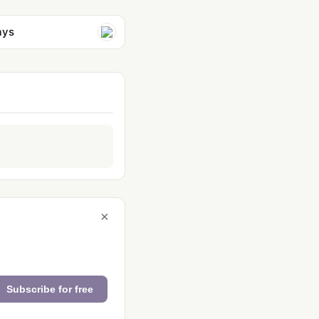
ays
×
Subscribe for free