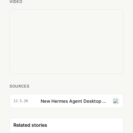
VIDEO
SOURCES
New Hermes Agent Desktop App is Replacing OpenClaw
12.5.26
Related stories