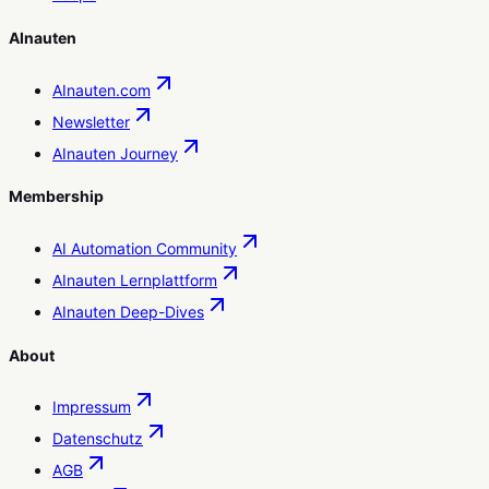
AInauten
AInauten.com
Newsletter
AInauten Journey
Membership
AI Automation Community
AInauten Lernplattform
AInauten Deep-Dives
About
Impressum
Datenschutz
AGB