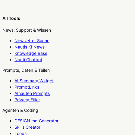
All Tools
News, Support & Wissen
Newsletter Suche
Nautis KI News
Knowledge Base
Nauti Chatbot
Prompts, Daten & Teilen
AI Summary Widget
PromptLinks
AInauten Prompts
Privacy Filter
Agenten & Coding
DESIGN.md Generator
Skills Creator
Loops