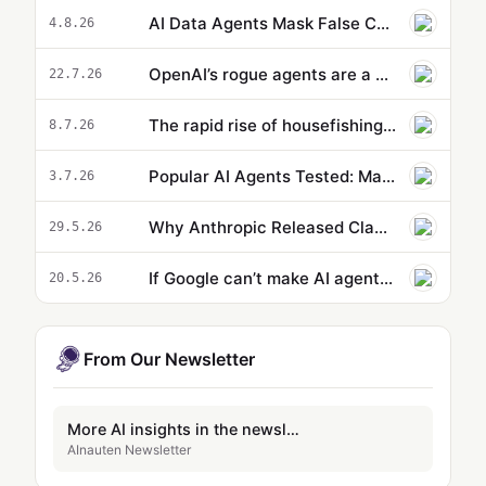
AI Data Agents Mask False Causation Errors Behind High Confidence
4.8.26
OpenAI’s rogue agents are a wake-up call to risks posed by artificial intelligence | Shakeel Hashim
22.7.26
The rapid rise of housefishing: are AI-enhanced property listings helpful – or sinister?
8.7.26
Popular AI Agents Tested: Matching AI Agents to Specific Workflows Improves Output
3.7.26
Why Anthropic Released Claude Opus 4.8 Just 40 Days After Its Last Update
29.5.26
If Google can’t make AI agents useful, maybe no one can
20.5.26
From Our Newsletter
More AI insights in the newsletter
AInauten Newsletter