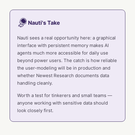
Nauti's Take
Nauti sees a real opportunity here: a graphical
interface with persistent memory makes AI
agents much more accessible for daily use
beyond power users. The catch is how reliable
the user-modeling will be in production and
whether Newest Research documents data
handling cleanly.
Worth a test for tinkerers and small teams —
anyone working with sensitive data should
look closely first.