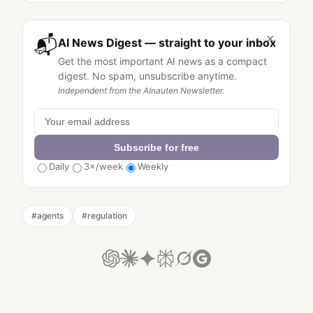
×
📬
AI News Digest — straight to your inbox
Get the most important AI news as a compact
digest. No spam, unsubscribe anytime.
Independent from the AInauten Newsletter.
Subscribe for free
Daily
3×/week
Weekly
#
agents
#
regulation