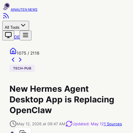
AINAUTEN
All Tools
DE
1075 / 2116
TECH-PUB
New Hermes Agent
Desktop App is Replacing
OpenClaw
May 12, 2026 at 09:47 AM
Updated
:
May 12
1
Sources