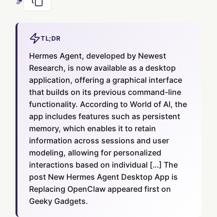
TL;DR
Hermes Agent, developed by Newest
Research, is now available as a desktop
application, offering a graphical interface
that builds on its previous command-line
functionality. According to World of AI, the
app includes features such as persistent
memory, which enables it to retain
information across sessions and user
modeling, allowing for personalized
interactions based on individual […] The
post New Hermes Agent Desktop App is
Replacing OpenClaw appeared first on
Geeky Gadgets.