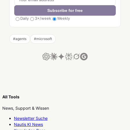
Subscribe for free
Daily
3×/week
Weekly
#
agents
#
microsoft
All Tools
News, Support & Wissen
Newsletter Suche
Nautis KI News