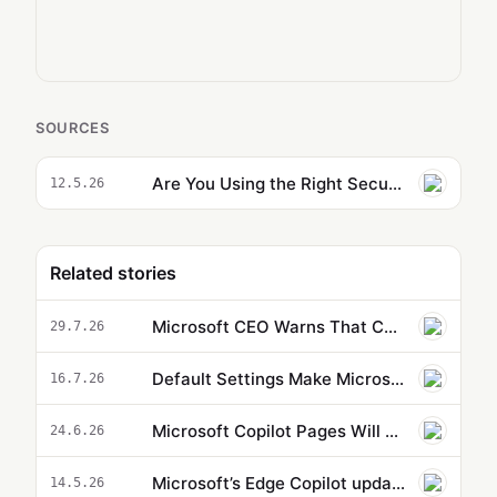
SOURCES
Are You Using the Right Security Controls for Agent 365?
12.5.26
Related stories
Microsoft CEO Warns That Companies Embracing AI Could Drive Themselves Out of Business
29.7.26
Default Settings Make Microsoft Copilot Agents Less Effective
16.7.26
Microsoft Copilot Pages Will Change Your Entire Research Workflow
24.6.26
Microsoft’s Edge Copilot update uses AI to pull information from across your tabs
14.5.26