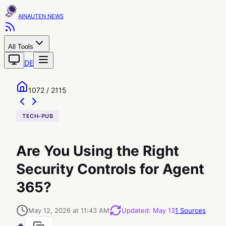
AINAUTEN
All Tools
DE
1072 / 2115
TECH-PUB
Are You Using the Right
Security Controls for Agent
365?
May 12, 2026 at 11:43 AM
Updated
:
May 13
1
Sources