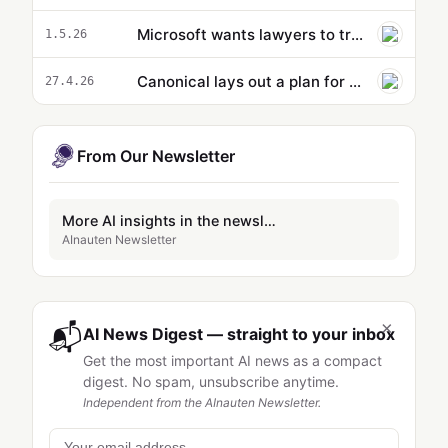
Microsoft wants lawyers to trust its new AI agent in Word documents
1.5.26
Canonical lays out a plan for AI in Ubuntu Linux
27.4.26
From Our Newsletter
More AI insights in the newsletter
AInauten Newsletter
×
📬
AI News Digest — straight to your inbox
Get the most important AI news as a compact
digest. No spam, unsubscribe anytime.
Independent from the AInauten Newsletter.