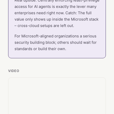
Real upside: Centrally enforcing least-privilege
access for AI agents is exactly the lever many
enterprises need right now. Catch: The full
value only shows up inside the Microsoft stack
– cross-cloud setups are left out.
For Microsoft-aligned organizations a serious
security building block; others should wait for
standards or build their own.
VIDEO