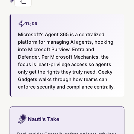
TL;DR
Microsoft's Agent 365 is a centralized
platform for managing AI agents, hooking
into Microsoft Purview, Entra and
Defender. Per Microsoft Mechanics, the
focus is least-privilege access so agents
only get the rights they truly need. Geeky
Gadgets walks through how teams can
enforce security and compliance centrally.
Nauti's Take