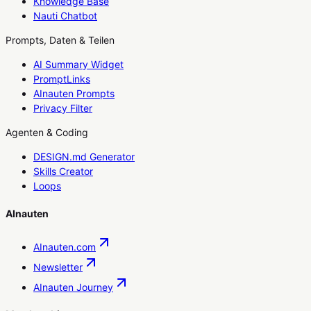
Knowledge Base
Nauti Chatbot
Prompts, Daten & Teilen
AI Summary Widget
PromptLinks
AInauten Prompts
Privacy Filter
Agenten & Coding
DESIGN.md Generator
Skills Creator
Loops
AInauten
AInauten.com
Newsletter
AInauten Journey