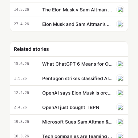
The Elon Musk v Sam Altman battle is a distraction | Karen Hao
14.5.26
Elon Musk and Sam Altman’s court battle over the future of OpenAI
27.4.26
Related stories
What ChatGPT 6 Means for OpenAI Now That Microsoft and Google Walk Away
15.6.26
Pentagon strikes classified AI deals with OpenAI, Google, and Nvidia — but not Anthropic
1.5.26
OpenAI says Elon Musk is orchestrating a last-minute 'legal ambush' before trial
12.4.26
OpenAI just bought TBPN
2.4.26
Microsoft Sues Sam Altman & OpenAI : What It Could Mean for Frontier Access
19.3.26
Tech companies are teaming up to combat scammers
16.3.26