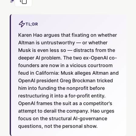
TL;DR
Karen Hao argues that fixating on whether
Altman is untrustworthy — or whether
Musk is even less so — distracts from the
deeper AI problem. The two ex-OpenAI co-
founders are now in a vicious courtroom
feud in California: Musk alleges Altman and
OpenAI president Greg Brockman tricked
him into funding the nonprofit before
restructuring it into a for-profit entity.
OpenAI frames the suit as a competitor's
attempt to derail the company. Hao urges
focus on the structural AI-governance
questions, not the personal show.