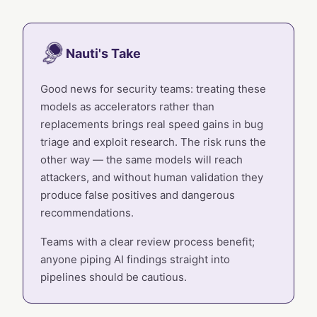
Nauti's Take
Good news for security teams: treating these
models as accelerators rather than
replacements brings real speed gains in bug
triage and exploit research. The risk runs the
other way — the same models will reach
attackers, and without human validation they
produce false positives and dangerous
recommendations.
Teams with a clear review process benefit;
anyone piping AI findings straight into
pipelines should be cautious.