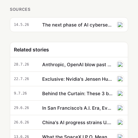
SOURCES
The next phase of AI cybersecurity still needs humans
14.5.26
Related stories
Anthropic, OpenAI blow past Starbucks, McDonald's amid AI boom
28.7.26
Exclusive: Nvidia's Jensen Huang defends Chinese AI amid Kimi panic
22.7.26
Behind the Curtain: These 3 big AI trends are colliding at the same time
9.7.26
In San Francisco’s A.I. Era, Even $180,000 Tech Salaries Are No Longer Enough
29.6.26
China's AI progress strains U.S. alliance pitch
26.6.26
What the SpaceX I.P.O. Means for OpenAI and Anthropic
13.6.26