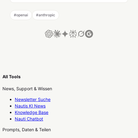
#
openai
#
anthropic
All Tools
News, Support & Wissen
Newsletter Suche
Nautis KI News
Knowledge Base
Nauti Chatbot
Prompts, Daten & Teilen