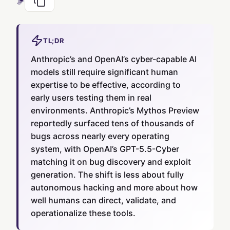
TL;DR
Anthropic’s and OpenAI’s cyber-capable AI
models still require significant human
expertise to be effective, according to
early users testing them in real
environments. Anthropic’s Mythos Preview
reportedly surfaced tens of thousands of
bugs across nearly every operating
system, with OpenAI’s GPT-5.5-Cyber
matching it on bug discovery and exploit
generation. The shift is less about fully
autonomous hacking and more about how
well humans can direct, validate, and
operationalize these tools.