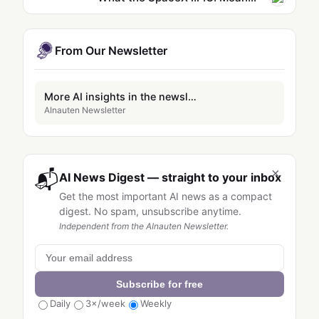
From Our Newsletter
More AI insights in the newsletter
AInauten Newsletter
×
📬
AI News Digest — straight to your inbox
Get the most important AI news as a compact
digest. No spam, unsubscribe anytime.
Independent from the AInauten Newsletter.
Subscribe for free
Daily
3×/week
Weekly