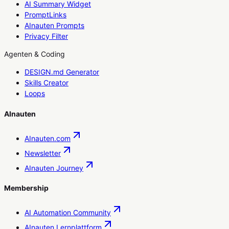
AI Summary Widget
PromptLinks
AInauten Prompts
Privacy Filter
Agenten & Coding
DESIGN.md Generator
Skills Creator
Loops
AInauten
AInauten.com
Newsletter
AInauten Journey
Membership
AI Automation Community
AInauten Lernplattform