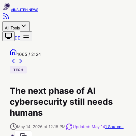
AINAUTEN
All Tools
DE
1065 / 2124
TECH
The next phase of AI
cybersecurity still needs
humans
May 14, 2026 at 12:15 PM
Updated
:
May 14
1
Sources