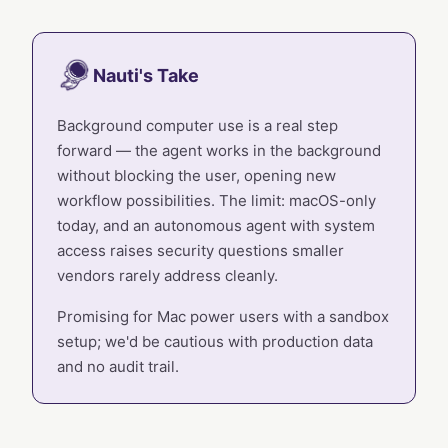
Nauti's Take
Background computer use is a real step
forward — the agent works in the background
without blocking the user, opening new
workflow possibilities. The limit: macOS-only
today, and an autonomous agent with system
access raises security questions smaller
vendors rarely address cleanly.
Promising for Mac power users with a sandbox
setup; we'd be cautious with production data
and no audit trail.