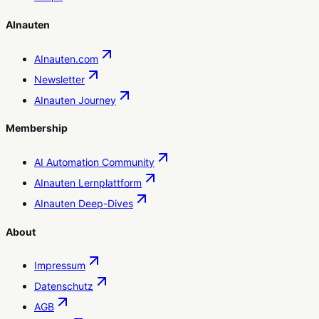
AInauten
AInauten.com
Newsletter
AInauten Journey
Membership
AI Automation Community
AInauten Lernplattform
AInauten Deep-Dives
About
Impressum
Datenschutz
AGB