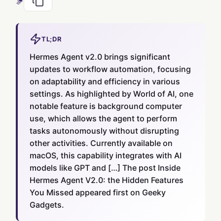
TL;DR
Hermes Agent v2.0 brings significant
updates to workflow automation, focusing
on adaptability and efficiency in various
settings. As highlighted by World of AI, one
notable feature is background computer
use, which allows the agent to perform
tasks autonomously without disrupting
other activities. Currently available on
macOS, this capability integrates with AI
models like GPT and […] The post Inside
Hermes Agent V2.0: the Hidden Features
You Missed appeared first on Geeky
Gadgets.