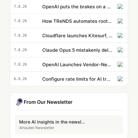
OpenAI puts the brakes on a new model because it’s supposedly too powerful
7.8.26
How TReNDS automates root-cause analysis with Amazon Bedrock
7.8.26
Cloudflare launches Kitesurf, a browser built for AI agents
7.8.26
Claude Opus 5 mistakenly deletes dev’s entire profile directory during routine backup, responds with 'Sorry…
7.8.26
OpenAI Launches Vendor-Neutral Agent Plugins Open Standard
7.8.26
Configure rate limits for AI traffic on AgentCore gateway
6.8.26
From Our Newsletter
More AI insights in the newsletter
AInauten Newsletter