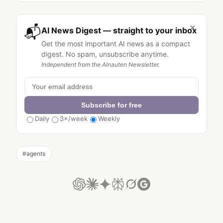
×
📬
AI News Digest — straight to your inbox
Get the most important AI news as a compact
digest. No spam, unsubscribe anytime.
Independent from the AInauten Newsletter.
Subscribe for free
Daily
3×/week
Weekly
#
agents