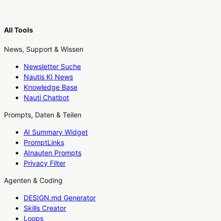
All Tools
News, Support & Wissen
Newsletter Suche
Nautis KI News
Knowledge Base
Nauti Chatbot
Prompts, Daten & Teilen
AI Summary Widget
PromptLinks
AInauten Prompts
Privacy Filter
Agenten & Coding
DESIGN.md Generator
Skills Creator
Loops