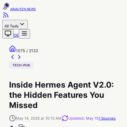
AINAUTEN
All Tools
DE
1075 / 2132
TECH-PUB
Inside Hermes Agent V2.0:
the Hidden Features You
Missed
May 14, 2026 at 10:13 AM
Updated
:
May 15
1
Sources