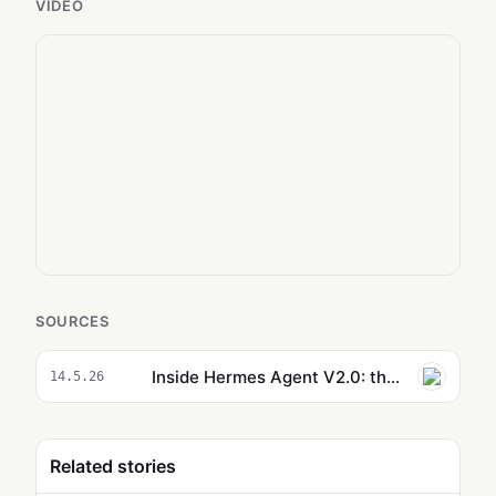
VIDEO
SOURCES
Inside Hermes Agent V2.0: the Hidden Features You Missed
14.5.26
Related stories