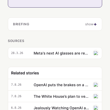
BRIEFING
show
SOURCES
Meta's next AI glasses are reportedly designed with prescription lenses in mind
28.3.26
Related stories
OpenAI puts the brakes on a new model because it’s supposedly too powerful
7.8.26
The White House’s plan to vet potentially dangerous AI is cloaked in secrecy
7.8.26
Jealously Watching OpenAI and Anthropic, Meta Suddenly Claims That Its AI Went on a Hacking Spree Too
6.8.26