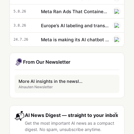
Meta Ran Ads That Contained AI-Generated Child Sexual Abuse Imagery
5.8.26
Europe’s AI labeling and transparency rules are now in effect
3.8.26
Meta is making its AI chatbot more like an assistant
24.7.26
From Our Newsletter
More AI insights in the newsletter
AInauten Newsletter
×
📬
AI News Digest — straight to your inbox
Get the most important AI news as a compact
digest. No spam, unsubscribe anytime.