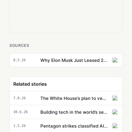
SOURCES
Why Elon Musk Just Leased 220,000 GPUs to Anthropic
8.5.26
Related stories
The White House’s plan to vet potentially dangerous AI is cloaked in secrecy
7.8.26
Building tech in the world’s secret R&D hub
30.6.26
Pentagon strikes classified AI deals with OpenAI, Google, and Nvidia — but not Anthropic
1.5.26