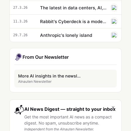
The latest in data centers, AI, and energy
27.3.26
Rabbit's Cyberdeck is a modern take on a netbook
11.3.26
Anthropic's lonely island
29.7.26
From Our Newsletter
More AI insights in the newsletter
AInauten Newsletter
×
📬
AI News Digest — straight to your inbox
Get the most important AI news as a compact
digest. No spam, unsubscribe anytime.
Independent from the AInauten Newsletter.