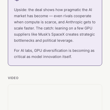
Upside: the deal shows how pragmatic the AI
market has become — even rivals cooperate
when compute is scarce, and Anthropic gets to
scale faster. The catch: leaning on a few GPU
suppliers like Musk's SpaceX creates strategic
bottlenecks and political leverage.
For AI labs, GPU diversification is becoming as
critical as model innovation itself.
VIDEO