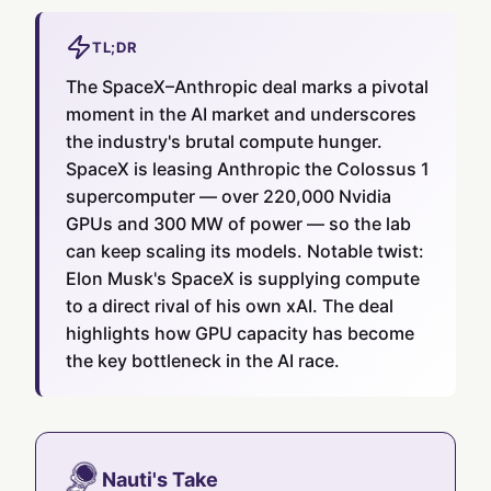
TL;DR
The SpaceX–Anthropic deal marks a pivotal
moment in the AI market and underscores
the industry's brutal compute hunger.
SpaceX is leasing Anthropic the Colossus 1
supercomputer — over 220,000 Nvidia
GPUs and 300 MW of power — so the lab
can keep scaling its models. Notable twist:
Elon Musk's SpaceX is supplying compute
to a direct rival of his own xAI. The deal
highlights how GPU capacity has become
the key bottleneck in the AI race.
Nauti's Take