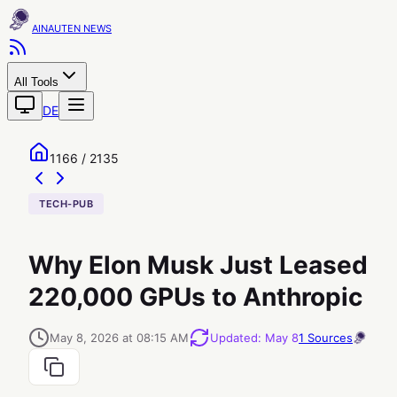
AINAUTEN
All Tools
DE
1166 / 2135
TECH-PUB
Why Elon Musk Just Leased
220,000 GPUs to Anthropic
May 8, 2026 at 08:15 AM
Updated
:
May 8
1
Sources