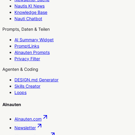
Nautis KI News
Knowledge Base
Nauti Chatbot
Prompts, Daten & Teilen
AI Summary Widget
PromptLinks
AInauten Prompts
Privacy Filter
Agenten & Coding
DESIGN.md Generator
Skills Creator
Loops
AInauten
AInauten.com
Newsletter