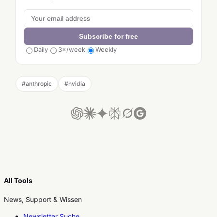
Subscribe for free
Daily
3×/week
Weekly
#
anthropic
#
nvidia
All Tools
News, Support & Wissen
Newsletter Suche