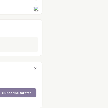
×
Subscribe for free