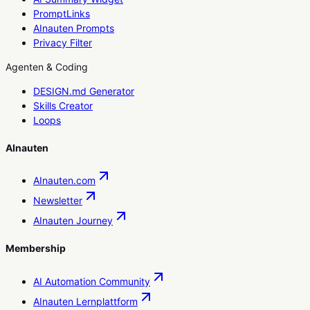
PromptLinks
AInauten Prompts
Privacy Filter
Agenten & Coding
DESIGN.md Generator
Skills Creator
Loops
AInauten
AInauten.com
Newsletter
AInauten Journey
Membership
AI Automation Community
AInauten Lernplattform