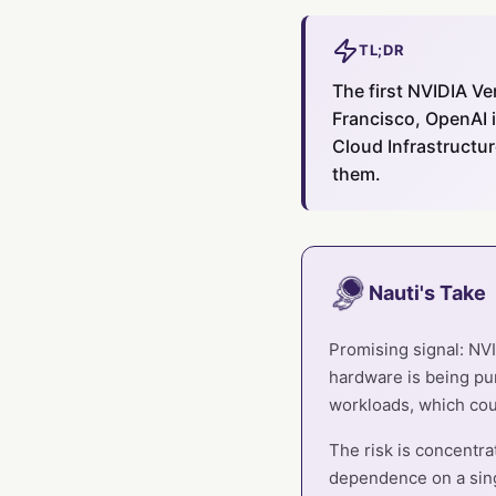
TL;DR
The first NVIDIA Ve
Francisco, OpenAI i
Cloud Infrastructu
them.
Nauti's Take
Promising signal: NVI
hardware is being pur
workloads, which cou
The risk is concentra
dependence on a sin