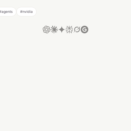
#
agents
#
nvidia