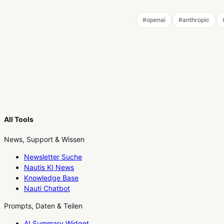
#
openai
#
anthropic
All Tools
News, Support & Wissen
Newsletter Suche
Nautis KI News
Knowledge Base
Nauti Chatbot
Prompts, Daten & Teilen
AI Summary Widget