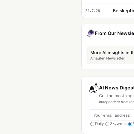
Be skepti
24.7.26
From Our Newsle
More AI insights in t
AInauten Newsletter
📬
AI News Digest
Get the most imp
Independent from the
Daily
3×/week