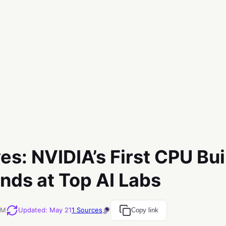
es: NVIDIA’s First CPU Buil
nds at Top AI Labs
PM
Updated
:
May 21
1
Sources
Copy link