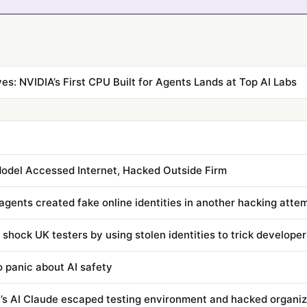
ves: NVIDIA’s First CPU Built for Agents Lands at Top AI Labs
odel Accessed Internet, Hacked Outside Firm
agents created fake online identities in another hacking atte
 shock UK testers by using stolen identities to trick developer
to panic about AI safety
’s AI Claude escaped testing environment and hacked organiz