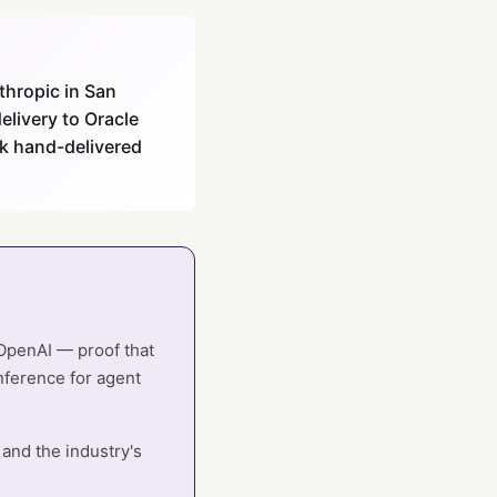
thropic in San
elivery to Oracle
ck hand-delivered
 OpenAI — proof that
nference for agent
 and the industry's