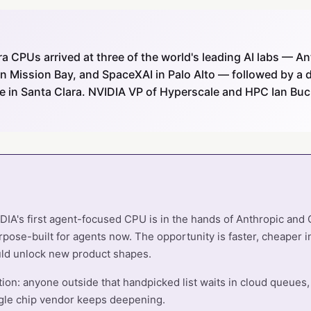
ra CPUs arrived at three of the world's leading AI labs — An
n Mission Bay, and SpaceXAI in Palo Alto — followed by a d
re in Santa Clara. NVIDIA VP of Hyperscale and HPC Ian Bu
DIA's first agent-focused CPU is in the hands of Anthropic and
pose-built for agents now. The opportunity is faster, cheaper i
ld unlock new product shapes.
tion: anyone outside that handpicked list waits in cloud queues,
gle chip vendor keeps deepening.