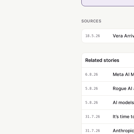
SOURCES
Vera Arri
18.5.26
Related stories
Meta AI M
6.8.26
Rogue AI 
5.8.26
AI models
5.8.26
It’s time 
31.7.26
Anthropic
31.7.26