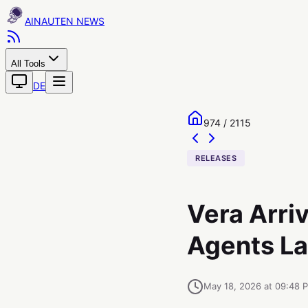
AINAUTEN
All Tools
DE
974 / 2115
RELEASES
Vera Arriv
Agents La
May 18, 2026 at 09:48 