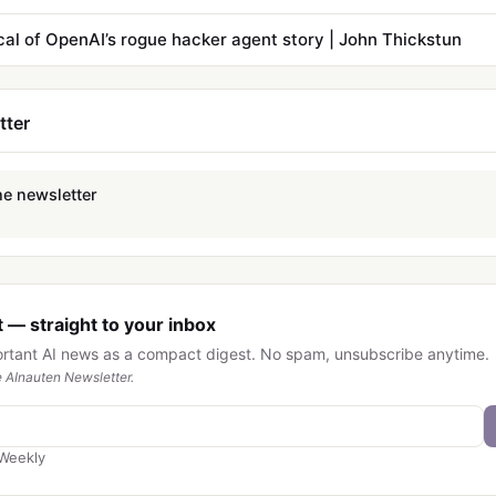
cal of OpenAI’s rogue hacker agent story | John Thickstun
tter
he newsletter
 — straight to your inbox
ortant AI news as a compact digest. No spam, unsubscribe anytime.
 AInauten Newsletter.
Weekly