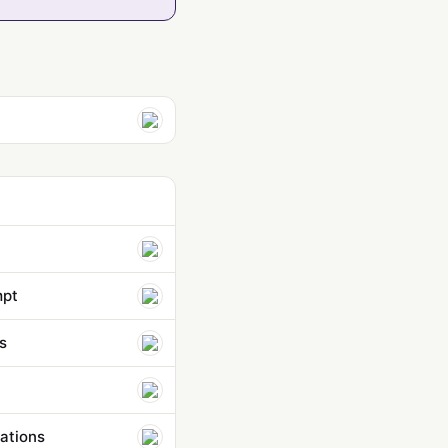
mpt
s
ations