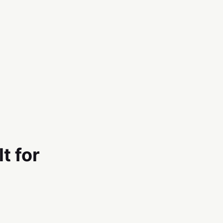
t for