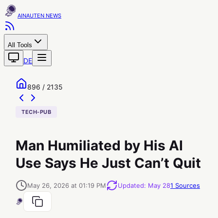
AINAUTEN
All Tools
DE
896 / 2135
TECH-PUB
Man Humiliated by His AI
Use Says He Just Can’t Quit
May 26, 2026 at 01:19 PM
Updated
:
May 28
1
Sources