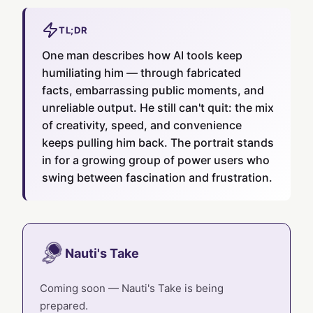
TL;DR
One man describes how AI tools keep
humiliating him — through fabricated
facts, embarrassing public moments, and
unreliable output. He still can't quit: the mix
of creativity, speed, and convenience
keeps pulling him back. The portrait stands
in for a growing group of power users who
swing between fascination and frustration.
Nauti's Take
Coming soon — Nauti's Take is being
prepared.