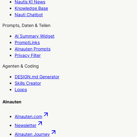
Nautis KI News
Knowledge Base
Nauti Chatbot
Prompts, Daten & Teilen
AI Summary Widget
PromptLinks
AInauten Prompts
Privacy Filter
Agenten & Coding
DESIGN.md Generator
Skills Creator
Loops
AInauten
AInauten.com
Newsletter
AInauten Journey