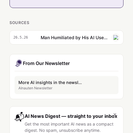
SOURCES
Man Humiliated by His AI Use Says He Just Can’t Quit
26.5.26
From Our Newsletter
More AI insights in the newsletter
AInauten Newsletter
×
📬
AI News Digest — straight to your inbox
Get the most important AI news as a compact
digest. No spam, unsubscribe anytime.