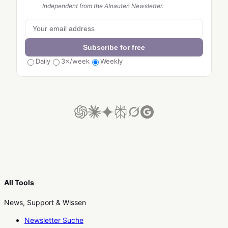
Independent from the AInauten Newsletter.
Subscribe for free
Daily
3×/week
Weekly
All Tools
News, Support & Wissen
Newsletter Suche