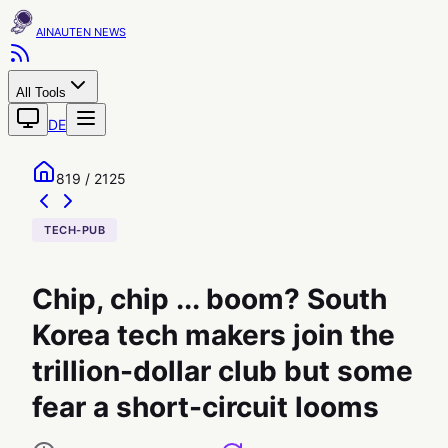
AINAUTEN
All Tools
DE
819 / 2125
TECH-PUB
Chip, chip ... boom? South
Korea tech makers join the
trillion-dollar club but some
fear a short-circuit looms