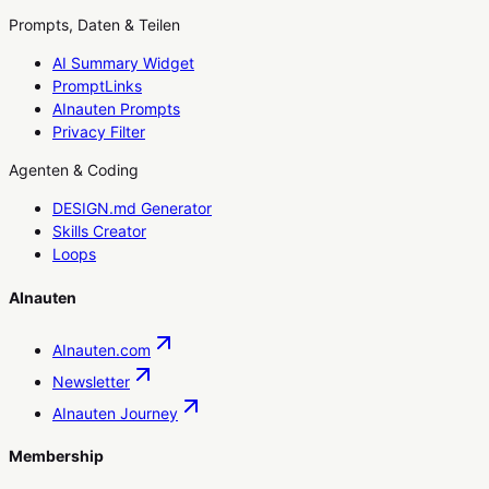
Prompts, Daten & Teilen
AI Summary Widget
PromptLinks
AInauten Prompts
Privacy Filter
Agenten & Coding
DESIGN.md Generator
Skills Creator
Loops
AInauten
AInauten.com
Newsletter
AInauten Journey
Membership