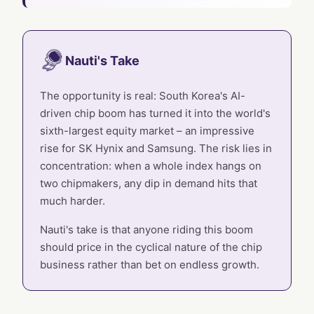
Nauti's Take
The opportunity is real: South Korea's AI-
driven chip boom has turned it into the world's
sixth-largest equity market – an impressive
rise for SK Hynix and Samsung. The risk lies in
concentration: when a whole index hangs on
two chipmakers, any dip in demand hits that
much harder.
Nauti's take is that anyone riding this boom
should price in the cyclical nature of the chip
business rather than bet on endless growth.