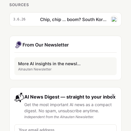
SOURCES
Chip, chip ... boom? South Korea tech makers join the trillion-dollar club but some fear a short-circuit looms
3.6.26
From Our Newsletter
More AI insights in the newsletter
AInauten Newsletter
×
📬
AI News Digest — straight to your inbox
Get the most important AI news as a compact
digest. No spam, unsubscribe anytime.
Independent from the AInauten Newsletter.