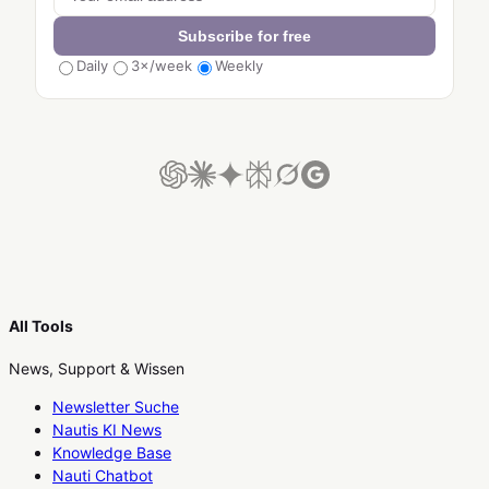
Subscribe for free
Daily
3×/week
Weekly
All Tools
News, Support & Wissen
Newsletter Suche
Nautis KI News
Knowledge Base
Nauti Chatbot