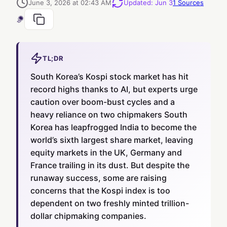
June 3, 2026 at 02:43 AM
Updated
:
Jun 3
1
Sources
TL;DR
South Korea’s Kospi stock market has hit
record highs thanks to AI, but experts urge
caution over boom-bust cycles and a
heavy reliance on two chipmakers South
Korea has leapfrogged India to become the
world’s sixth largest share market, leaving
equity markets in the UK, Germany and
France trailing in its dust. But despite the
runaway success, some are raising
concerns that the Kospi index is too
dependent on two freshly minted trillion-
dollar chipmaking companies.