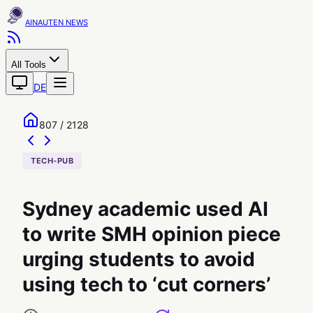
AINAUTEN
All Tools
DE
807 / 2128
TECH-PUB
Sydney academic used AI
to write SMH opinion piece
urging students to avoid
using tech to ‘cut corners’