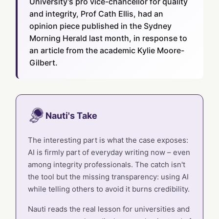
University’s pro vice-chancellor for quality
and integrity, Prof Cath Ellis, had an
opinion piece published in the Sydney
Morning Herald last month, in response to
an article from the academic Kylie Moore-
Gilbert.
Nauti's Take
The interesting part is what the case exposes:
AI is firmly part of everyday writing now – even
among integrity professionals. The catch isn't
the tool but the missing transparency: using AI
while telling others to avoid it burns credibility.
Nauti reads the real lesson for universities and