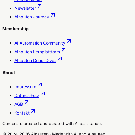
Newsletter
AInauten Journey
Membership
AI Automation Community
AInauten Lernplattform
AInauten Deep-Dives
About
Impressum
Datenschutz
AGB
Kontakt
Content is created and curated with AI assistance.
© 2024-2026 AInauten
·
Made with
AI
and
AInauten