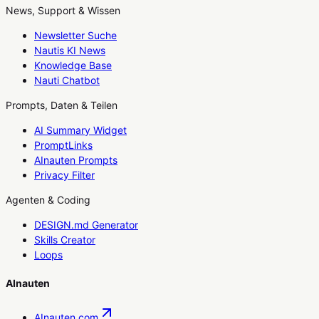
News, Support & Wissen
Newsletter Suche
Nautis KI News
Knowledge Base
Nauti Chatbot
Prompts, Daten & Teilen
AI Summary Widget
PromptLinks
AInauten Prompts
Privacy Filter
Agenten & Coding
DESIGN.md Generator
Skills Creator
Loops
AInauten
AInauten.com