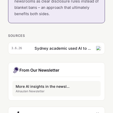
newsrooms as clear disclosure rules instead of
blanket bans – an approach that ultimately
benefits both sides.
SOURCES
Sydney academic used AI to write SMH opinion piece urging students to avoid using tech to ‘cut corners’
3.6.26
From Our Newsletter
More AI insights in the newsletter
AInauten Newsletter