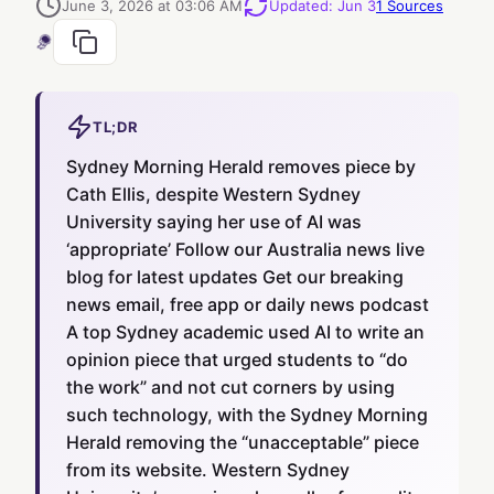
June 3, 2026 at 03:06 AM
Updated
:
Jun 3
1
Sources
TL;DR
Sydney Morning Herald removes piece by
Cath Ellis, despite Western Sydney
University saying her use of AI was
‘appropriate’ Follow our Australia news live
blog for latest updates Get our breaking
news email, free app or daily news podcast
A top Sydney academic used AI to write an
opinion piece that urged students to “do
the work” and not cut corners by using
such technology, with the Sydney Morning
Herald removing the “unacceptable” piece
from its website. Western Sydney