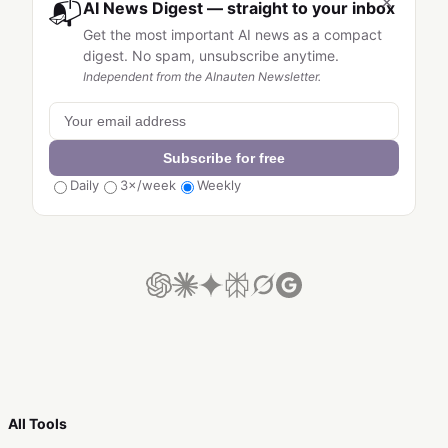
×
📬
AI News Digest — straight to your inbox
Get the most important AI news as a compact
digest. No spam, unsubscribe anytime.
Independent from the AInauten Newsletter.
Subscribe for free
Daily
3×/week
Weekly
All Tools