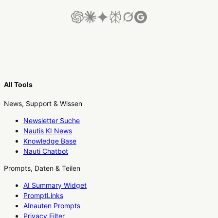
All Tools
News, Support & Wissen
Newsletter Suche
Nautis KI News
Knowledge Base
Nauti Chatbot
Prompts, Daten & Teilen
AI Summary Widget
PromptLinks
AInauten Prompts
Privacy Filter