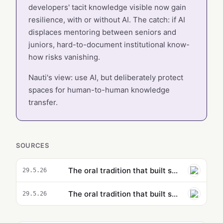
developers' tacit knowledge visible now gain
resilience, with or without AI. The catch: if AI
displaces mentoring between seniors and
juniors, hard-to-document institutional know-
how risks vanishing.
Nauti's view: use AI, but deliberately protect
spaces for human-to-human knowledge
transfer.
SOURCES
The oral tradition that built software may not survive AI
29.5.26
The oral tradition that built software may not survive AI
29.5.26