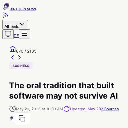
AINAUTEN
All Tools
DE
870 / 2135
BUSINESS
The oral tradition that built
software may not survive AI
May 29, 2026 at 10:00 AM
Updated
:
May 29
2
Sources