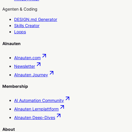
Agenten & Coding
DESIGN.md Generator
Skills Creator
Loops
AInauten
AInauten.com
Newsletter
AInauten Journey
Membership
AI Automation Community
AInauten Lernplattform
AInauten Deep-Dives
About