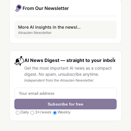
From Our Newsletter
More AI insights in the newsletter
AInauten Newsletter
×
📬
AI News Digest — straight to your inbox
Get the most important AI news as a compact
digest. No spam, unsubscribe anytime.
Independent from the AInauten Newsletter.
Subscribe for free
Daily
3×/week
Weekly