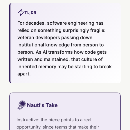
TL;DR
For decades, software engineering has
relied on something surprisingly fragile:
veteran developers passing down
institutional knowledge from person to
person. As AI transforms how code gets
written and maintained, that culture of
inherited memory may be starting to break
apart.
Nauti's Take
Instructive: the piece points to a real
opportunity, since teams that make their