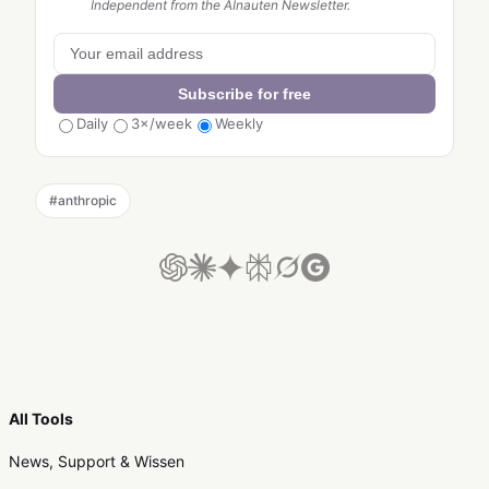
Independent from the AInauten Newsletter.
Subscribe for free
Daily
3×/week
Weekly
#
anthropic
All Tools
News, Support & Wissen