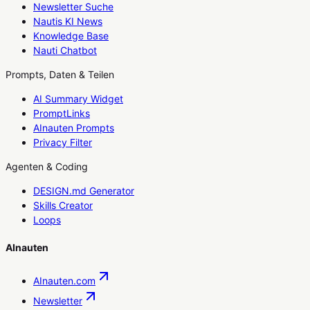
Newsletter Suche
Nautis KI News
Knowledge Base
Nauti Chatbot
Prompts, Daten & Teilen
AI Summary Widget
PromptLinks
AInauten Prompts
Privacy Filter
Agenten & Coding
DESIGN.md Generator
Skills Creator
Loops
AInauten
AInauten.com
Newsletter