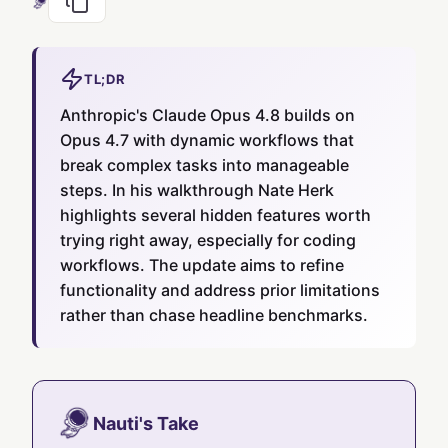
TL;DR
Anthropic's Claude Opus 4.8 builds on
Opus 4.7 with dynamic workflows that
break complex tasks into manageable
steps. In his walkthrough Nate Herk
highlights several hidden features worth
trying right away, especially for coding
workflows. The update aims to refine
functionality and address prior limitations
rather than chase headline benchmarks.
Nauti's Take