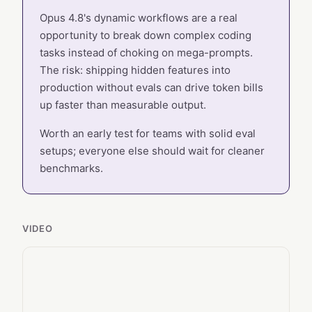
Opus 4.8's dynamic workflows are a real
opportunity to break down complex coding
tasks instead of choking on mega-prompts.
The risk: shipping hidden features into
production without evals can drive token bills
up faster than measurable output.
Worth an early test for teams with solid eval
setups; everyone else should wait for cleaner
benchmarks.
VIDEO