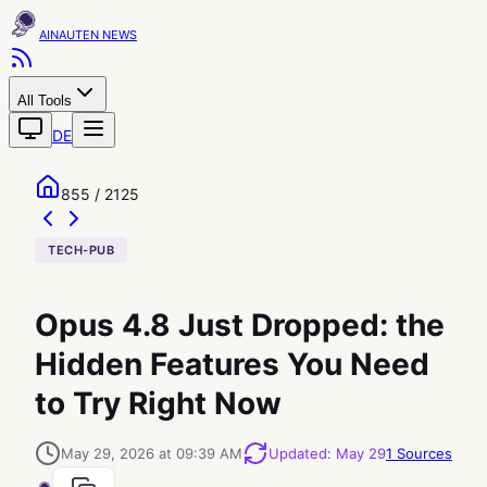
AINAUTEN
All Tools
DE
855 / 2125
TECH-PUB
Opus 4.8 Just Dropped: the
Hidden Features You Need
to Try Right Now
May 29, 2026 at 09:39 AM
Updated
:
May 29
1
Sources