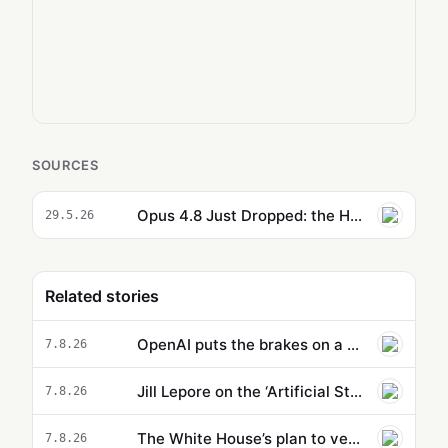
SOURCES
Opus 4.8 Just Dropped: the Hidden Features You Need to Try Right Now
29.5.26
Related stories
OpenAI puts the brakes on a new model because it’s supposedly too powerful
7.8.26
Jill Lepore on the ‘Artificial State’ and why Silicon Valley’s leaders are bad sci-fi readers
7.8.26
The White House’s plan to vet potentially dangerous AI is cloaked in secrecy
7.8.26