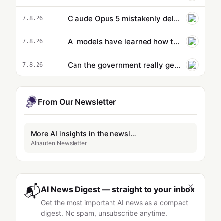
Claude Opus 5 mistakenly deletes dev’s entire profile directory during routine backup, responds with 'Sorry…
7.8.26
AI models have learned how to cheat. That might actually be a good thing.
7.8.26
Can the government really get ahead of the curve on AI? - podcast
7.8.26
From Our Newsletter
More AI insights in the newsletter
AInauten Newsletter
×
📬
AI News Digest — straight to your inbox
Get the most important AI news as a compact
digest. No spam, unsubscribe anytime.