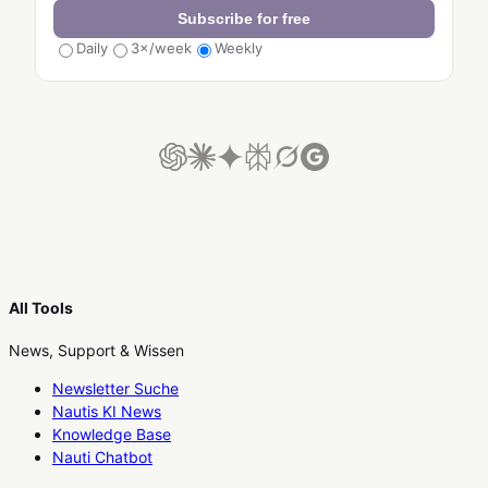
Subscribe for free
Daily
3×/week
Weekly
All Tools
News, Support & Wissen
Newsletter Suche
Nautis KI News
Knowledge Base
Nauti Chatbot