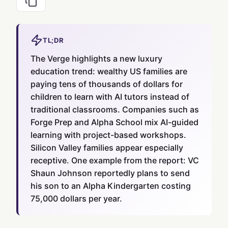
TL;DR
The Verge highlights a new luxury
education trend: wealthy US families are
paying tens of thousands of dollars for
children to learn with AI tutors instead of
traditional classrooms. Companies such as
Forge Prep and Alpha School mix AI-guided
learning with project-based workshops.
Silicon Valley families appear especially
receptive. One example from the report: VC
Shaun Johnson reportedly plans to send
his son to an Alpha Kindergarten costing
75,000 dollars per year.