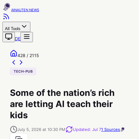
AINAUTEN
All Tools
DE
428 / 2115
TECH-PUB
Some of the nation’s rich
are letting AI teach their
kids
July 5, 2026 at 10:30 PM
Updated
:
Jul 7
1
Sources