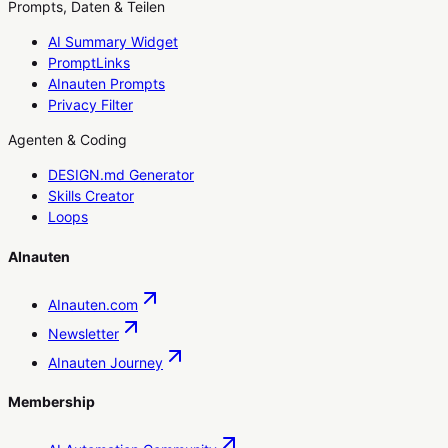
Prompts, Daten & Teilen
AI Summary Widget
PromptLinks
AInauten Prompts
Privacy Filter
Agenten & Coding
DESIGN.md Generator
Skills Creator
Loops
AInauten
AInauten.com
Newsletter
AInauten Journey
Membership