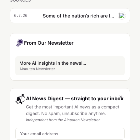
SOURCES
Some of the nation’s rich are letting AI teach their kids
6.7.26
From Our Newsletter
More AI insights in the newsletter
AInauten Newsletter
×
📬
AI News Digest — straight to your inbox
Get the most important AI news as a compact
digest. No spam, unsubscribe anytime.
Independent from the AInauten Newsletter.