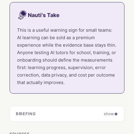
Nauti's Take
This is a useful warning sign for small teams:
AI learning can be sold as a premium
experience while the evidence base stays thin.
Anyone testing AI tutors for school, training, or
onboarding should define the measurements
first: learning progress, supervision, error
correction, data privacy, and cost per outcome
that actually improves.
BRIEFING
show