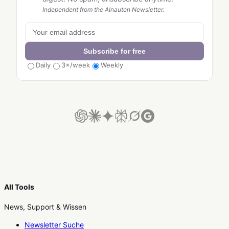
Independent from the AInauten Newsletter.
Subscribe for free
Daily
3×/week
Weekly
All Tools
News, Support & Wissen
Newsletter Suche