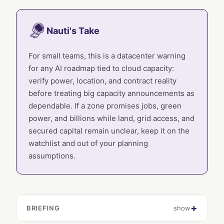
Nauti's Take
For small teams, this is a datacenter warning
for any AI roadmap tied to cloud capacity:
verify power, location, and contract reality
before treating big capacity announcements as
dependable. If a zone promises jobs, green
power, and billions while land, grid access, and
secured capital remain unclear, keep it on the
watchlist and out of your planning
assumptions.
BRIEFING
show