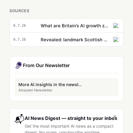
SOURCES
What are Britain’s AI growth zones and are the plans feasible or ‘complete bunk’?
6.7.26
Revealed: landmark Scottish AI project has no prospect of meeting renewables promise
6.7.26
From Our Newsletter
More AI insights in the newsletter
AInauten Newsletter
×
📬
AI News Digest — straight to your inbox
Get the most important AI news as a compact
digest. No spam, unsubscribe anytime.