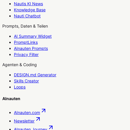
Nautis KI News
Knowledge Base
Nauti Chatbot
Prompts, Daten & Teilen
AI Summary Widget
PromptLinks
AInauten Prompts
Privacy Filter
Agenten & Coding
DESIGN.md Generator
Skills Creator
Loops
AInauten
AInauten.com
Newsletter
AInauten Journey