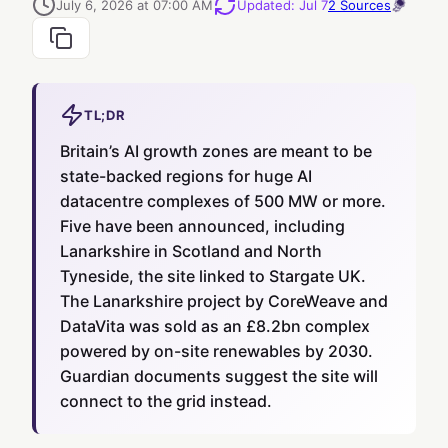
July 6, 2026 at 07:00 AM
Updated
:
Jul 7
2
Sources
TL;DR
Britain’s AI growth zones are meant to be
state-backed regions for huge AI
datacentre complexes of 500 MW or more.
Five have been announced, including
Lanarkshire in Scotland and North
Tyneside, the site linked to Stargate UK.
The Lanarkshire project by CoreWeave and
DataVita was sold as an £8.2bn complex
powered by on-site renewables by 2030.
Guardian documents suggest the site will
connect to the grid instead.