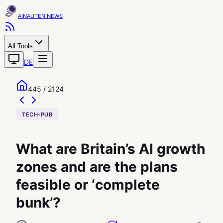
AINAUTEN
All Tools
DE
445 / 2124
TECH-PUB
What are Britain’s AI growth
zones and are the plans
feasible or ‘complete
bunk’?