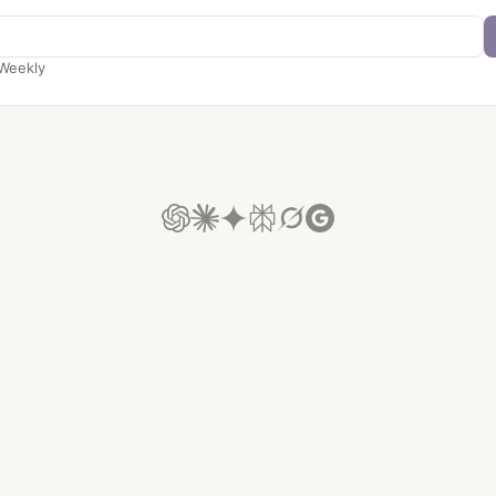
Weekly