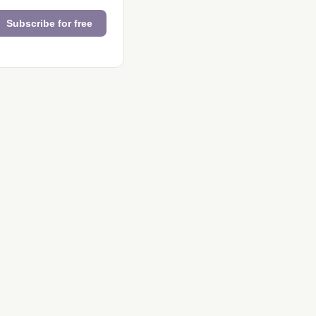
Subscribe for free