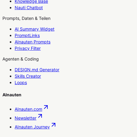
Knowledge Base
Nauti Chatbot
Prompts, Daten & Teilen
AI Summary Widget
PromptLinks
AInauten Prompts
Privacy Filter
Agenten & Coding
DESIGN.md Generator
Skills Creator
Loops
AInauten
AInauten.com
Newsletter
AInauten Journey