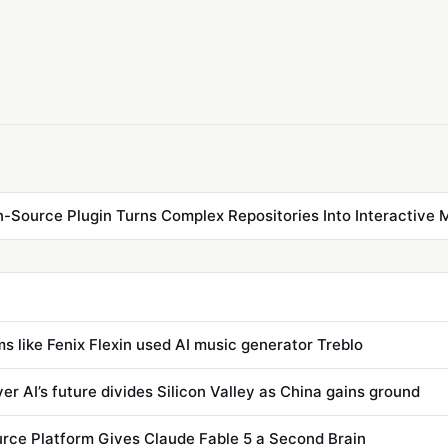
Source Plugin Turns Complex Repositories Into Interactive 
s like Fenix Flexin used AI music generator Treblo
er AI’s future divides Silicon Valley as China gains ground
ce Platform Gives Claude Fable 5 a Second Brain