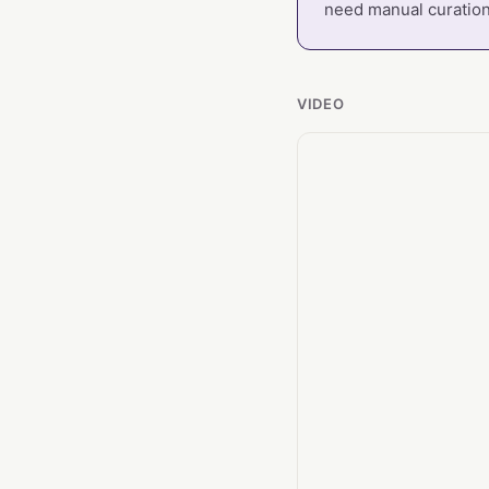
need manual curation
VIDEO