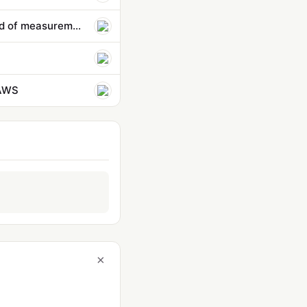
How do we prevent AI agents from going rogue? It starts with a new kind of measurement | Bruce Schneier and…
 AWS
×