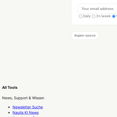
Daily
3×/week
#
open-source
All Tools
News, Support & Wissen
Newsletter Suche
Nautis KI News