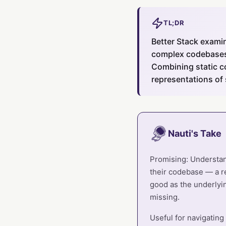
TL;DR
Better Stack exami
complex codebases 
Combining static c
representations of
Nauti's Take
Promising: Understand
their codebase — a r
good as the underlyin
missing.
Useful for navigating