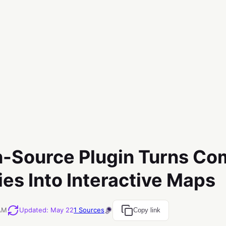
-Source Plugin Turns Co
ies Into Interactive Maps
 AM
Updated
:
May 22
1
Sources
Copy link