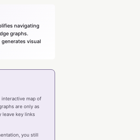
ifies navigating
edge graphs.
 generates visual
 interactive map of
graphs are only as
 leave key links
ntation, you still