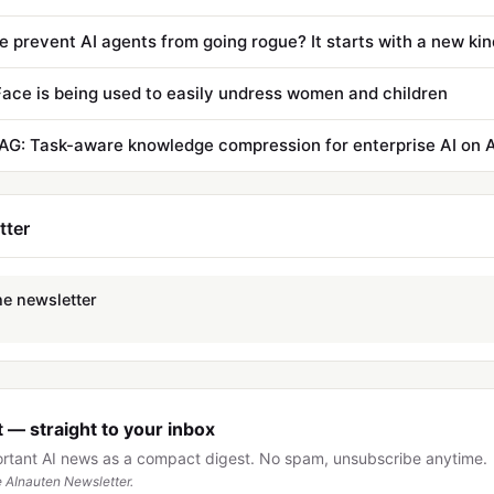
ace is being used to easily undress women and children
AG: Task-aware knowledge compression for enterprise AI on
tter
he newsletter
 — straight to your inbox
ortant AI news as a compact digest. No spam, unsubscribe anytime.
 AInauten Newsletter.