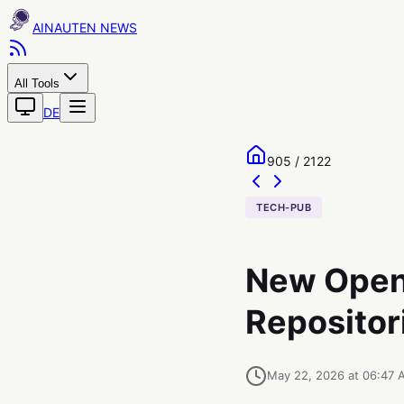
AINAUTEN
All Tools
DE
905 / 2122
TECH-PUB
New Open
Repositor
May 22, 2026 at 06:47