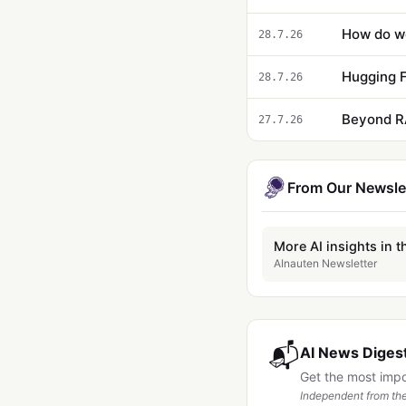
28.7.26
Hugging F
28.7.26
Beyond R
27.7.26
From Our Newsle
More AI insights in t
AInauten Newsletter
📬
AI News Digest
Get the most imp
Independent from the