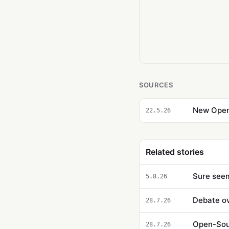
SOURCES
New Open-
22.5.26
Related stories
Sure seem
5.8.26
Debate ov
28.7.26
Open-Sour
28.7.26