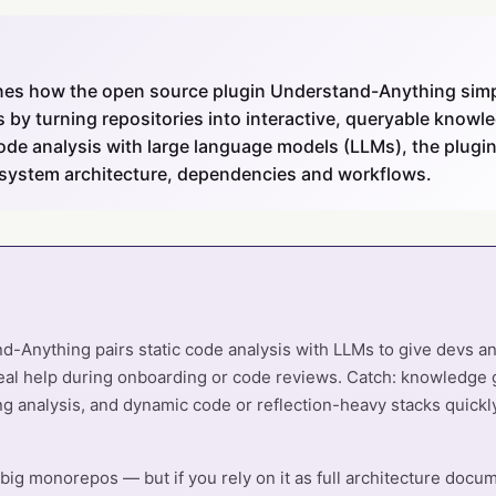
nes how the open source plugin Understand-Anything simpl
by turning repositories into interactive, queryable knowl
ode analysis with large language models (LLMs), the plugin
 system architecture, dependencies and workflows.
-Anything pairs static code analysis with LLMs to give devs an
eal help during onboarding or code reviews. Catch: knowledge 
g analysis, and dynamic code or reflection-heavy stacks quickly
 big monorepos — but if you rely on it as full architecture docume