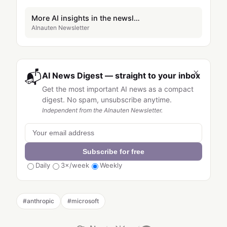
More AI insights in the newsletter
AInauten Newsletter
×
📬
AI News Digest — straight to your inbox
Get the most important AI news as a compact
digest. No spam, unsubscribe anytime.
Independent from the AInauten Newsletter.
Subscribe for free
Daily
3×/week
Weekly
#
anthropic
#
microsoft