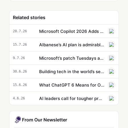
Related stories
Microsoft Copilot 2026 Adds OpenAI GPT 5.6 and Anthropic Claude 5
28.7.26
Albanese’s AI plan is admirable – but will face tech giants more powerful than most national governments
15.7.26
Microsoft’s patch Tuesdays are about to get bigger
9.7.26
Building tech in the world’s secret R&D hub
30.6.26
What ChatGPT 6 Means for OpenAI Now That Microsoft and Google Walk Away
15.6.26
AI leaders call for tougher protections against AI-aided bioweapons
4.6.26
From Our Newsletter