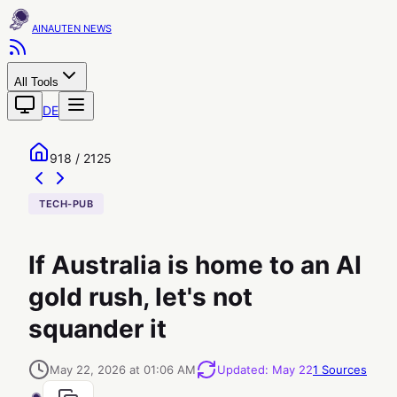
AINAUTEN
All Tools
DE
918 / 2125
TECH-PUB
If Australia is home to an AI
gold rush, let's not
squander it
May 22, 2026 at 01:06 AM
Updated
:
May 22
1
Sources