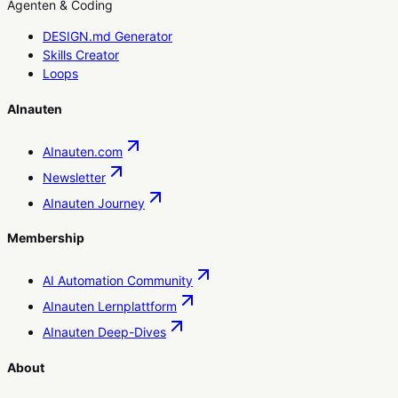
Agenten & Coding
DESIGN.md Generator
Skills Creator
Loops
AInauten
AInauten.com
Newsletter
AInauten Journey
Membership
AI Automation Community
AInauten Lernplattform
AInauten Deep-Dives
About