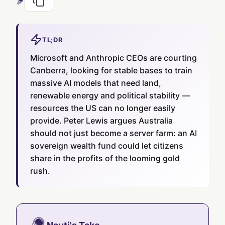
TL;DR
Microsoft and Anthropic CEOs are courting
Canberra, looking for stable bases to train
massive AI models that need land,
renewable energy and political stability —
resources the US can no longer easily
provide. Peter Lewis argues Australia
should not just become a server farm: an AI
sovereign wealth fund could let citizens
share in the profits of the looming gold
rush.