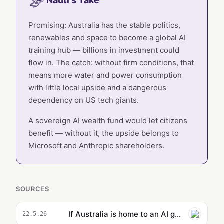
Nauti's Take
Promising: Australia has the stable politics,
renewables and space to become a global AI
training hub — billions in investment could
flow in. The catch: without firm conditions, that
means more water and power consumption
with little local upside and a dangerous
dependency on US tech giants.
A sovereign AI wealth fund would let citizens
benefit — without it, the upside belongs to
Microsoft and Anthropic shareholders.
SOURCES
If Australia is home to an AI gold rush, let’s not squander it. Let’s fjord a different path | Peter Lewis
22.5.26