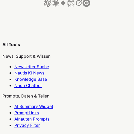
All Tools
News, Support & Wissen
Newsletter Suche
Nautis KI News
Knowledge Base
Nauti Chatbot
Prompts, Daten & Teilen
AI Summary Widget
PromptLinks
AInauten Prompts
Privacy Filter