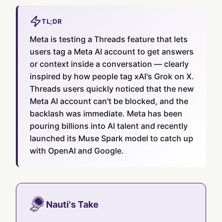
TL;DR
Meta is testing a Threads feature that lets
users tag a Meta AI account to get answers
or context inside a conversation — clearly
inspired by how people tag xAI's Grok on X.
Threads users quickly noticed that the new
Meta AI account can't be blocked, and the
backlash was immediate. Meta has been
pouring billions into AI talent and recently
launched its Muse Spark model to catch up
with OpenAI and Google.
Nauti's Take