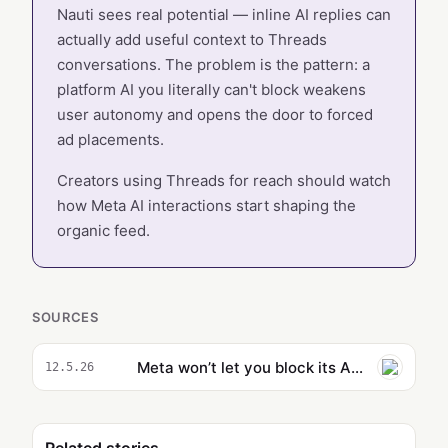
Nauti sees real potential — inline AI replies can
actually add useful context to Threads
conversations. The problem is the pattern: a
platform AI you literally can't block weakens
user autonomy and opens the door to forced
ad placements.
Creators using Threads for reach should watch
how Meta AI interactions start shaping the
organic feed.
SOURCES
Meta won’t let you block its AI account on Threads
12.5.26