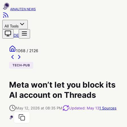
AINAUTEN
All Tools
DE
1068 / 2126
TECH-PUB
Meta won’t let you block its
AI account on Threads
May 12, 2026 at 08:35 PM
Updated
:
May 13
1
Sources