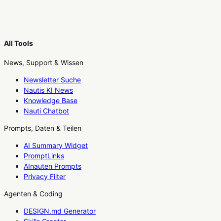
All Tools
News, Support & Wissen
Newsletter Suche
Nautis KI News
Knowledge Base
Nauti Chatbot
Prompts, Daten & Teilen
AI Summary Widget
PromptLinks
AInauten Prompts
Privacy Filter
Agenten & Coding
DESIGN.md Generator