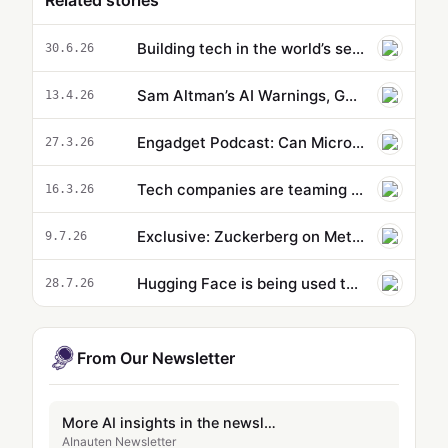
Related stories
Building tech in the world’s secret R&D hub
30.6.26
Sam Altman’s AI Warnings, Google Jules V2 & Meta’s Hybrid Strategy Explained
13.4.26
Engadget Podcast: Can Microsoft fix Windows 11 by dumping AI?
27.3.26
Tech companies are teaming up to combat scammers
16.3.26
Exclusive: Zuckerberg on Meta's AI Push
9.7.26
Hugging Face is being used to easily undress women and children
28.7.26
From Our Newsletter
More AI insights in the newsletter
AInauten Newsletter