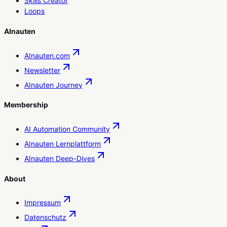
Skills Creator
Loops
AInauten
AInauten.com
Newsletter
AInauten Journey
Membership
AI Automation Community
AInauten Lernplattform
AInauten Deep-Dives
About
Impressum
Datenschutz