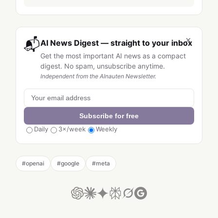
×
📬
AI News Digest — straight to your inbox
Get the most important AI news as a compact
digest. No spam, unsubscribe anytime.
Independent from the AInauten Newsletter.
Subscribe for free
Daily
3×/week
Weekly
#
openai
#
google
#
meta