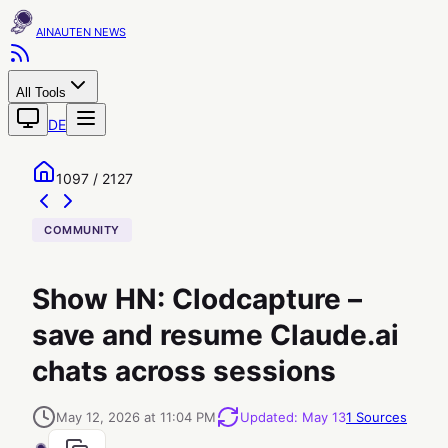
AINAUTEN
All Tools
DE
1097 / 2127
COMMUNITY
Show HN: Clodcapture –
save and resume Claude.ai
chats across sessions
May 12, 2026 at 11:04 PM
Updated
:
May 13
1
Sources