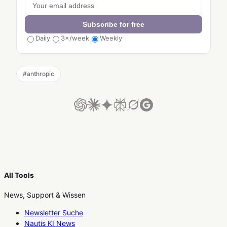
Subscribe for free
Daily
3×/week
Weekly
#
anthropic
All Tools
News, Support & Wissen
Newsletter Suche
Nautis KI News