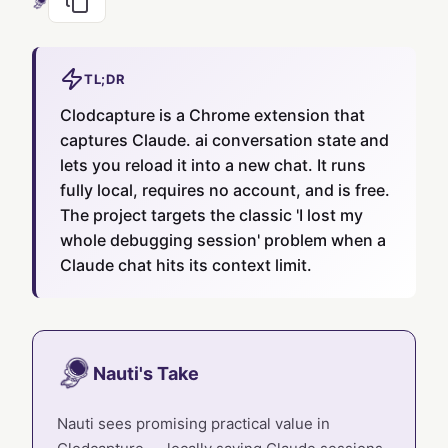
TL;DR
Clodcapture is a Chrome extension that
captures Claude. ai conversation state and
lets you reload it into a new chat. It runs
fully local, requires no account, and is free.
The project targets the classic 'I lost my
whole debugging session' problem when a
Claude chat hits its context limit.
Nauti's Take
Nauti sees promising practical value in