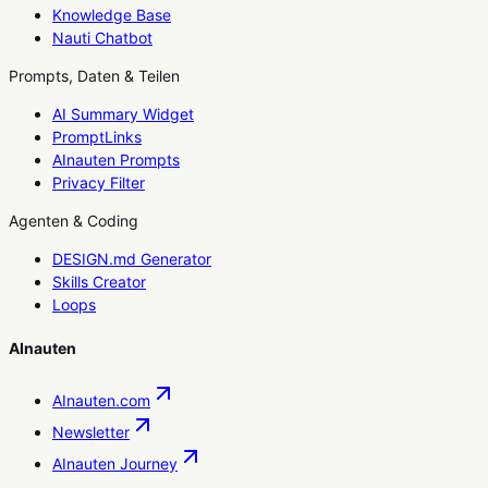
Knowledge Base
Nauti Chatbot
Prompts, Daten & Teilen
AI Summary Widget
PromptLinks
AInauten Prompts
Privacy Filter
Agenten & Coding
DESIGN.md Generator
Skills Creator
Loops
AInauten
AInauten.com
Newsletter
AInauten Journey