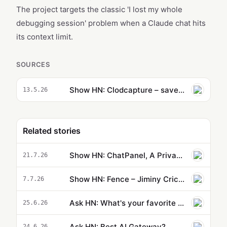
The project targets the classic 'I lost my whole
debugging session' problem when a Claude chat hits
its context limit.
SOURCES
Show HN: Clodcapture – save and resume Claude.ai chats across sessions
13.5.26
Related stories
Show HN: ChatPanel, A Privacy-first AI Agent browser side panel
21.7.26
Show HN: Fence – Jiminy Cricket for AI coding agents
7.7.26
Ask HN: What's your favorite AI tool for front end design?
25.6.26
Ask HN: Best AI Gateway?
24.6.26