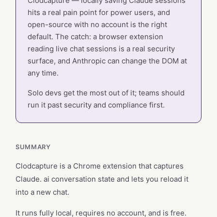
Clodcapture — locally saving Claude sessions
hits a real pain point for power users, and
open-source with no account is the right
default. The catch: a browser extension
reading live chat sessions is a real security
surface, and Anthropic can change the DOM at
any time.
Solo devs get the most out of it; teams should
run it past security and compliance first.
SUMMARY
Clodcapture is a Chrome extension that captures
Claude. ai conversation state and lets you reload it
into a new chat.
It runs fully local, requires no account, and is free.