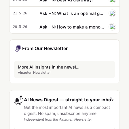
Ask HN: What is an optimal game theoretic response to AI adoption?
21.5.26
Ask HN: How to make a mono-repo AI-Ready?
20.5.26
From Our Newsletter
More AI insights in the newsletter
AInauten Newsletter
×
📬
AI News Digest — straight to your inbox
Get the most important AI news as a compact
digest. No spam, unsubscribe anytime.
Independent from the AInauten Newsletter.