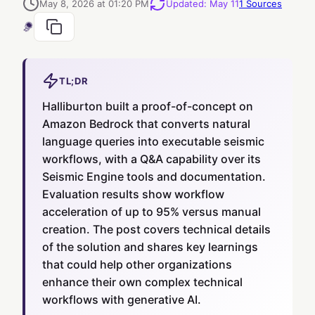
May 8, 2026 at 01:20 PM
Updated
:
May 11
1
Sources
TL;DR
Halliburton built a proof-of-concept on
Amazon Bedrock that converts natural
language queries into executable seismic
workflows, with a Q&A capability over its
Seismic Engine tools and documentation.
Evaluation results show workflow
acceleration of up to 95% versus manual
creation. The post covers technical details
of the solution and shares key learnings
that could help other organizations
enhance their own complex technical
workflows with generative AI.