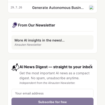
Generate Autonomous Business Insights with AI Agent and MCP Servers
29.7.26
From Our Newsletter
More AI insights in the newsletter
AInauten Newsletter
×
📬
AI News Digest — straight to your inbox
Get the most important AI news as a compact
digest. No spam, unsubscribe anytime.
Independent from the AInauten Newsletter.
Subscribe for free