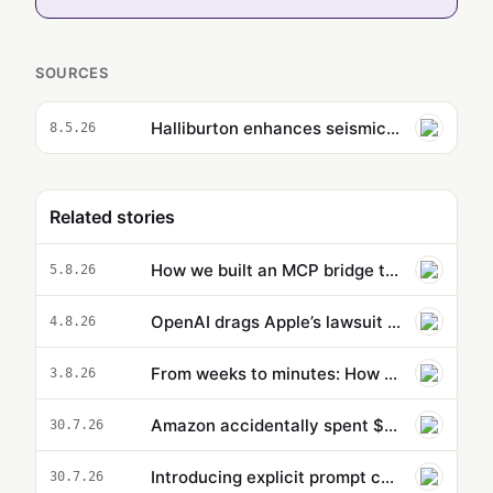
SOURCES
Halliburton enhances seismic workflow creation with Amazon Bedrock and Generative AI
8.5.26
Related stories
How we built an MCP bridge to give our AgentCore-hosted AI agent access to local MCP tools
5.8.26
OpenAI drags Apple’s lawsuit into the court of public opinion
4.8.26
From weeks to minutes: How Formula 1® uses agentic AI on AWS to accelerate data operations
3.8.26
Amazon accidentally spent $1.8 million using Claude for menial coding task, went 860% over budget —'catastr…
30.7.26
Introducing explicit prompt caching for OpenAI GPT-5.6 models on Amazon Bedrock
30.7.26