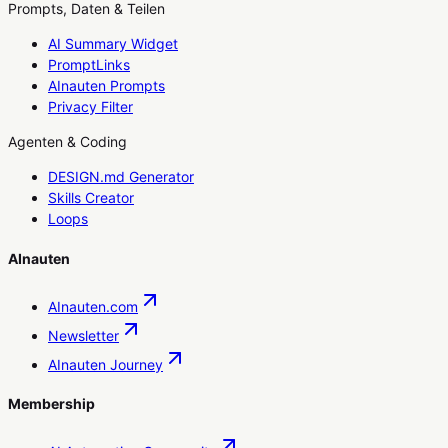
Prompts, Daten & Teilen
AI Summary Widget
PromptLinks
AInauten Prompts
Privacy Filter
Agenten & Coding
DESIGN.md Generator
Skills Creator
Loops
AInauten
AInauten.com
Newsletter
AInauten Journey
Membership