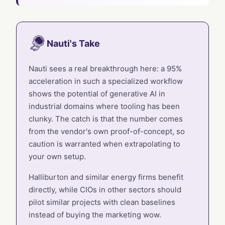
Nauti's Take
Nauti sees a real breakthrough here: a 95%
acceleration in such a specialized workflow
shows the potential of generative AI in
industrial domains where tooling has been
clunky. The catch is that the number comes
from the vendor's own proof-of-concept, so
caution is warranted when extrapolating to
your own setup.
Halliburton and similar energy firms benefit
directly, while CIOs in other sectors should
pilot similar projects with clean baselines
instead of buying the marketing wow.