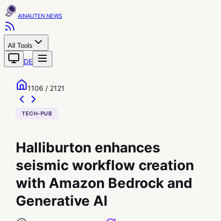
AINAUTEN
All Tools
DE
1106 / 2121
TECH-PUB
Halliburton enhances
seismic workflow creation
with Amazon Bedrock and
Generative AI