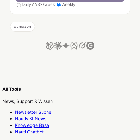
Daily
3×/week
Weekly
#
amazon
All Tools
News, Support & Wissen
Newsletter Suche
Nautis KI News
Knowledge Base
Nauti Chatbot