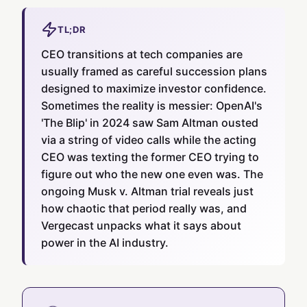
TL;DR
CEO transitions at tech companies are
usually framed as careful succession plans
designed to maximize investor confidence.
Sometimes the reality is messier: OpenAI's
'The Blip' in 2024 saw Sam Altman ousted
via a string of video calls while the acting
CEO was texting the former CEO trying to
figure out who the new one even was. The
ongoing Musk v. Altman trial reveals just
how chaotic that period really was, and
Vergecast unpacks what it says about
power in the AI industry.