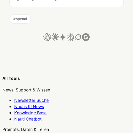
#
openai
All Tools
News, Support & Wissen
Newsletter Suche
Nautis KI News
Knowledge Base
Nauti Chatbot
Prompts, Daten & Teilen