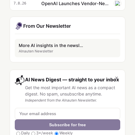
OpenAI Launches Vendor-Neutral Agent Plugins Open Standard
7.8.26
From Our Newsletter
More AI insights in the newsletter
AInauten Newsletter
×
📬
AI News Digest — straight to your inbox
Get the most important AI news as a compact
digest. No spam, unsubscribe anytime.
Independent from the AInauten Newsletter.
Subscribe for free
Daily
3×/week
Weekly