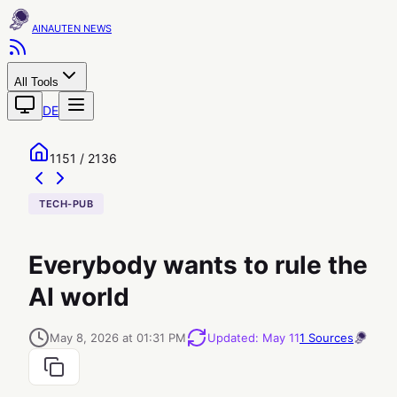
AINAUTEN
All Tools
DE
1151 / 2136
TECH-PUB
Everybody wants to rule the
AI world
May 8, 2026 at 01:31 PM
Updated
:
May 11
1
Sources