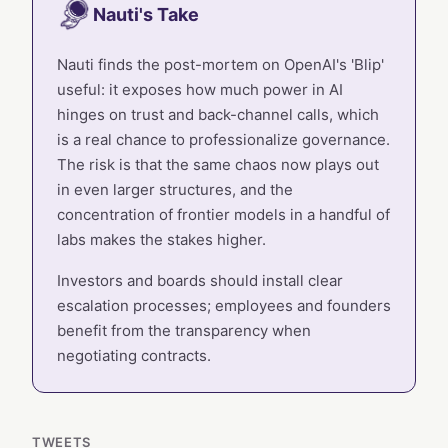
Nauti's Take
Nauti finds the post-mortem on OpenAI's 'Blip'
useful: it exposes how much power in AI
hinges on trust and back-channel calls, which
is a real chance to professionalize governance.
The risk is that the same chaos now plays out
in even larger structures, and the
concentration of frontier models in a handful of
labs makes the stakes higher.
Investors and boards should install clear
escalation processes; employees and founders
benefit from the transparency when
negotiating contracts.
TWEETS