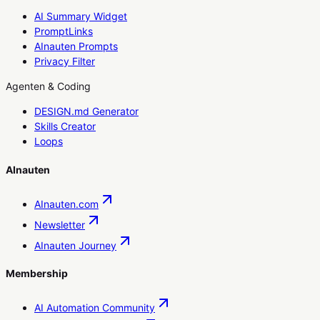
AI Summary Widget
PromptLinks
AInauten Prompts
Privacy Filter
Agenten & Coding
DESIGN.md Generator
Skills Creator
Loops
AInauten
AInauten.com
Newsletter
AInauten Journey
Membership
AI Automation Community