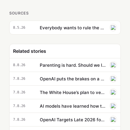
SOURCES
Everybody wants to rule the AI world
8.5.26
Related stories
Parenting is hard. Should we let AI do it for us? | Dave Schilling
8.8.26
OpenAI puts the brakes on a new model because it’s supposedly too powerful
7.8.26
The White House’s plan to vet potentially dangerous AI is cloaked in secrecy
7.8.26
AI models have learned how to cheat. That might actually be a good thing.
7.8.26
OpenAI Targets Late 2026 for Codex Version 3 Cloud Release
7.8.26