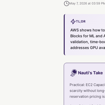
May 7, 2026 at 03:59 P
TL;DR
AWS shows how to 
Blocks for ML and 
validation, time-bo
addresses GPU avai
Nauti's Take
Practical: EC2 Capac
scarcity without long
reservation pricing i