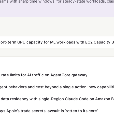
teams with sharp time windows; for steady-state workloads, cla
 rate limits for AI traffic on AgentCore gateway
 data residency with single-Region Claude Code on Amazon 
s Apple’s trade secrets lawsuit is ‘rotten to its core’