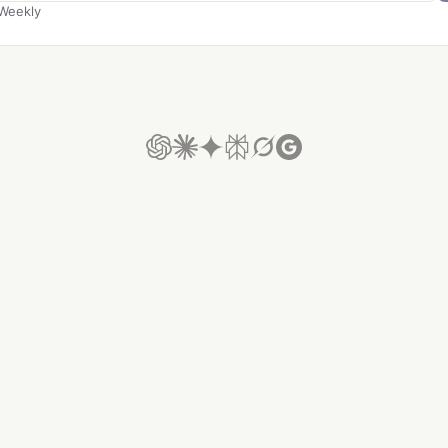
Weekly