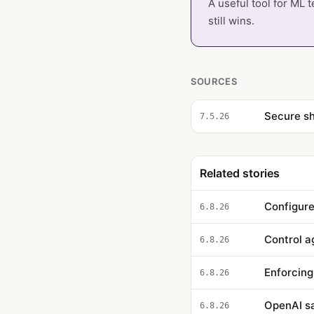
A useful tool for ML 
still wins.
SOURCES
7.5.26
Related stories
Configure
6.8.26
6.8.26
Enforcing
6.8.26
OpenAI say
6.8.26