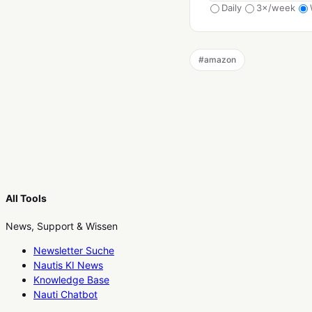
Daily
3×/week
#
amazon
All Tools
News, Support & Wissen
Newsletter Suche
Nautis KI News
Knowledge Base
Nauti Chatbot