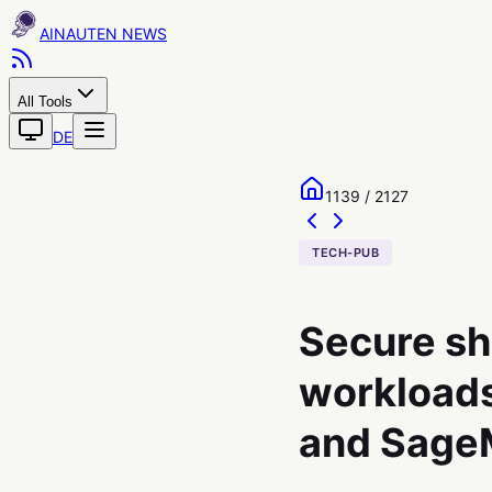
AINAUTEN
All Tools
DE
1139 / 2127
TECH-PUB
Secure sh
workloads
and SageM