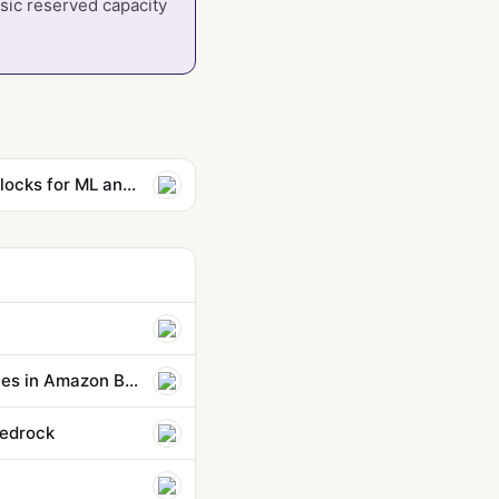
ssic reserved capacity
Secure short-term GPU capacity for ML workloads with EC2 Capacity Blocks for ML and SageMaker training plans
Control agent behaviors and cost beyond a single action: new capabilities in Amazon Bedrock AgentCore
Bedrock