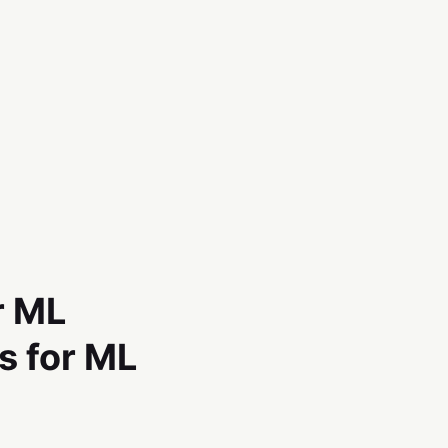
r ML
s for ML