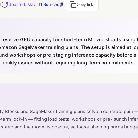
M
Updated
:
May 11
1
Sources
Copy link
reserve GPU capacity for short-term ML workloads using
Amazon SageMaker training plans. The setup is aimed at lo
und workshops or pre-staging inference capacity before a r
lability issues without requiring long-term commitments.
ity Blocks and SageMaker training plans solve a concrete pain
-term lock-in — fitting load tests, workshops or pre-launch infe
s steep and the model is opaque, so loose planning burns budget