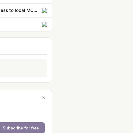
How we built an MCP bridge to give our AgentCore-hosted AI agent access to local MCP tools
×
Subscribe for free