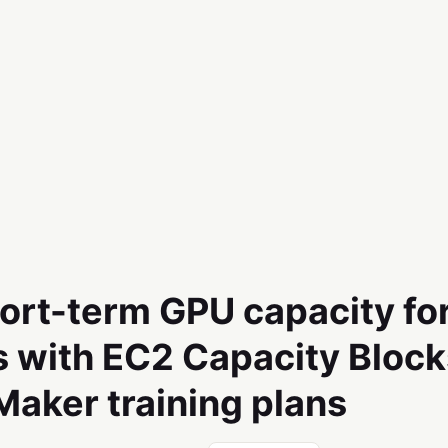
ort-term GPU capacity fo
 with EC2 Capacity Block
aker training plans