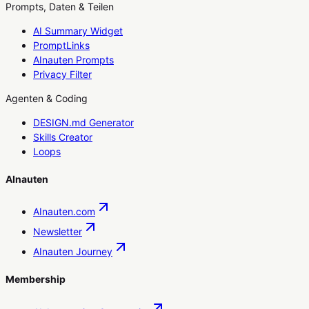
Prompts, Daten & Teilen
AI Summary Widget
PromptLinks
AInauten Prompts
Privacy Filter
Agenten & Coding
DESIGN.md Generator
Skills Creator
Loops
AInauten
AInauten.com
Newsletter
AInauten Journey
Membership