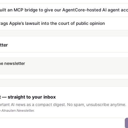
ags Apple’s lawsuit into the court of public opinion
tter
he newsletter
 — straight to your inbox
ortant AI news as a compact digest. No spam, unsubscribe anytime.
 AInauten Newsletter.