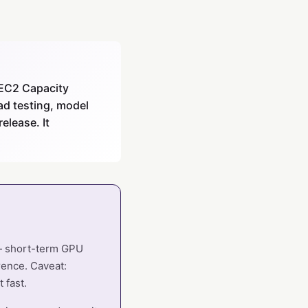
 EC2 Capacity
ad testing, model
elease. It
 — short-term GPU
rence. Caveat:
 fast.