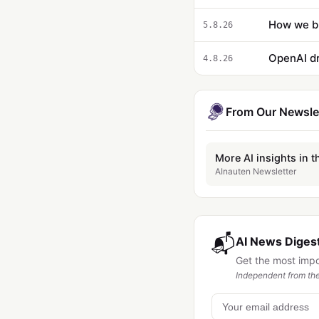
5.8.26
OpenAI dr
4.8.26
From Our Newsle
More AI insights in t
AInauten Newsletter
📬
AI News Digest
Get the most imp
Independent from the