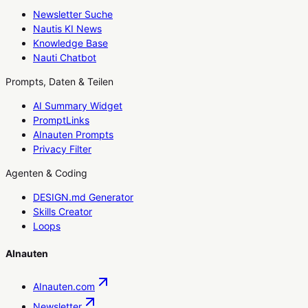
Newsletter Suche
Nautis KI News
Knowledge Base
Nauti Chatbot
Prompts, Daten & Teilen
AI Summary Widget
PromptLinks
AInauten Prompts
Privacy Filter
Agenten & Coding
DESIGN.md Generator
Skills Creator
Loops
AInauten
AInauten.com
Newsletter