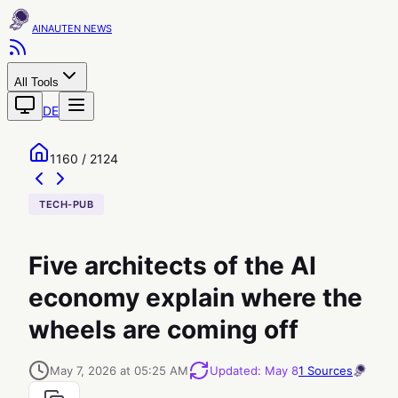
AINAUTEN
All Tools
DE
1160 / 2124
TECH-PUB
Five architects of the AI
economy explain where the
wheels are coming off
May 7, 2026 at 05:25 AM
Updated
:
May 8
1
Sources