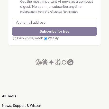
Get the most important AI news as a compact
digest. No spam, unsubscribe anytime.
Independent from the AInauten Newsletter.
Subscribe for free
Daily
3×/week
Weekly
All Tools
News, Support & Wissen