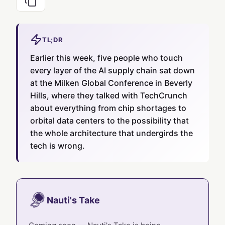
TL;DR
Earlier this week, five people who touch
every layer of the AI supply chain sat down
at the Milken Global Conference in Beverly
Hills, where they talked with TechCrunch
about everything from chip shortages to
orbital data centers to the possibility that
the whole architecture that undergirds the
tech is wrong.
Nauti's Take