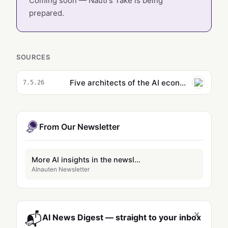
Coming soon — Nauti's Take is being
prepared.
SOURCES
Five architects of the AI economy explain where the wheels are coming off
7.5.26
From Our Newsletter
More AI insights in the newsletter
AInauten Newsletter
×
📬
AI News Digest — straight to your inbox