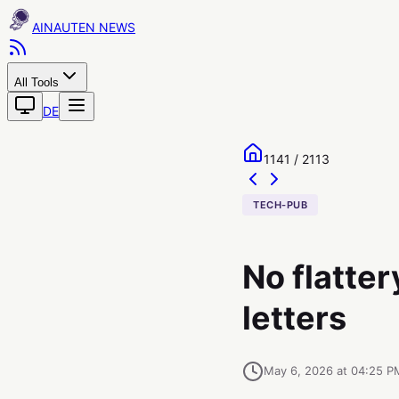
AINAUTEN
All Tools
DE
1141 / 2113
TECH-PUB
No flatter
letters
May 6, 2026 at 04:25 P