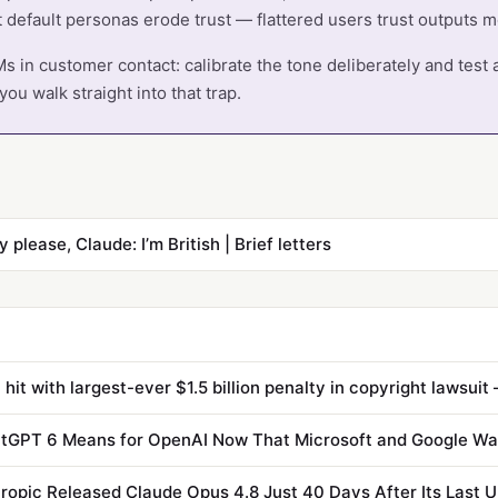
t default personas erode trust — flattered users trust outputs 
s in customer contact: calibrate the tone deliberately and test a
ou walk straight into that trap.
y please, Claude: I’m British | Brief letters
tGPT 6 Means for OpenAI Now That Microsoft and Google Wa
opic Released Claude Opus 4.8 Just 40 Days After Its Last 