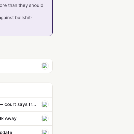
more than they should.
gainst bullshit-
Anthropic hit with largest-ever $1.5 billion penalty in copyright lawsuit — court says training AI on publi…
lk Away
Update