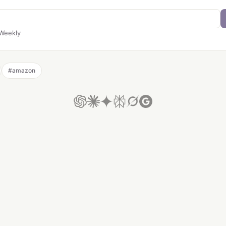
Weekly
#
amazon