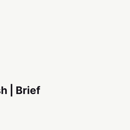
h | Brief