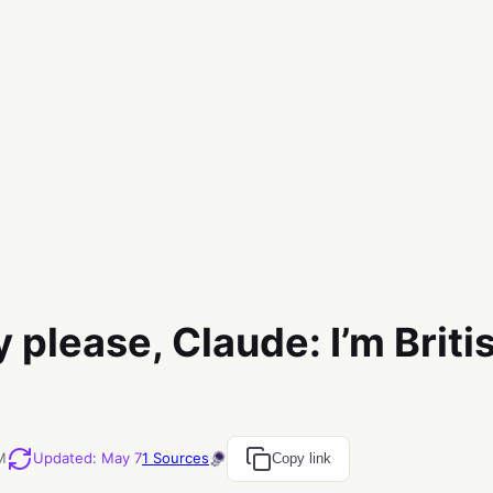
y please, Claude: I’m Britis
M
Updated
:
May 7
1
Sources
Copy link