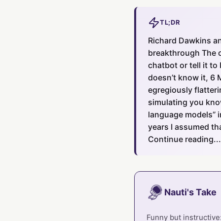
TL;DR
Richard Dawkins and
breakthrough The o
chatbot or tell it 
doesn’t know it, 6 
egregiously flatteri
simulating you know.
language models” i
years I assumed tha
Continue reading...
Nauti's Take
Funny but instructive