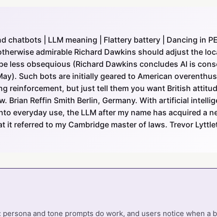
 chatbots | LLM meaning | Flattery battery | Dancing in P
therwise admirable Richard Dawkins should adjust the loca
to be less obsequious (Richard Dawkins concludes AI is consc
May). Such bots are initially geared to American overenthu
ng reinforcement, but just tell them you want British attitu
 Brian Reffin Smith Berlin, Germany. With artificial intelli
nto everyday use, the LLM after my name has acquired a n
t it referred to my Cambridge master of laws. Trevor Lytt
: persona and tone prompts do work, and users notice when a bot