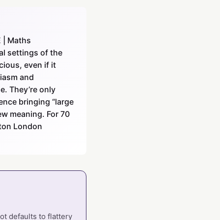
E | Maths
l settings of the
ious, even if it
siasm and
de. They’re only
gence bringing “large
ew meaning. For 70
leton London
 defaults to flattery