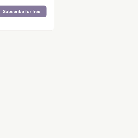
Subscribe for free