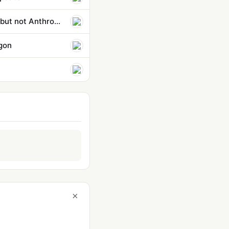
Pentagon strikes classified AI deals with OpenAI, Google, and Nvidia — but not Anthropic
agon
×