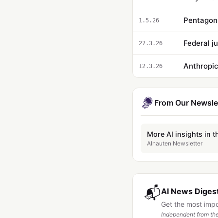
1.5.26
Federal j
27.3.26
Anthropic
12.3.26
From Our Newsle
More AI insights in t
AInauten Newsletter
📬
AI News Digest
Get the most imp
Independent from the