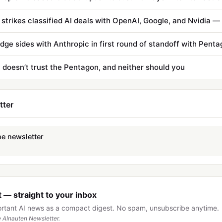
udge sides with Anthropic in first round of standoff with Pent
 doesn’t trust the Pentagon, and neither should you
tter
he newsletter
 — straight to your inbox
ortant AI news as a compact digest. No spam, unsubscribe anytime.
 AInauten Newsletter.