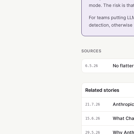
mode. The risk is tha
For teams putting LLM
detection, otherwise y
SOURCES
No flatter
6.5.26
Related stories
21.7.26
What Cha
15.6.26
Why Anthr
29.5.26