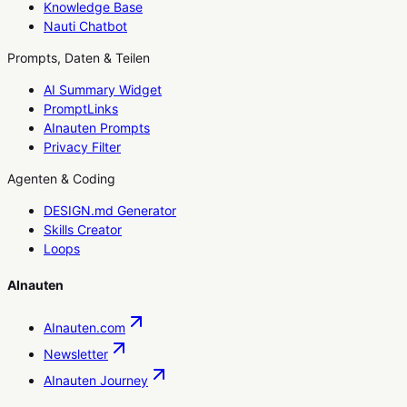
Knowledge Base
Nauti Chatbot
Prompts, Daten & Teilen
AI Summary Widget
PromptLinks
AInauten Prompts
Privacy Filter
Agenten & Coding
DESIGN.md Generator
Skills Creator
Loops
AInauten
AInauten.com
Newsletter
AInauten Journey