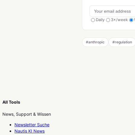
Daily
3×/week
#
anthropic
#
regulation
All Tools
News, Support & Wissen
Newsletter Suche
Nautis KI News