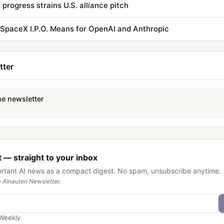
 progress strains U.S. alliance pitch
SpaceX I.P.O. Means for OpenAI and Anthropic
tter
he newsletter
 — straight to your inbox
ortant AI news as a compact digest. No spam, unsubscribe anytime.
 AInauten Newsletter.
Weekly