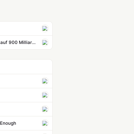
Anthropic überholt OpenAI: Neue Mega-Finanzierung bringt Bewertung auf 900 Milliarden Dollar
r Enough