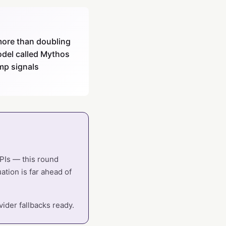
 more than doubling
model called Mythos
mp signals
APIs — this round
ation is far ahead of
ider fallbacks ready.