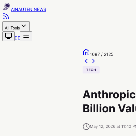
AINAUTEN
All Tools
DE
1087 / 2125
TECH
Anthropic 
Billion Va
May 12, 2026 at 11:40 