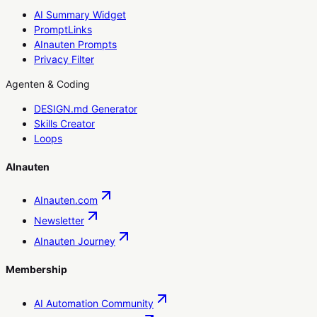
AI Summary Widget
PromptLinks
AInauten Prompts
Privacy Filter
Agenten & Coding
DESIGN.md Generator
Skills Creator
Loops
AInauten
AInauten.com
Newsletter
AInauten Journey
Membership
AI Automation Community