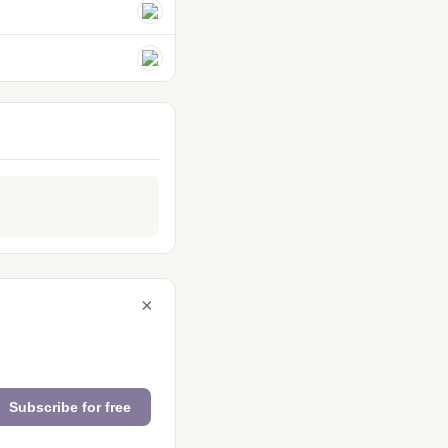
×
Subscribe for free