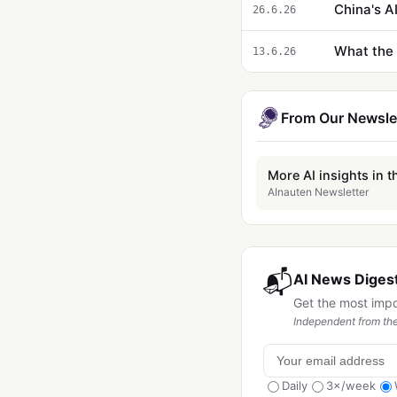
China's AI
26.6.26
What the 
13.6.26
From Our Newsle
More AI insights in t
AInauten Newsletter
📬
AI News Digest
Get the most imp
Independent from the
Daily
3×/week