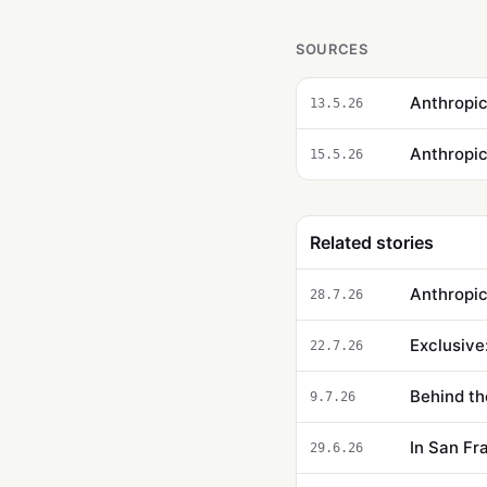
SOURCES
Anthropic
13.5.26
15.5.26
Related stories
Anthropic
28.7.26
Exclusive
22.7.26
Behind th
9.7.26
In San Fr
29.6.26