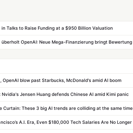
 in Talks to Raise Funding at a $950 Billion Valuation
, OpenAI blow past Starbucks, McDonald's amid AI boom
: Nvidia's Jensen Huang defends Chinese AI amid Kimi panic
e Curtain: These 3 big AI trends are colliding at the same time
ancisco’s A.I. Era, Even $180,000 Tech Salaries Are No Longe