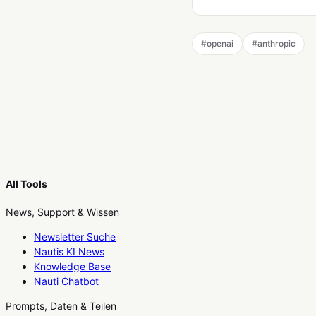
#
openai
#
anthropic
All Tools
News, Support & Wissen
Newsletter Suche
Nautis KI News
Knowledge Base
Nauti Chatbot
Prompts, Daten & Teilen