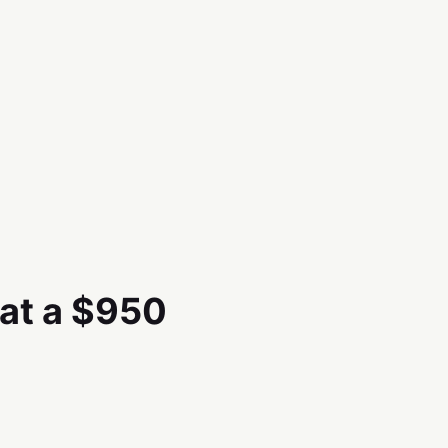
 at a $950