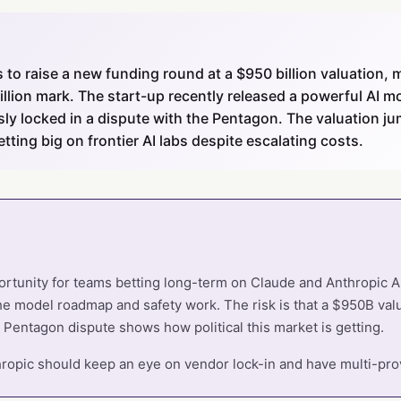
ks to raise a new funding round at a $950 billion valuation,
illion mark. The start-up recently released a powerful AI 
ly locked in a dispute with the Pentagon. The valuation ju
betting big on frontier AI labs despite escalating costs.
portunity for teams betting long-term on Claude and Anthropic 
the model roadmap and safety work. The risk is that a $950B valu
 Pentagon dispute shows how political this market is getting.
opic should keep an eye on vendor lock-in and have multi-prov