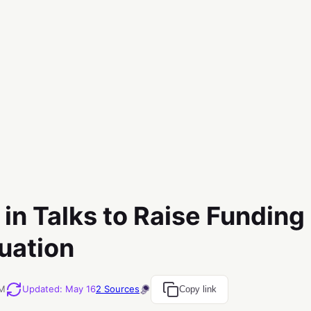
in Talks to Raise Funding
luation
PM
Updated
:
May 16
2
Sources
Copy link