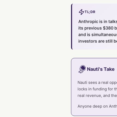
TL;DR
Anthropic is in tal
its previous $380 b
and is simultaneous
investors are still 
Nauti's Take
Nauti sees a real op
locks in funding for 
real revenue, and the
Anyone deep on Anthr