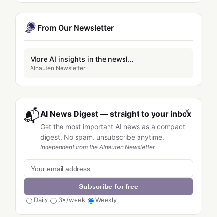
From Our Newsletter
More AI insights in the newsletter
AInauten Newsletter
×
📬
AI News Digest — straight to your inbox
Get the most important AI news as a compact
digest. No spam, unsubscribe anytime.
Independent from the AInauten Newsletter.
Subscribe for free
Daily
3×/week
Weekly