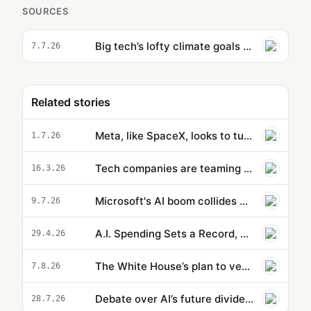
SOURCES
Big tech’s lofty climate goals wrecked by energy-hungry AI
7.7.26
Related stories
Meta, like SpaceX, looks to turn excess AI compute into cash
1.7.26
Tech companies are teaming up to combat scammers
16.3.26
Microsoft's AI boom collides with its climate goals
9.7.26
A.I. Spending Sets a Record, With No End in Sight
29.4.26
The White House’s plan to vet potentially dangerous AI is cloaked in secrecy
7.8.26
Debate over AI’s future divides Silicon Valley as China gains ground
28.7.26