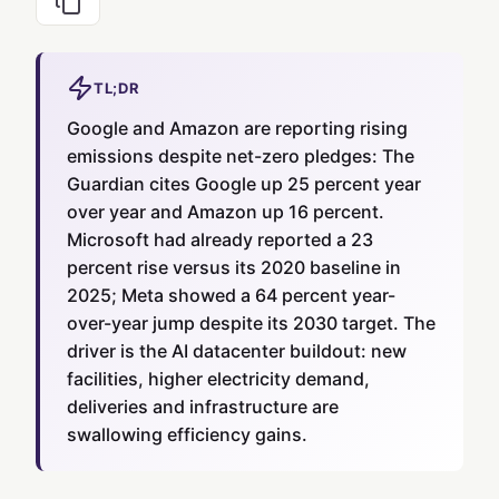
TL;DR
Google and Amazon are reporting rising
emissions despite net-zero pledges: The
Guardian cites Google up 25 percent year
over year and Amazon up 16 percent.
Microsoft had already reported a 23
percent rise versus its 2020 baseline in
2025; Meta showed a 64 percent year-
over-year jump despite its 2030 target. The
driver is the AI datacenter buildout: new
facilities, higher electricity demand,
deliveries and infrastructure are
swallowing efficiency gains.