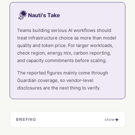
Nauti's Take
Teams building serious AI workflows should
treat infrastructure choice as more than model
quality and token price. For larger workloads,
check region, energy mix, carbon reporting,
and capacity commitments before scaling.
The reported figures mainly come through
Guardian coverage, so vendor-level
disclosures are the next thing to verify.
BRIEFING
show