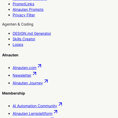
PromptLinks
AInauten Prompts
Privacy Filter
Agenten & Coding
DESIGN.md Generator
Skills Creator
Loops
AInauten
AInauten.com
Newsletter
AInauten Journey
Membership
AI Automation Community
AInauten Lernplattform