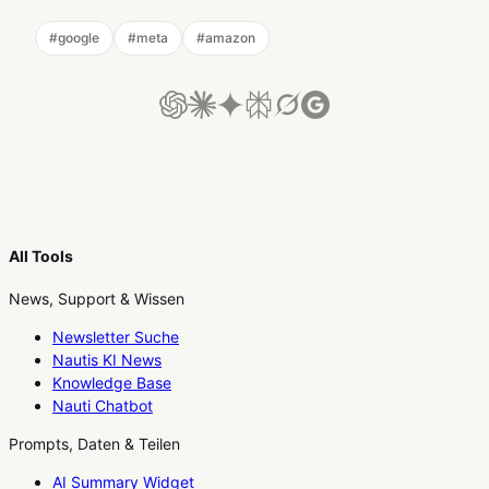
#
google
#
meta
#
amazon
All Tools
News, Support & Wissen
Newsletter Suche
Nautis KI News
Knowledge Base
Nauti Chatbot
Prompts, Daten & Teilen
AI Summary Widget