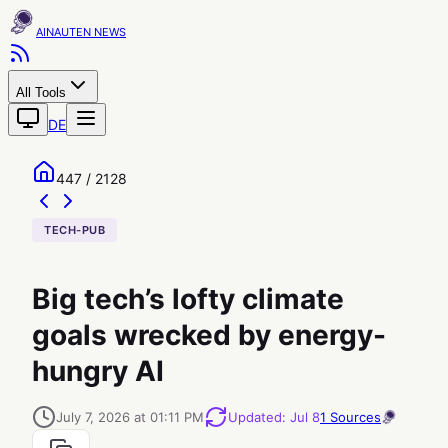
AINAUTEN
All Tools
DE
447 / 2128
TECH-PUB
Big tech’s lofty climate
goals wrecked by energy-
hungry AI
July 7, 2026 at 01:11 PM
Updated
:
Jul 8
1
Sources