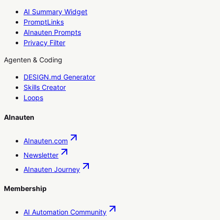
AI Summary Widget
PromptLinks
AInauten Prompts
Privacy Filter
Agenten & Coding
DESIGN.md Generator
Skills Creator
Loops
AInauten
AInauten.com
Newsletter
AInauten Journey
Membership
AI Automation Community