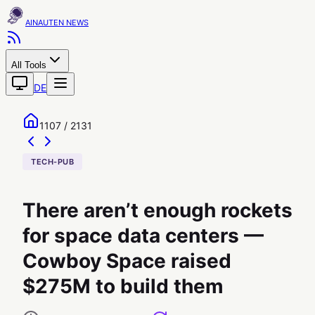
AINAUTEN
All Tools
DE
1107 / 2131
TECH-PUB
There aren’t enough rockets
for space data centers —
Cowboy Space raised
$275M to build them