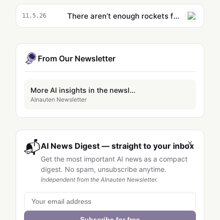
There aren’t enough rockets for space data centers — Cowboy Space raised $275M to build them
11.5.26
From Our Newsletter
More AI insights in the newsletter
AInauten Newsletter
×
📬
AI News Digest — straight to your inbox
Get the most important AI news as a compact
digest. No spam, unsubscribe anytime.
Independent from the AInauten Newsletter.
Subscribe for free