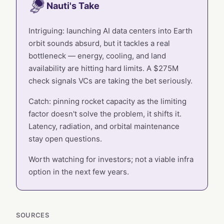
Nauti's Take
Intriguing: launching AI data centers into Earth
orbit sounds absurd, but it tackles a real
bottleneck — energy, cooling, and land
availability are hitting hard limits. A $275M
check signals VCs are taking the bet seriously.
Catch: pinning rocket capacity as the limiting
factor doesn't solve the problem, it shifts it.
Latency, radiation, and orbital maintenance
stay open questions.
Worth watching for investors; not a viable infra
option in the next few years.
SOURCES