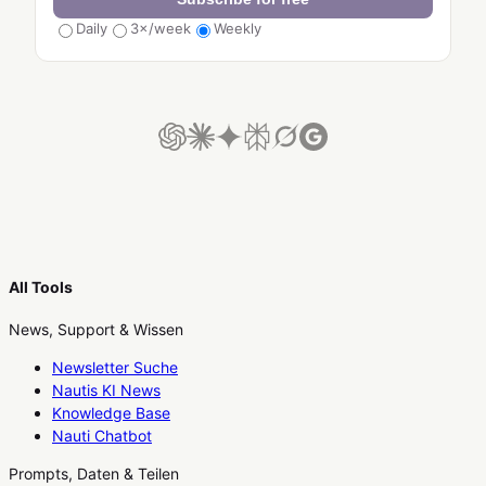
Daily
3×/week
Weekly
All Tools
News, Support & Wissen
Newsletter Suche
Nautis KI News
Knowledge Base
Nauti Chatbot
Prompts, Daten & Teilen