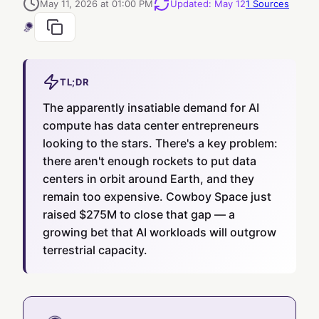
May 11, 2026 at 01:00 PM
Updated
:
May 12
1
Sources
TL;DR
The apparently insatiable demand for AI
compute has data center entrepreneurs
looking to the stars. There's a key problem:
there aren't enough rockets to put data
centers in orbit around Earth, and they
remain too expensive. Cowboy Space just
raised $275M to close that gap — a
growing bet that AI workloads will outgrow
terrestrial capacity.