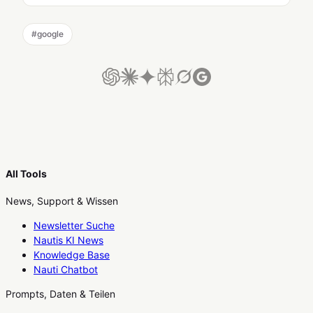
#
google
All Tools
News, Support & Wissen
Newsletter Suche
Nautis KI News
Knowledge Base
Nauti Chatbot
Prompts, Daten & Teilen