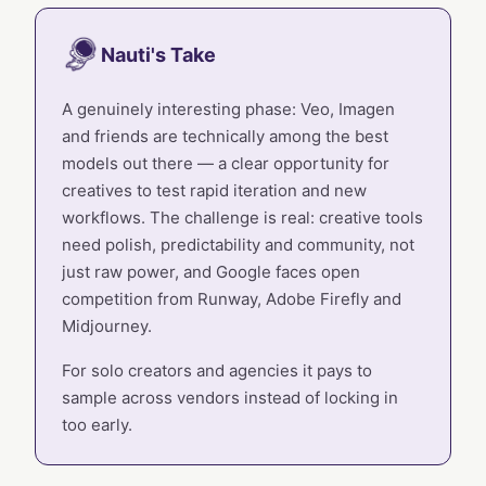
Nauti's Take
A genuinely interesting phase: Veo, Imagen
and friends are technically among the best
models out there — a clear opportunity for
creatives to test rapid iteration and new
workflows. The challenge is real: creative tools
need polish, predictability and community, not
just raw power, and Google faces open
competition from Runway, Adobe Firefly and
Midjourney.
For solo creators and agencies it pays to
sample across vendors instead of locking in
too early.