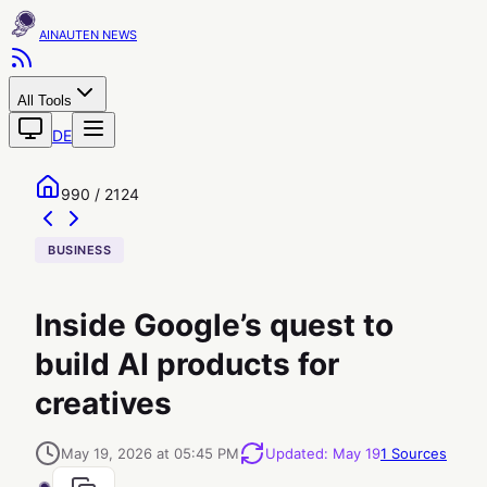
AINAUTEN
All Tools
DE
990 / 2124
BUSINESS
Inside Google’s quest to
build AI products for
creatives
May 19, 2026 at 05:45 PM
Updated
:
May 19
1
Sources