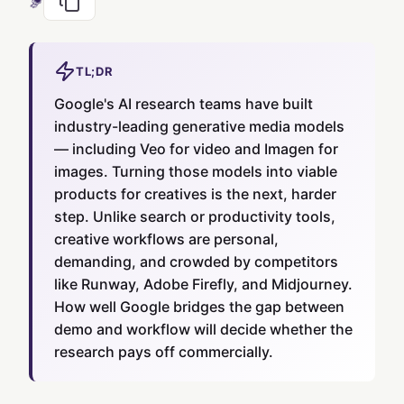
TL;DR
Google's AI research teams have built
industry-leading generative media models
— including Veo for video and Imagen for
images. Turning those models into viable
products for creatives is the next, harder
step. Unlike search or productivity tools,
creative workflows are personal,
demanding, and crowded by competitors
like Runway, Adobe Firefly, and Midjourney.
How well Google bridges the gap between
demo and workflow will decide whether the
research pays off commercially.