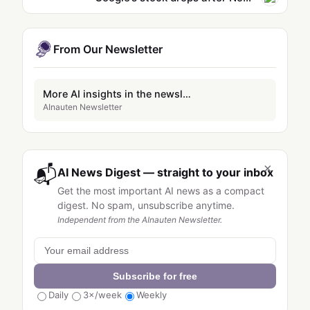
From Our Newsletter
More AI insights in the newsletter
AInauten Newsletter
×
📬
AI News Digest — straight to your inbox
Get the most important AI news as a compact
digest. No spam, unsubscribe anytime.
Independent from the AInauten Newsletter.
Subscribe for free
Daily
3×/week
Weekly