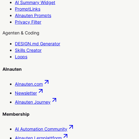
AI Summary Widget
PromptLinks
AInauten Prompts
Privacy Filter
Agenten & Coding
DESIGN.md Generator
Skills Creator
Loops
AInauten
AInauten.com
Newsletter
AInauten Journey
Membership
AI Automation Community
AInauten Lernplattform