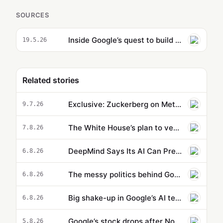
SOURCES
Inside Google’s quest to build AI products for creatives
19.5.26
Related stories
Exclusive: Zuckerberg on Meta's AI Push
9.7.26
The White House’s plan to vet potentially dangerous AI is cloaked in secrecy
7.8.26
DeepMind Says Its AI Can Predict Hurricanes Earlier Than Everyone Else
6.8.26
The messy politics behind Google’s big AI shakeup
6.8.26
Big shake-up in Google’s AI team as DeepMind chief executive steps down
6.8.26
Google’s stock drops after Nobel-winning AI executive steps aside
5.8.26