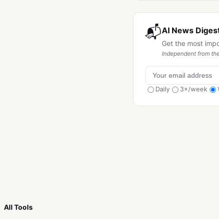
📬
AI News Digest
Get the most imp
Independent from the
Daily
3×/week
All Tools