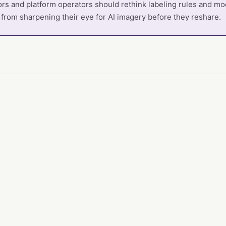
rs and platform operators should rethink labeling rules and mo
 from sharpening their eye for AI imagery before they reshare.