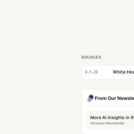
SOURCES
White Hou
8.5.26
From Our Newsle
More AI insights in t
AInauten Newsletter