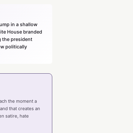
ump in a shallow
White House branded
g the president
 politically
reach the moment a
 and that creates an
n satire, hate