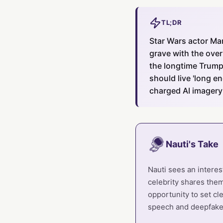
TL;DR
Star Wars actor Ma
grave with the over
the longtime Trump 
should live 'long e
charged AI imagery
Nauti's Take
Nauti sees an interes
celebrity shares them
opportunity to set cl
speech and deepfake 