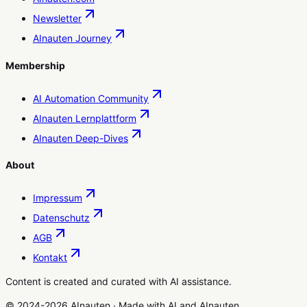
Newsletter
AInauten Journey
Membership
AI Automation Community
AInauten Lernplattform
AInauten Deep-Dives
About
Impressum
Datenschutz
AGB
Kontakt
Content is created and curated with AI assistance.
© 2024-2026 AInauten
·
Made with
AI
and
AInauten