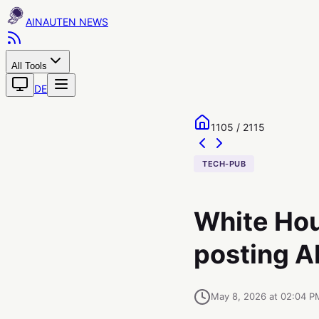
AINAUTEN
All Tools
DE
1105 / 2115
TECH-PUB
White Hous
posting A
May 8, 2026 at 02:04 P