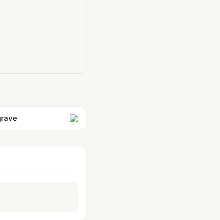
grave