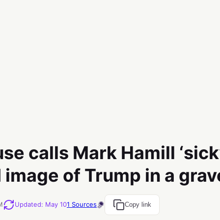
e calls Mark Hamill ‘sick’
I image of Trump in a grav
M
Updated
:
May 10
1
Sources
Copy link