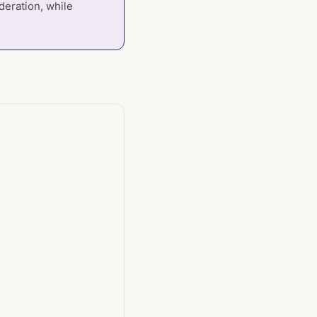
deration, while