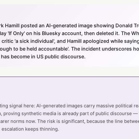
rk Hamill posted an AI-generated image showing Donald Tr
lay 'If Only' on his Bluesky account, then deleted it. The 
critic 'a sick individual', and Hamill apologized while sayin
nough to be held accountable'. The incident underscores how
 has become in US public discourse.
ting signal here: AI-generated images carry massive political 
, proving synthetic media is already part of public discourse —
earer norms now. The risk is significant, because the line betwee
escalation keeps thinning.