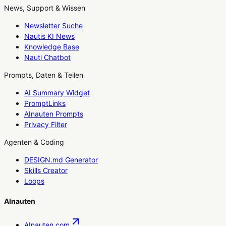
News, Support & Wissen
Newsletter Suche
Nautis KI News
Knowledge Base
Nauti Chatbot
Prompts, Daten & Teilen
AI Summary Widget
PromptLinks
AInauten Prompts
Privacy Filter
Agenten & Coding
DESIGN.md Generator
Skills Creator
Loops
AInauten
AInauten.com