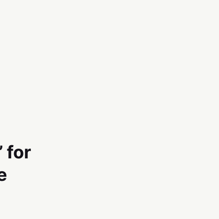
 for
e