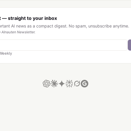
 — straight to your inbox
ortant AI news as a compact digest. No spam, unsubscribe anytime.
 AInauten Newsletter.
Weekly