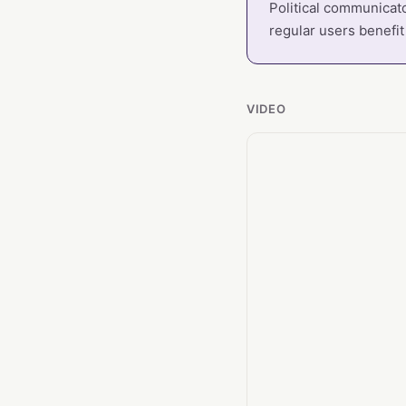
Political communicato
regular users benefit
VIDEO