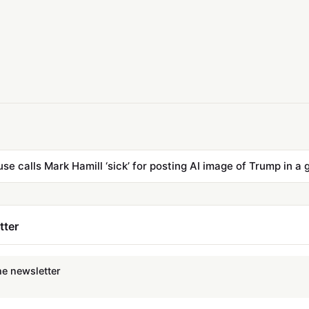
se calls Mark Hamill ‘sick’ for posting AI image of Trump in a 
tter
he newsletter