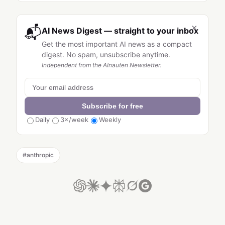
×
📬
AI News Digest — straight to your inbox
Get the most important AI news as a compact
digest. No spam, unsubscribe anytime.
Independent from the AInauten Newsletter.
Subscribe for free
Daily
3×/week
Weekly
#
anthropic