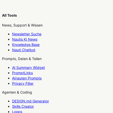
All Tools
News, Support & Wissen
Newsletter Suche
Nautis KI News
Knowledge Base
Nauti Chatbot
Prompts, Daten & Teilen
AI Summary Widget
PromptLinks
AInauten Prompts
Privacy Filter
Agenten & Coding
DESIGN.md Generator
Skills Creator
Loops