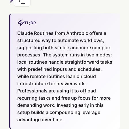
TL;DR
Claude Routines from Anthropic offers a
structured way to automate workflows,
supporting both simple and more complex
processes. The system runs in two modes:
local routines handle straightforward tasks
with predefined inputs and schedules,
while remote routines lean on cloud
infrastructure for heavier work.
Professionals are using it to offload
recurring tasks and free up focus for more
demanding work. Investing early in this
setup builds a compounding leverage
advantage over time.