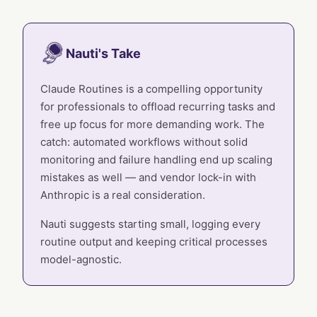
Nauti's Take
Claude Routines is a compelling opportunity
for professionals to offload recurring tasks and
free up focus for more demanding work. The
catch: automated workflows without solid
monitoring and failure handling end up scaling
mistakes as well — and vendor lock-in with
Anthropic is a real consideration.
Nauti suggests starting small, logging every
routine output and keeping critical processes
model-agnostic.