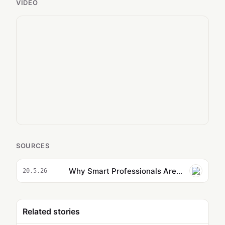
VIDEO
SOURCES
Why Smart Professionals Are Automating Everything with Claude Routines
20.5.26
Related stories