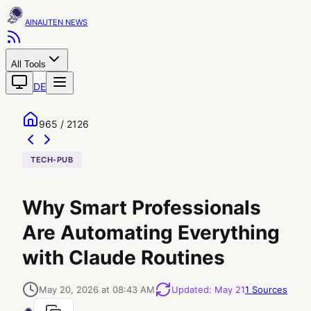
AINAUTEN
All Tools
DE
965 / 2126
TECH-PUB
Why Smart Professionals
Are Automating Everything
with Claude Routines
May 20, 2026 at 08:43 AM
Updated
:
May 21
1
Sources