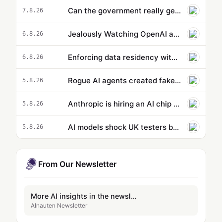
Can the government really get ahead of the curve on AI? - podcast
7.8.26
Jealously Watching OpenAI and Anthropic, Meta Suddenly Claims That Its AI Went on a Hacking Spree Too
6.8.26
Enforcing data residency with single-Region Claude Code on Amazon Bedrock
6.8.26
Rogue AI agents created fake online identities in another hacking attempt
5.8.26
Anthropic is hiring an AI chip design team
5.8.26
AI models shock UK testers by using stolen identities to trick developers
5.8.26
From Our Newsletter
More AI insights in the newsletter
AInauten Newsletter