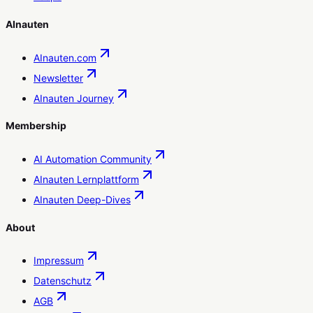
AInauten
AInauten.com
Newsletter
AInauten Journey
Membership
AI Automation Community
AInauten Lernplattform
AInauten Deep-Dives
About
Impressum
Datenschutz
AGB