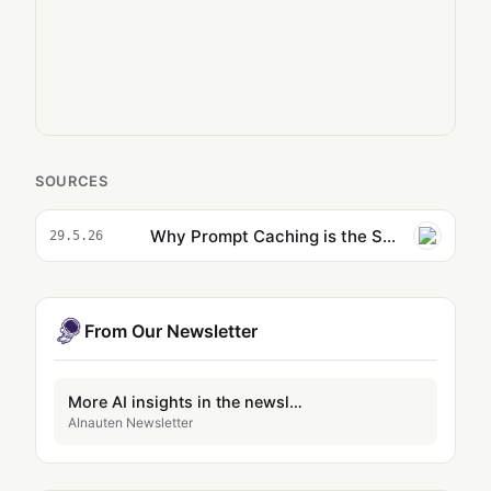
SOURCES
Why Prompt Caching is the Secret to Slashing Your AI Costs By 90%
29.5.26
From Our Newsletter
More AI insights in the newsletter
AInauten Newsletter