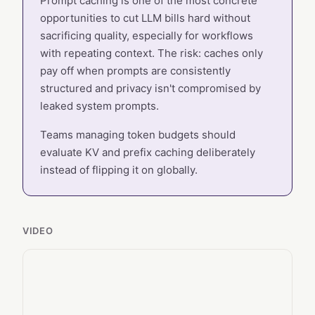
Prompt caching is one of the most concrete
opportunities to cut LLM bills hard without
sacrificing quality, especially for workflows
with repeating context. The risk: caches only
pay off when prompts are consistently
structured and privacy isn't compromised by
leaked system prompts.
Teams managing token budgets should
evaluate KV and prefix caching deliberately
instead of flipping it on globally.
VIDEO