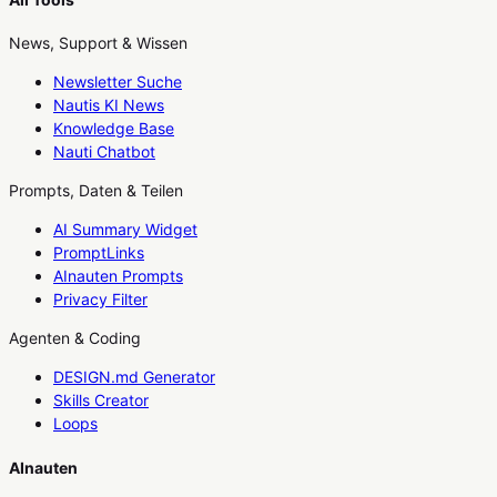
News, Support & Wissen
Newsletter Suche
Nautis KI News
Knowledge Base
Nauti Chatbot
Prompts, Daten & Teilen
AI Summary Widget
PromptLinks
AInauten Prompts
Privacy Filter
Agenten & Coding
DESIGN.md Generator
Skills Creator
Loops
AInauten