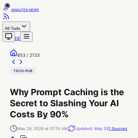
AINAUTEN
All Tools
DE
853 / 2133
TECH-PUB
Why Prompt Caching is the
Secret to Slashing Your AI
Costs By 90%
May 29, 2026 at 07:15 AM
Updated
:
May 29
1
Sources