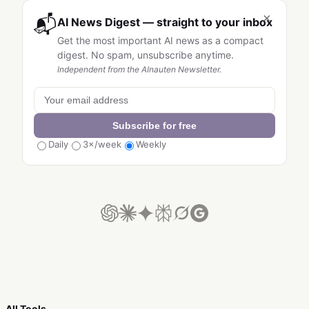
×
📬
AI News Digest — straight to your inbox
Get the most important AI news as a compact
digest. No spam, unsubscribe anytime.
Independent from the AInauten Newsletter.
Subscribe for free
Daily
3×/week
Weekly
All Tools