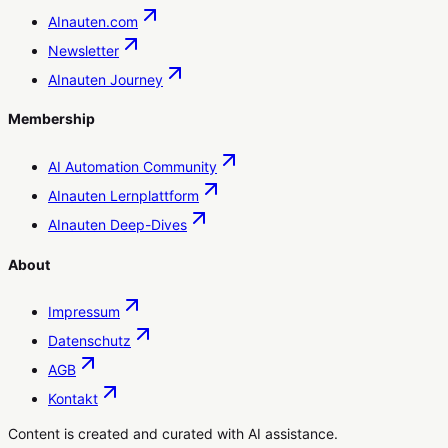
AInauten.com
Newsletter
AInauten Journey
Membership
AI Automation Community
AInauten Lernplattform
AInauten Deep-Dives
About
Impressum
Datenschutz
AGB
Kontakt
Content is created and curated with AI assistance.