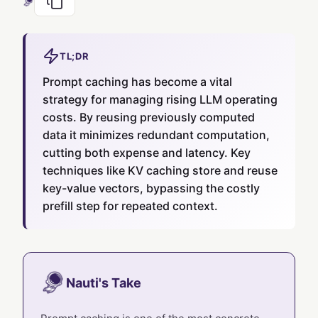
TL;DR
Prompt caching has become a vital
strategy for managing rising LLM operating
costs. By reusing previously computed
data it minimizes redundant computation,
cutting both expense and latency. Key
techniques like KV caching store and reuse
key-value vectors, bypassing the costly
prefill step for repeated context.
Nauti's Take