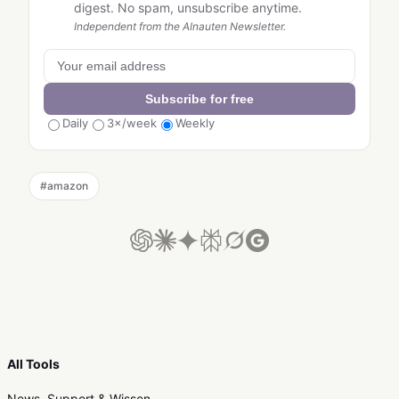
digest. No spam, unsubscribe anytime.
Independent from the AInauten Newsletter.
Subscribe for free
Daily
3×/week
Weekly
#
amazon
All Tools
News, Support & Wissen