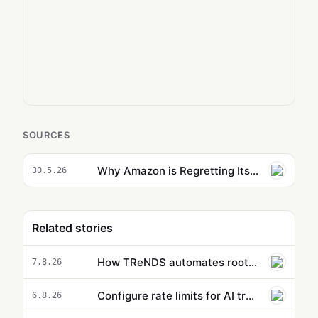
SOURCES
Why Amazon is Regretting Its Strict AI Adoption Mandate
30.5.26
Related stories
How TReNDS automates root-cause analysis with Amazon Bedrock
7.8.26
Configure rate limits for AI traffic on AgentCore gateway
6.8.26