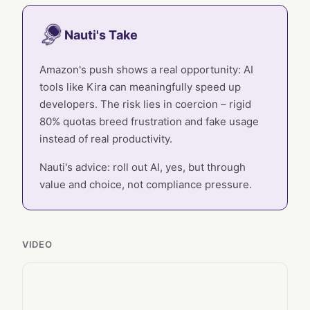
Nauti's Take
Amazon's push shows a real opportunity: AI
tools like Kira can meaningfully speed up
developers. The risk lies in coercion – rigid
80% quotas breed frustration and fake usage
instead of real productivity.
Nauti's advice: roll out AI, yes, but through
value and choice, not compliance pressure.
VIDEO