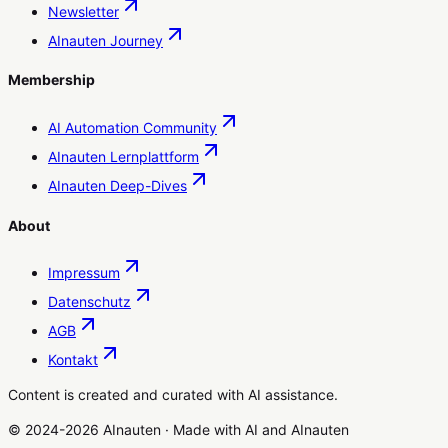
Newsletter
AInauten Journey
Membership
AI Automation Community
AInauten Lernplattform
AInauten Deep-Dives
About
Impressum
Datenschutz
AGB
Kontakt
Content is created and curated with AI assistance.
© 2024-2026 AInauten
·
Made with
AI
and
AInauten