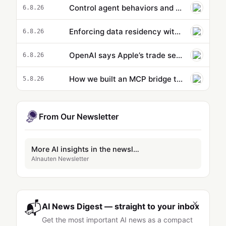
Control agent behaviors and cost beyond a single action: new capabilities in Amazon Bedrock AgentCore
6.8.26
Enforcing data residency with single-Region Claude Code on Amazon Bedrock
6.8.26
OpenAI says Apple’s trade secrets lawsuit is ‘rotten to its core’
6.8.26
How we built an MCP bridge to give our AgentCore-hosted AI agent access to local MCP tools
5.8.26
From Our Newsletter
More AI insights in the newsletter
AInauten Newsletter
×
📬
AI News Digest — straight to your inbox
Get the most important AI news as a compact