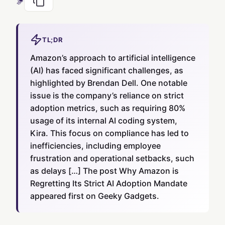
TL;DR
Amazon’s approach to artificial intelligence
(AI) has faced significant challenges, as
highlighted by Brendan Dell. One notable
issue is the company’s reliance on strict
adoption metrics, such as requiring 80%
usage of its internal AI coding system,
Kira. This focus on compliance has led to
inefficiencies, including employee
frustration and operational setbacks, such
as delays […] The post Why Amazon is
Regretting Its Strict AI Adoption Mandate
appeared first on Geeky Gadgets.