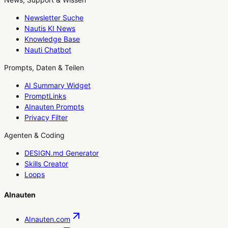
Newsletter Suche
Nautis KI News
Knowledge Base
Nauti Chatbot
Prompts, Daten & Teilen
AI Summary Widget
PromptLinks
AInauten Prompts
Privacy Filter
Agenten & Coding
DESIGN.md Generator
Skills Creator
Loops
AInauten
AInauten.com