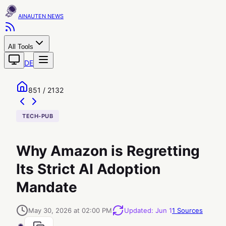
AINAUTEN
All Tools
DE
851 / 2132
TECH-PUB
Why Amazon is Regretting
Its Strict AI Adoption
Mandate
May 30, 2026 at 02:00 PM
Updated
:
Jun 1
1
Sources