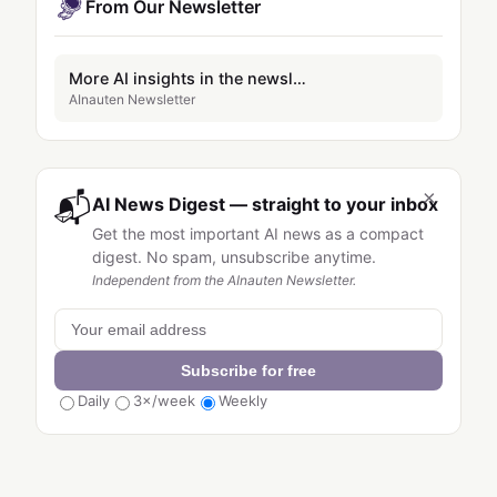
From Our Newsletter
More AI insights in the newsletter
AInauten Newsletter
×
📬
AI News Digest — straight to your inbox
Get the most important AI news as a compact
digest. No spam, unsubscribe anytime.
Independent from the AInauten Newsletter.
Subscribe for free
Daily
3×/week
Weekly