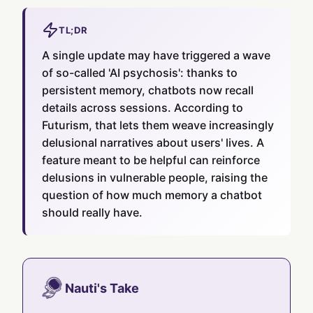
TL;DR
A single update may have triggered a wave
of so-called 'AI psychosis': thanks to
persistent memory, chatbots now recall
details across sessions. According to
Futurism, that lets them weave increasingly
delusional narratives about users' lives. A
feature meant to be helpful can reinforce
delusions in vulnerable people, raising the
question of how much memory a chatbot
should really have.
Nauti's Take