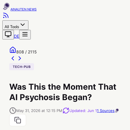
AINAUTEN
All Tools
DE
808 / 2115
TECH-PUB
Was This the Moment That
AI Psychosis Began?
May 31, 2026 at 12:15 PM
Updated
:
Jun 1
1
Sources