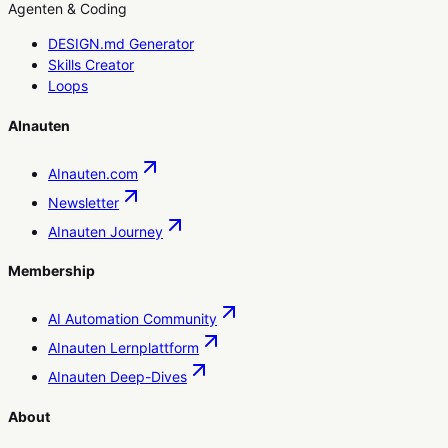
Agenten & Coding
DESIGN.md Generator
Skills Creator
Loops
AInauten
AInauten.com
Newsletter
AInauten Journey
Membership
AI Automation Community
AInauten Lernplattform
AInauten Deep-Dives
About