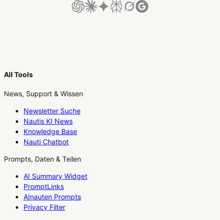
All Tools
News, Support & Wissen
Newsletter Suche
Nautis KI News
Knowledge Base
Nauti Chatbot
Prompts, Daten & Teilen
AI Summary Widget
PromptLinks
AInauten Prompts
Privacy Filter