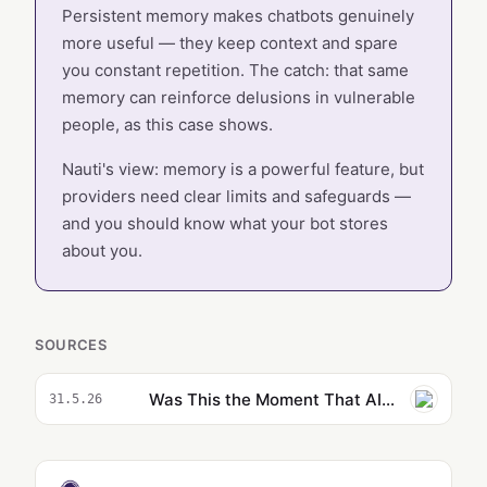
Persistent memory makes chatbots genuinely
more useful — they keep context and spare
you constant repetition. The catch: that same
memory can reinforce delusions in vulnerable
people, as this case shows.
Nauti's view: memory is a powerful feature, but
providers need clear limits and safeguards —
and you should know what your bot stores
about you.
SOURCES
Was This the Moment That AI Psychosis Began?
31.5.26