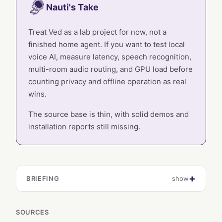
Nauti's Take
Treat Ved as a lab project for now, not a
finished home agent. If you want to test local
voice AI, measure latency, speech recognition,
multi-room audio routing, and GPU load before
counting privacy and offline operation as real
wins.
The source base is thin, with solid demos and
installation reports still missing.
BRIEFING
show
SOURCES