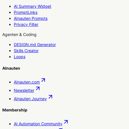
AI Summary Widget
PromptLinks
AInauten Prompts
Privacy Filter
Agenten & Coding
DESIGN.md Generator
Skills Creator
Loops
AInauten
AInauten.com
Newsletter
AInauten Journey
Membership
AI Automation Community