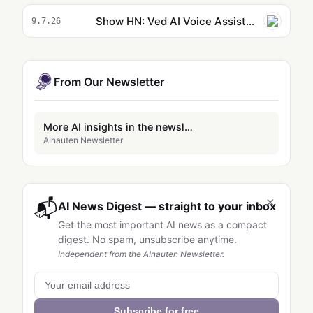
Show HN: Ved AI Voice Assistant
9.7.26
From Our Newsletter
More AI insights in the newsletter
AInauten Newsletter
×
📬
AI News Digest — straight to your inbox
Get the most important AI news as a compact
digest. No spam, unsubscribe anytime.
Independent from the AInauten Newsletter.
Subscribe for free