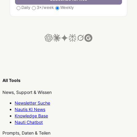
Daily
3×/week
Weekly
All Tools
News, Support & Wissen
Newsletter Suche
Nautis KI News
Knowledge Base
Nauti Chatbot
Prompts, Daten & Teilen