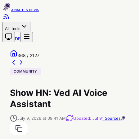
AINAUTEN
All Tools
DE
368 / 2127
COMMUNITY
Show HN: Ved AI Voice
Assistant
July 9, 2026 at 09:41 AM
Updated
:
Jul 9
1
Sources