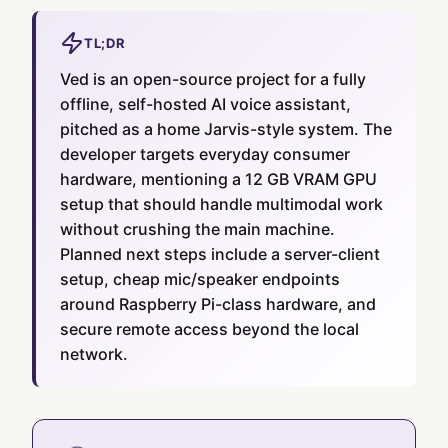
TL;DR
Ved is an open-source project for a fully
offline, self-hosted AI voice assistant,
pitched as a home Jarvis-style system. The
developer targets everyday consumer
hardware, mentioning a 12 GB VRAM GPU
setup that should handle multimodal work
without crushing the main machine.
Planned next steps include a server-client
setup, cheap mic/speaker endpoints
around Raspberry Pi-class hardware, and
secure remote access beyond the local
network.