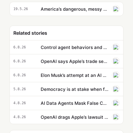
America’s dangerous, messy deepfakes crackdown is here
19.5.26
Related stories
Control agent behaviors and cost beyond a single action: new capabilities in Amazon Bedrock AgentCore
6.8.26
OpenAI says Apple’s trade secrets lawsuit is ‘rotten to its core’
6.8.26
Elon Musk’s attempt at an AI Wikipedia hasn’t been updated in months
6.8.26
Democracy is at stake when foolish humans bet on machines being intelligent | Rafael Behr
5.8.26
AI Data Agents Mask False Causation Errors Behind High Confidence
4.8.26
OpenAI drags Apple’s lawsuit into the court of public opinion
4.8.26