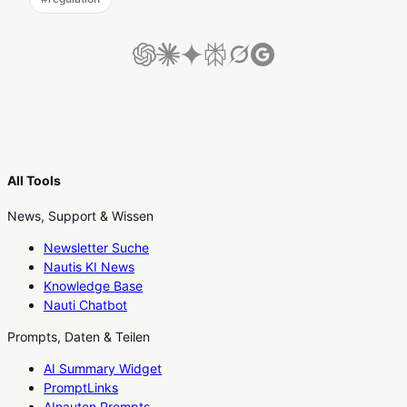
All Tools
News, Support & Wissen
Newsletter Suche
Nautis KI News
Knowledge Base
Nauti Chatbot
Prompts, Daten & Teilen
AI Summary Widget
PromptLinks
AInauten Prompts