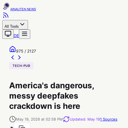
AINAUTEN
All Tools
DE
975 / 2127
TECH-PUB
America's dangerous,
messy deepfakes
crackdown is here
May 19, 2026 at 02:58 PM
Updated
:
May 19
1
Sources