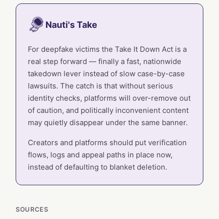
Nauti's Take
For deepfake victims the Take It Down Act is a
real step forward — finally a fast, nationwide
takedown lever instead of slow case-by-case
lawsuits. The catch is that without serious
identity checks, platforms will over-remove out
of caution, and politically inconvenient content
may quietly disappear under the same banner.
Creators and platforms should put verification
flows, logs and appeal paths in place now,
instead of defaulting to blanket deletion.
SOURCES