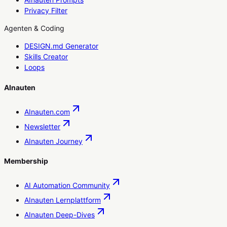
Privacy Filter
Agenten & Coding
DESIGN.md Generator
Skills Creator
Loops
AInauten
AInauten.com
Newsletter
AInauten Journey
Membership
AI Automation Community
AInauten Lernplattform
AInauten Deep-Dives