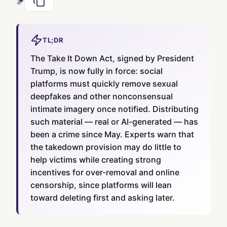
TL;DR
The Take It Down Act, signed by President
Trump, is now fully in force: social
platforms must quickly remove sexual
deepfakes and other nonconsensual
intimate imagery once notified. Distributing
such material — real or AI-generated — has
been a crime since May. Experts warn that
the takedown provision may do little to
help victims while creating strong
incentives for over-removal and online
censorship, since platforms will lean
toward deleting first and asking later.