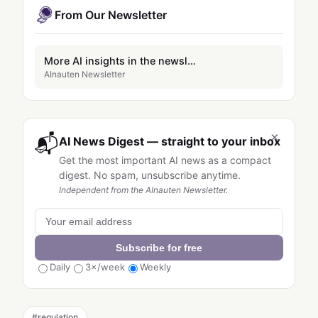
From Our Newsletter
More AI insights in the newsletter
AInauten Newsletter
×
📬
AI News Digest — straight to your inbox
Get the most important AI news as a compact
digest. No spam, unsubscribe anytime.
Independent from the AInauten Newsletter.
Subscribe for free
Daily
3×/week
Weekly
#
regulation