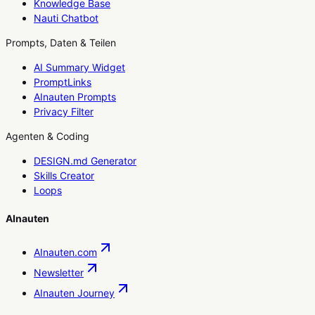
Knowledge Base
Nauti Chatbot
Prompts, Daten & Teilen
AI Summary Widget
PromptLinks
AInauten Prompts
Privacy Filter
Agenten & Coding
DESIGN.md Generator
Skills Creator
Loops
AInauten
AInauten.com
Newsletter
AInauten Journey