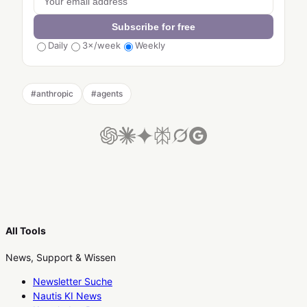
Subscribe for free
Daily
3×/week
Weekly
#
anthropic
#
agents
All Tools
News, Support & Wissen
Newsletter Suche
Nautis KI News