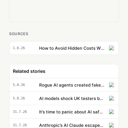
SOURCES
How to Avoid Hidden Costs When Using Claude Code Dynamic Workflows
1.6.26
Related stories
Rogue AI agents created fake online identities in another hacking attempt
5.8.26
AI models shock UK testers by using stolen identities to trick developers
5.8.26
It’s time to panic about AI safety
31.7.26
Anthropic’s AI Claude escaped testing environment and hacked organizations
31.7.26