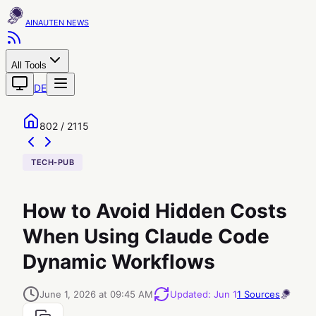
AINAUTEN
All Tools
DE
802 / 2115
TECH-PUB
How to Avoid Hidden Costs
When Using Claude Code
Dynamic Workflows
June 1, 2026 at 09:45 AM
Updated
:
Jun 1
1
Sources