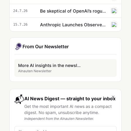
Be skeptical of OpenAI’s rogue hacker agent story | John Thickstun
24.7.26
Anthropic Launches Observer Agents to Halt Unethical AI
15.7.26
From Our Newsletter
More AI insights in the newsletter
AInauten Newsletter
×
📬
AI News Digest — straight to your inbox
Get the most important AI news as a compact
digest. No spam, unsubscribe anytime.
Independent from the AInauten Newsletter.