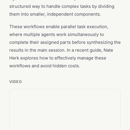
structured way to handle complex tasks by dividing
them into smaller, independent components.
These workflows enable parallel task execution,
where multiple agents work simultaneously to
complete their assigned parts before synthesizing the
results in the main session. In a recent guide, Nate
Herk explores how to effectively manage these
workflows and avoid hidden costs.
VIDEO