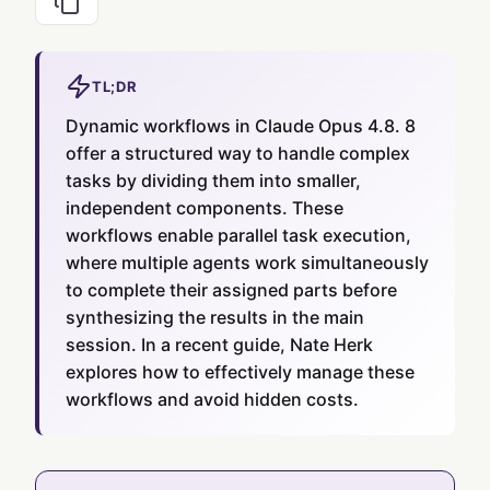
TL;DR
Dynamic workflows in Claude Opus 4.8. 8
offer a structured way to handle complex
tasks by dividing them into smaller,
independent components. These
workflows enable parallel task execution,
where multiple agents work simultaneously
to complete their assigned parts before
synthesizing the results in the main
session. In a recent guide, Nate Herk
explores how to effectively manage these
workflows and avoid hidden costs.