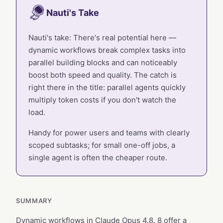
Nauti's Take
Nauti's take: There's real potential here —
dynamic workflows break complex tasks into
parallel building blocks and can noticeably
boost both speed and quality. The catch is
right there in the title: parallel agents quickly
multiply token costs if you don't watch the
load.
Handy for power users and teams with clearly
scoped subtasks; for small one-off jobs, a
single agent is often the cheaper route.
SUMMARY
Dynamic workflows in Claude Opus 4.8. 8 offer a