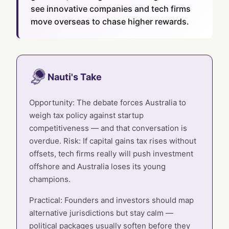
see innovative companies and tech firms
move overseas to chase higher rewards.
Nauti's Take
Opportunity: The debate forces Australia to
weigh tax policy against startup
competitiveness — and that conversation is
overdue. Risk: If capital gains tax rises without
offsets, tech firms really will push investment
offshore and Australia loses its young
champions.
Practical: Founders and investors should map
alternative jurisdictions but stay calm —
political packages usually soften before they