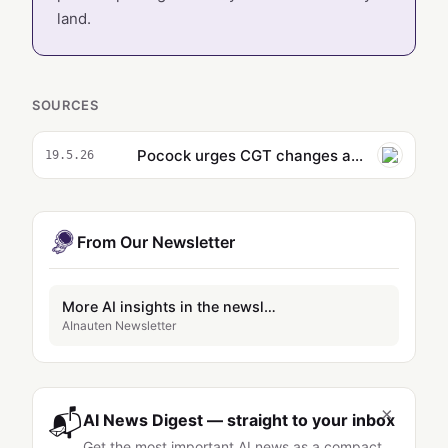
land.
SOURCES
Pocock urges CGT changes as Albanese laughs off AI meme campaign
19.5.26
From Our Newsletter
More AI insights in the newsletter
AInauten Newsletter
×
📬
AI News Digest — straight to your inbox
Get the most important AI news as a compact