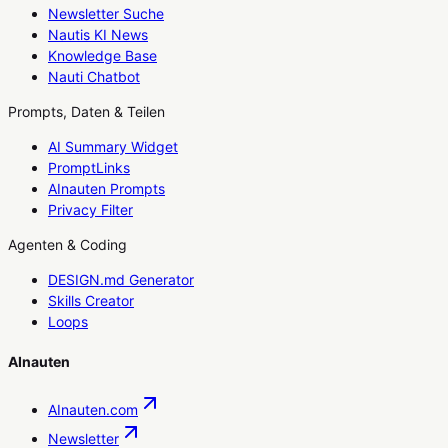
Newsletter Suche
Nautis KI News
Knowledge Base
Nauti Chatbot
Prompts, Daten & Teilen
AI Summary Widget
PromptLinks
AInauten Prompts
Privacy Filter
Agenten & Coding
DESIGN.md Generator
Skills Creator
Loops
AInauten
AInauten.com
Newsletter