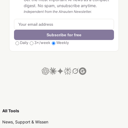
digest. No spam, unsubscribe anytime.
Independent from the AInauten Newsletter.
Subscribe for free
Daily
3×/week
Weekly
All Tools
News, Support & Wissen