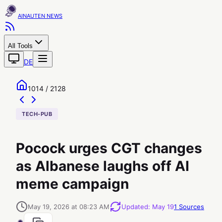
AINAUTEN
All Tools
DE
1014 / 2128
TECH-PUB
Pocock urges CGT changes
as Albanese laughs off AI
meme campaign
May 19, 2026 at 08:23 AM
Updated
:
May 19
1
Sources