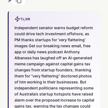
TL;DR
Independent senator warns budget reform
could drive tech investment offshore, as
PM thanks startups for ‘very flattering’
images Get our breaking news email, free
app or daily news podcast Anthony
Albanese has laughed off an AI-generated
meme campaign against capital gains tax
changes from startup founders, thanking
them for “very flattering” doctored photos
of him working in their businesses. But
independent politicians representing some
of Australia’s startup hotspots have raised
alarm over the proposed increase to capital
gains tax, warning the tax changes could