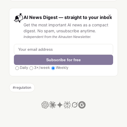
×
📬
AI News Digest — straight to your inbox
Get the most important AI news as a compact
digest. No spam, unsubscribe anytime.
Independent from the AInauten Newsletter.
Subscribe for free
Daily
3×/week
Weekly
#
regulation