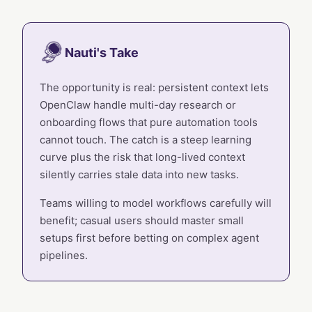
Nauti's Take
The opportunity is real: persistent context lets
OpenClaw handle multi-day research or
onboarding flows that pure automation tools
cannot touch. The catch is a steep learning
curve plus the risk that long-lived context
silently carries stale data into new tasks.
Teams willing to model workflows carefully will
benefit; casual users should master small
setups first before betting on complex agent
pipelines.