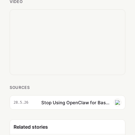
VIDEO
SOURCES
Stop Using OpenClaw for Basic Tasks: the Hidden Power You Are Missing
28.5.26
Related stories