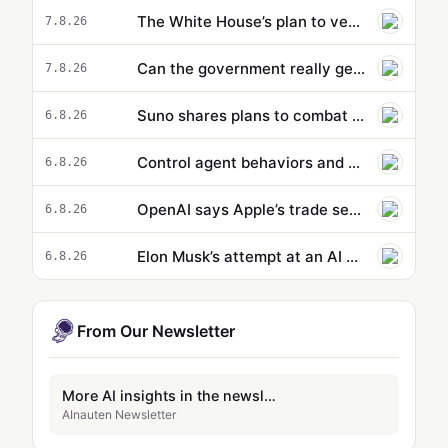
The White House’s plan to vet potentially dangerous AI is cloaked in secrecy
7.8.26
Can the government really get ahead of the curve on AI? - podcast
7.8.26
Suno shares plans to combat spammy AI music
6.8.26
Control agent behaviors and cost beyond a single action: new capabilities in Amazon Bedrock AgentCore
6.8.26
OpenAI says Apple’s trade secrets lawsuit is ‘rotten to its core’
6.8.26
Elon Musk’s attempt at an AI Wikipedia hasn’t been updated in months
6.8.26
From Our Newsletter
More AI insights in the newsletter
AInauten Newsletter