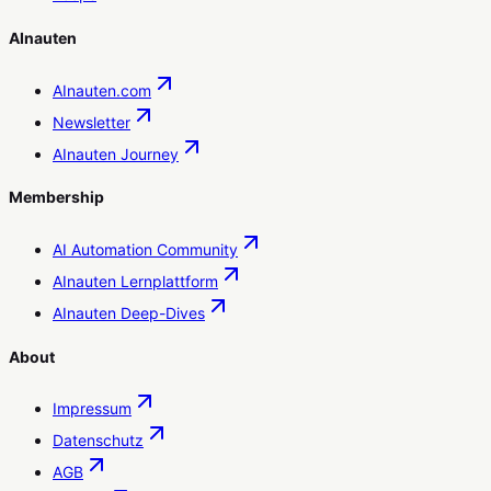
AInauten
AInauten.com
Newsletter
AInauten Journey
Membership
AI Automation Community
AInauten Lernplattform
AInauten Deep-Dives
About
Impressum
Datenschutz
AGB