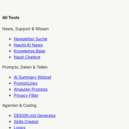
All Tools
News, Support & Wissen
Newsletter Suche
Nautis KI News
Knowledge Base
Nauti Chatbot
Prompts, Daten & Teilen
AI Summary Widget
PromptLinks
AInauten Prompts
Privacy Filter
Agenten & Coding
DESIGN.md Generator
Skills Creator
Loops