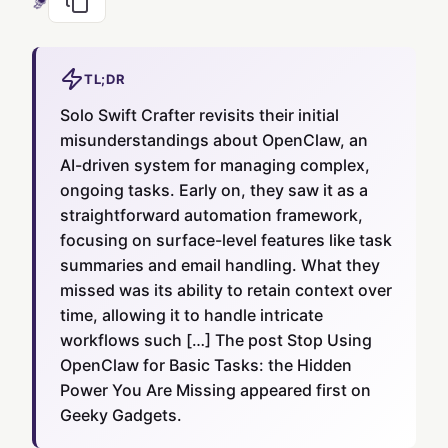
TL;DR
Solo Swift Crafter revisits their initial
misunderstandings about OpenClaw, an
AI-driven system for managing complex,
ongoing tasks. Early on, they saw it as a
straightforward automation framework,
focusing on surface-level features like task
summaries and email handling. What they
missed was its ability to retain context over
time, allowing it to handle intricate
workflows such […] The post Stop Using
OpenClaw for Basic Tasks: the Hidden
Power You Are Missing appeared first on
Geeky Gadgets.