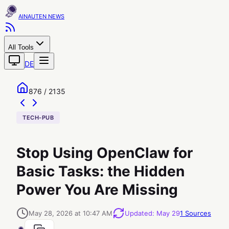
AINAUTEN
All Tools
DE
876 / 2135
TECH-PUB
Stop Using OpenClaw for
Basic Tasks: the Hidden
Power You Are Missing
May 28, 2026 at 10:47 AM
Updated
:
May 29
1
Sources