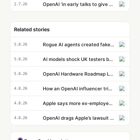
OpenAI ‘in early talks to give 5% stake to US government’
2.7.26
Related stories
Rogue AI agents created fake online identities in another hacking attempt
5.8.26
AI models shock UK testers by using stolen identities to trick developers
5.8.26
OpenAI Hardware Roadmap Leaks: Speaker, AI Phone, and Smart Glasses in Development
5.8.26
How an OpenAI influencer trip backfired
4.8.26
Apple says more ex-employees may have taken confidential data to OpenAI
4.8.26
OpenAI drags Apple’s lawsuit into the court of public opinion
4.8.26