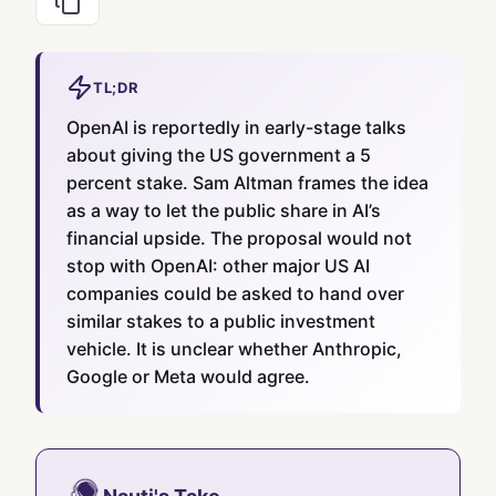
TL;DR
OpenAI is reportedly in early-stage talks
about giving the US government a 5
percent stake. Sam Altman frames the idea
as a way to let the public share in AI’s
financial upside. The proposal would not
stop with OpenAI: other major US AI
companies could be asked to hand over
similar stakes to a public investment
vehicle. It is unclear whether Anthropic,
Google or Meta would agree.