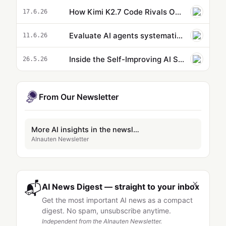
How Kimi K2.7 Code Rivals Opus 4.8 and is 5X Cheaper to Run
17.6.26
Evaluate AI agents systematically with Agent-EvalKit
11.6.26
Inside the Self-Improving AI System Unlocking a Free 1-Million-Token Context Window
26.5.26
From Our Newsletter
More AI insights in the newsletter
AInauten Newsletter
×
📬
AI News Digest — straight to your inbox
Get the most important AI news as a compact
digest. No spam, unsubscribe anytime.
Independent from the AInauten Newsletter.