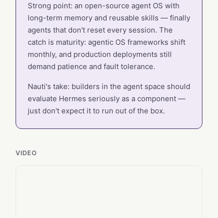
Strong point: an open-source agent OS with
long-term memory and reusable skills — finally
agents that don't reset every session. The
catch is maturity: agentic OS frameworks shift
monthly, and production deployments still
demand patience and fault tolerance.
Nauti's take: builders in the agent space should
evaluate Hermes seriously as a component —
just don't expect it to run out of the box.
VIDEO