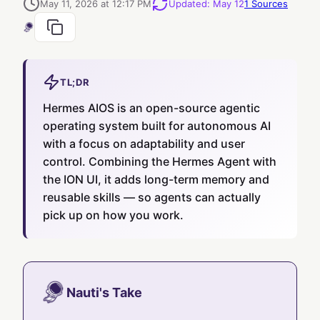
May 11, 2026 at 12:17 PM
Updated
:
May 12
1
Sources
TL;DR
Hermes AIOS is an open-source agentic
operating system built for autonomous AI
with a focus on adaptability and user
control. Combining the Hermes Agent with
the ION UI, it adds long-term memory and
reusable skills — so agents can actually
pick up on how you work.
Nauti's Take