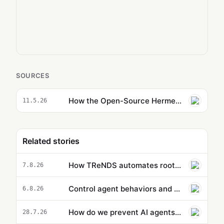
SOURCES
How the Open-Source Hermes AIOS Actually Learns from Your Workflows
11.5.26
Related stories
How TReNDS automates root-cause analysis with Amazon Bedrock
7.8.26
Control agent behaviors and cost beyond a single action: new capabilities in Amazon Bedrock AgentCore
6.8.26
How do we prevent AI agents from going rogue? It starts with a new kind of measurement | Bruce Schneier and…
28.7.26