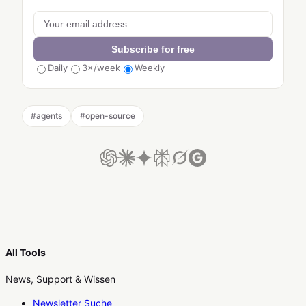
Subscribe for free
Daily
3×/week
Weekly
#
agents
#
open-source
All Tools
News, Support & Wissen
Newsletter Suche