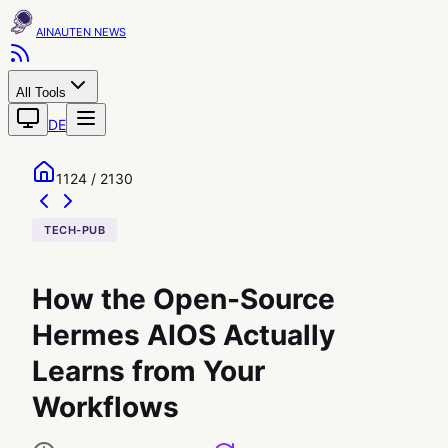
AINAUTEN
All Tools
DE
1124 / 2130
TECH-PUB
How the Open-Source
Hermes AIOS Actually
Learns from Your
Workflows