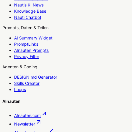
Nautis KI News
Knowledge Base
Nauti Chatbot
Prompts, Daten & Teilen
AI Summary Widget
PromptLinks
AInauten Prompts
Privacy Filter
Agenten & Coding
DESIGN.md Generator
Skills Creator
Loops
AInauten
AInauten.com
Newsletter