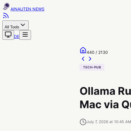
AINAUTEN
All Tools
DE
440 / 2130
TECH-PUB
Ollama Ru
Mac via Q
July 7, 2026 at 10:45 A