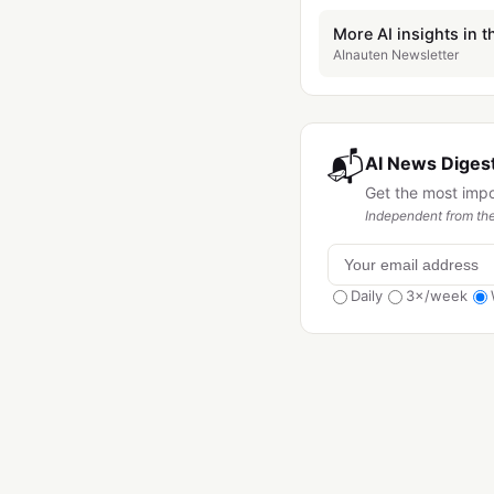
More AI insights in t
AInauten Newsletter
📬
AI News Digest
Get the most imp
Independent from the
Daily
3×/week