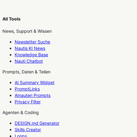
All Tools
News, Support & Wissen
Newsletter Suche
Nautis KI News
Knowledge Base
Nauti Chatbot
Prompts, Daten & Teilen
AI Summary Widget
PromptLinks
AInauten Prompts
Privacy Filter
Agenten & Coding
DESIGN.md Generator
Skills Creator
Loops