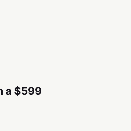
n a $599