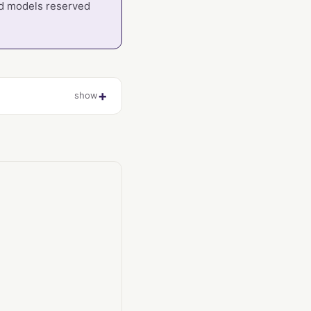
oud models reserved
show