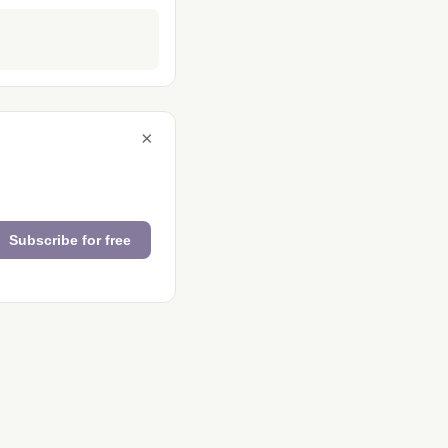
×
Subscribe for free