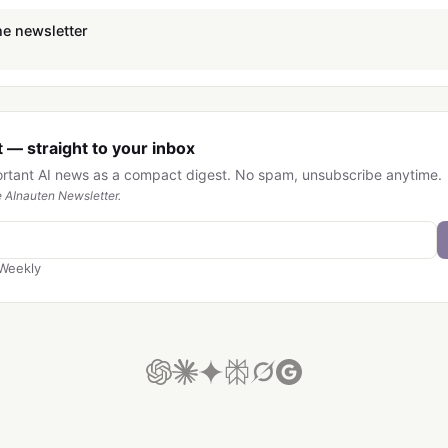
he newsletter
 — straight to your inbox
ortant AI news as a compact digest. No spam, unsubscribe anytime.
 AInauten Newsletter.
Weekly