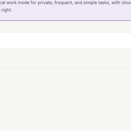
cal work mode for private, frequent, and simple tasks, with cl
right.