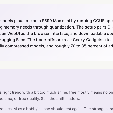
models plausible on a $599 Mac mini by running GGUF op
ng memory needs through quantization. The setup pairs Oll
Open WebUI as the browser interface, and downloadable o
Hugging Face. The trade-offs are real: Geeky Gadgets cites
avily compressed models, and roughly 70 to 85 percent of 
e right trend with a bit too much shine: free mostly means no on
 time, or free quality. Still, the shift matters.
local AI as a hobbyist lane should test again. The strongest set