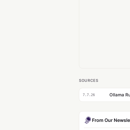
SOURCES
Ollama Ru
7.7.26
From Our Newsle