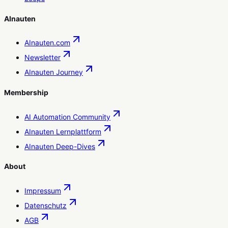
AInauten
AInauten.com
Newsletter
AInauten Journey
Membership
AI Automation Community
AInauten Lernplattform
AInauten Deep-Dives
About
Impressum
Datenschutz
AGB