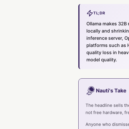
TL;DR
Ollama makes 32B 
locally and shrinki
inference server, 
platforms such as 
quality loss in he
model quality.
Nauti's Take
The headline sells th
not free hardware, free
Anyone who dismissed 