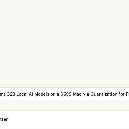
ns 32B Local AI Models on a $599 Mac via Quantization for F
tter