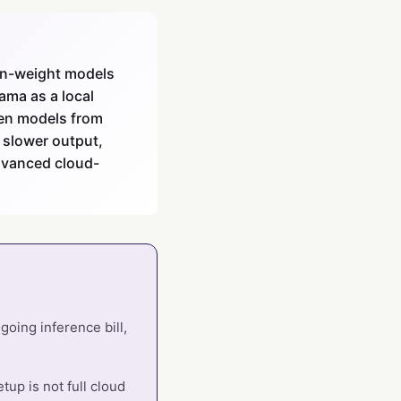
en-weight models
ama as a local
pen models from
 slower output,
advanced cloud-
going inference bill,
up is not full cloud