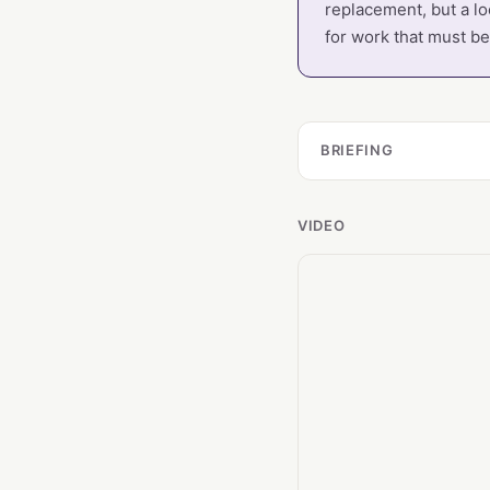
replacement, but a lo
for work that must be 
BRIEFING
VIDEO