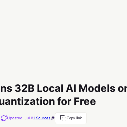
ns 32B Local AI Models o
uantization for Free
M
Updated
:
Jul 8
1
Sources
Copy link