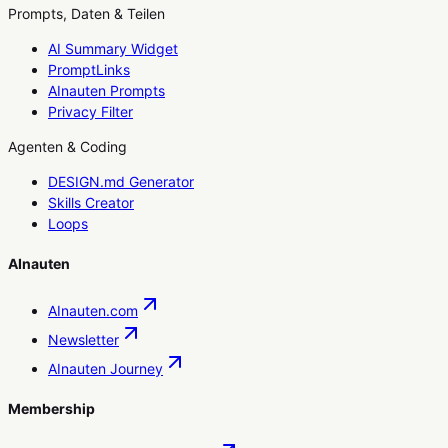
Prompts, Daten & Teilen
AI Summary Widget
PromptLinks
AInauten Prompts
Privacy Filter
Agenten & Coding
DESIGN.md Generator
Skills Creator
Loops
AInauten
AInauten.com
Newsletter
AInauten Journey
Membership