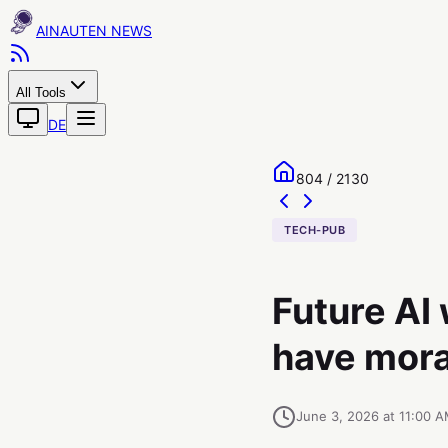
AINAUTEN
All Tools
DE
804 / 2130
TECH-PUB
Future AI
have mora
June 3, 2026 at 11:00 