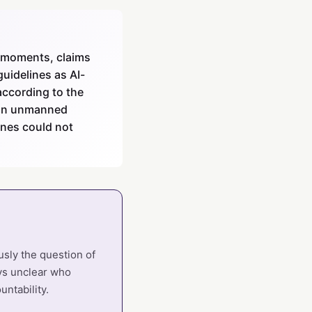
e moments, claims
idelines as AI-
ccording to the
 on unmanned
nes could not
sly the question of
ays unclear who
ntability.