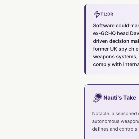
TL;DR
Software could mak
ex-GCHQ head David
driven decision ma
former UK spy chie
weapons systems, 
comply with interna
Nauti's Take
Notable: a seasoned 
autonomous weapons is
defines and controls