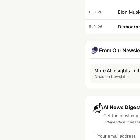
Elon Musk
6.8.26
5.8.26
From Our Newsle
More AI insights in t
AInauten Newsletter
📬
AI News Digest
Get the most imp
Independent from the