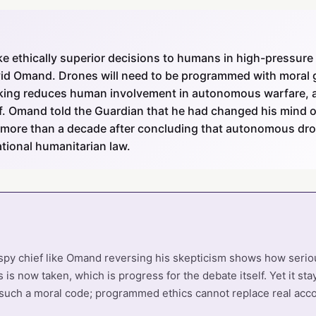
e ethically superior decisions to humans in high-pressur
 Omand. Drones will need to be programmed with moral gu
king reduces human involvement in autonomous warfare, a
f. Omand told the Guardian that he had changed his mind
more than a decade after concluding that autonomous dro
tional humanitarian law.
spy chief like Omand reversing his skepticism shows how seriou
 now taken, which is progress for the debate itself. Yet it st
 such a moral code; programmed ethics cannot replace real accou