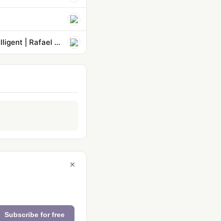
Democracy is at stake when foolish humans bet on machines being intelligent | Rafael Behr
×
Subscribe for free