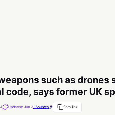
 weapons such as drones 
l code, says former UK sp
AM
Updated
:
Jun 3
1
Sources
Copy link