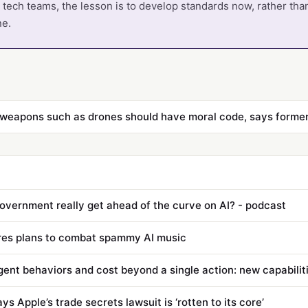
tech teams, the lesson is to develop standards now, rather tha
ne.
 weapons such as drones should have moral code, says former
overnment really get ahead of the curve on AI? - podcast
res plans to combat spammy AI music
s Apple’s trade secrets lawsuit is ‘rotten to its core’