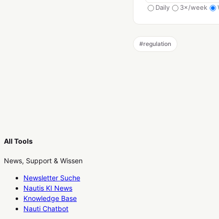
Daily
3×/week
#
regulation
All Tools
News, Support & Wissen
Newsletter Suche
Nautis KI News
Knowledge Base
Nauti Chatbot