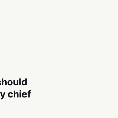
should
y chief