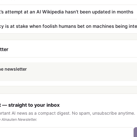
’s attempt at an AI Wikipedia hasn’t been updated in months
tter
he newsletter
 — straight to your inbox
ortant AI news as a compact digest. No spam, unsubscribe anytime.
 AInauten Newsletter.