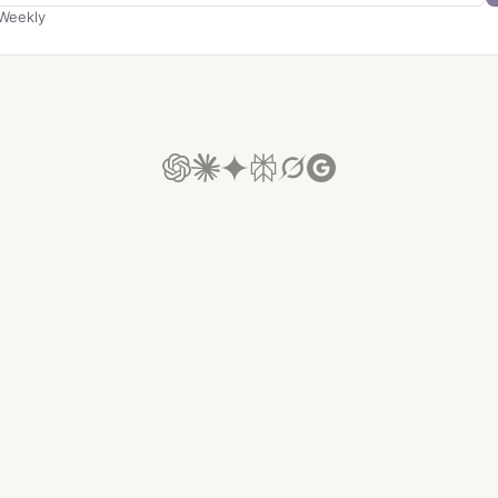
Weekly