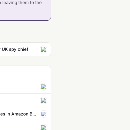
n leaving them to the
 UK spy chief
Control agent behaviors and cost beyond a single action: new capabilities in Amazon Bedrock AgentCore