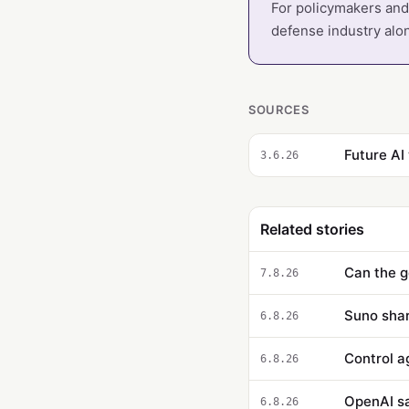
For policymakers and 
defense industry alo
SOURCES
Future AI
3.6.26
Related stories
Can the g
7.8.26
Suno sha
6.8.26
6.8.26
OpenAI say
6.8.26