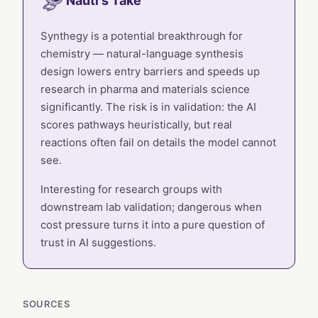
Nauti's Take
Synthegy is a potential breakthrough for
chemistry — natural-language synthesis
design lowers entry barriers and speeds up
research in pharma and materials science
significantly. The risk is in validation: the AI
scores pathways heuristically, but real
reactions often fail on details the model cannot
see.
Interesting for research groups with
downstream lab validation; dangerous when
cost pressure turns it into a pure question of
trust in AI suggestions.
SOURCES