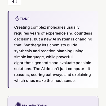
TL;DR
Creating complex molecules usually
requires years of experience and countless
decisions, but a new AI system is changing
that. Synthegy lets chemists guide
synthesis and reaction planning using
simple language, while powerful
algorithms generate and evaluate possible
solutions. The AI doesn’t just compute—it
reasons, scoring pathways and explaining
which ones make the most sense.