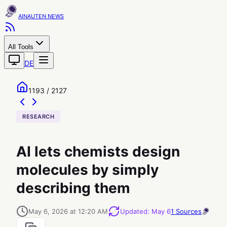
AINAUTEN
All Tools
DE
1193 / 2127
RESEARCH
AI lets chemists design
molecules by simply
describing them
May 6, 2026 at 12:20 AM
Updated
:
May 6
1
Sources