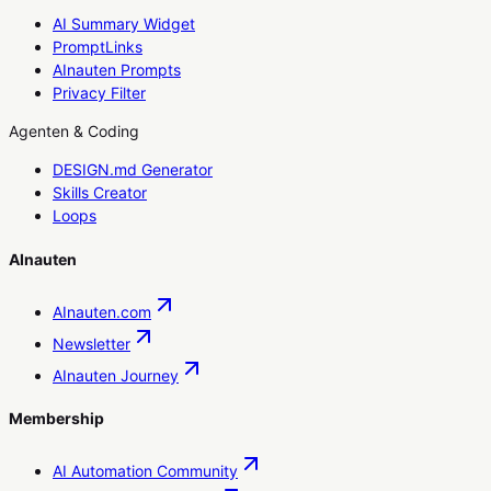
AI Summary Widget
PromptLinks
AInauten Prompts
Privacy Filter
Agenten & Coding
DESIGN.md Generator
Skills Creator
Loops
AInauten
AInauten.com
Newsletter
AInauten Journey
Membership
AI Automation Community