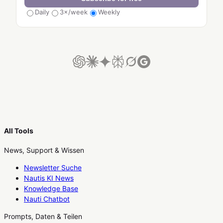
Daily
3×/week
Weekly
All Tools
News, Support & Wissen
Newsletter Suche
Nautis KI News
Knowledge Base
Nauti Chatbot
Prompts, Daten & Teilen