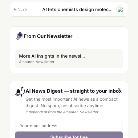
AI lets chemists design molecules by simply describing them
6.5.26
From Our Newsletter
More AI insights in the newsletter
AInauten Newsletter
×
📬
AI News Digest — straight to your inbox
Get the most important AI news as a compact
digest. No spam, unsubscribe anytime.
Independent from the AInauten Newsletter.
Subscribe for free