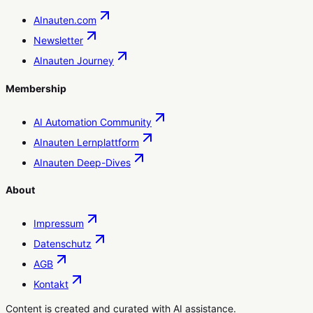
AInauten.com
Newsletter
AInauten Journey
Membership
AI Automation Community
AInauten Lernplattform
AInauten Deep-Dives
About
Impressum
Datenschutz
AGB
Kontakt
Content is created and curated with AI assistance.