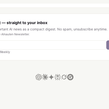
 — straight to your inbox
ortant AI news as a compact digest. No spam, unsubscribe anytime.
 AInauten Newsletter.
Weekly