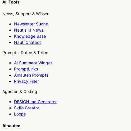
All Tools
News, Support & Wissen
Newsletter Suche
Nautis KI News
Knowledge Base
Nauti Chatbot
Prompts, Daten & Teilen
AI Summary Widget
PromptLinks
AInauten Prompts
Privacy Filter
Agenten & Coding
DESIGN.md Generator
Skills Creator
Loops
AInauten