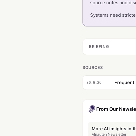
source notes and dis
Systems need stricter
BRIEFING
SOURCES
Frequent 
30.6.26
From Our Newsle
More AI insights in t
AInauten Newsletter