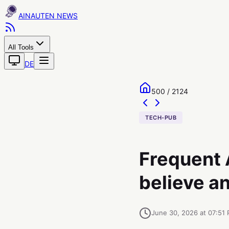
AINAUTEN
All Tools
DE
500 / 2124
TECH-PUB
Frequent A
believe an
June 30, 2026 at 07:51