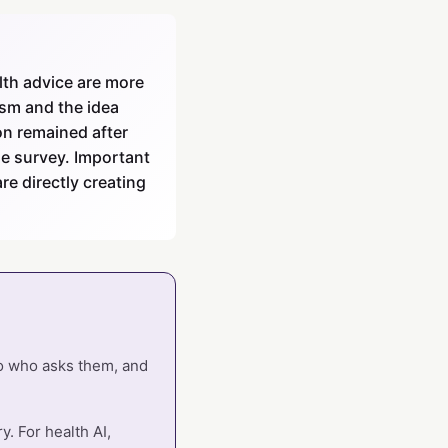
lth advice are more
ism and the idea
on remained after
he survey. Important
re directly creating
so who asks them, and
. For health AI,