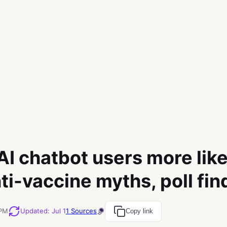
I chatbot users more like
ti-vaccine myths, poll fin
 PM
Updated
:
Jul 1
1
Sources
Copy link