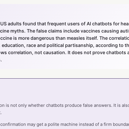
 US adults found that frequent users of AI chatbots for hea
accine myths. The false claims include vaccines causing aut
ccine is more dangerous than measles itself. The correlati
 education, race and political partisanship, according to t
ows correlation, not causation. It does not prove chatbots a
.
n is not only whether chatbots produce false answers. It is al
.
onfirmation may get a polite machine instead of a firm boundary