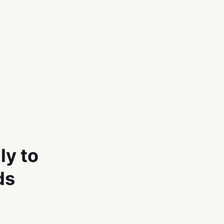
ly to
ds