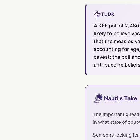
TL;DR
A KFF poll of 2,480
likely to believe v
that the measles va
accounting for age,
caveat: the poll sh
anti-vaccine beliefs
Nauti's Take
The important questio
in what state of doubt
Someone looking for c