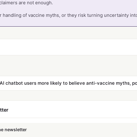
claimers are not enough.
 handling of vaccine myths, or they risk turning uncertainty into
AI chatbot users more likely to believe anti-vaccine myths, pol
tter
he newsletter