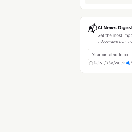
📬
AI News Digest
Get the most imp
Independent from the
Daily
3×/week