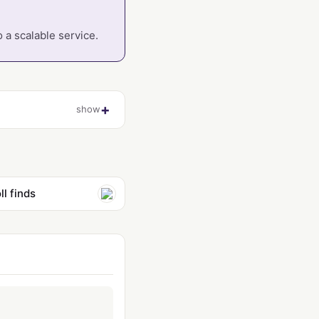
 a scalable service.
show
l finds