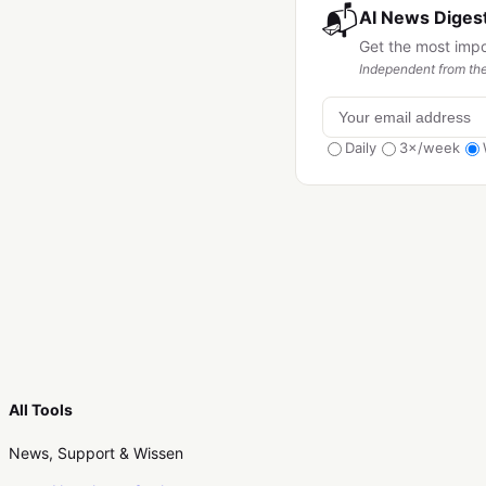
📬
AI News Digest
Get the most imp
Independent from the
Daily
3×/week
All Tools
News, Support & Wissen