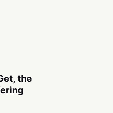
et, the
fering