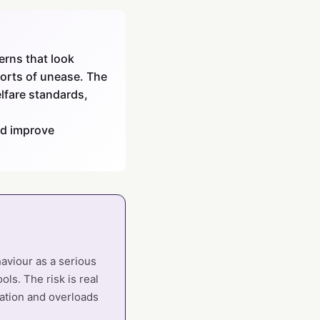
erns that look
ports of unease. The
elfare standards,
ld improve
haviour as a serious
ols. The risk is real
sation and overloads