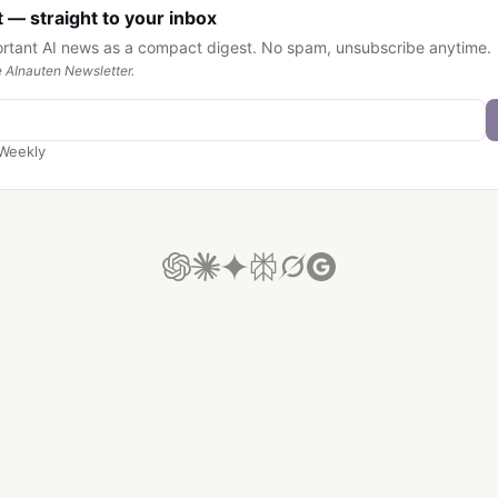
 — straight to your inbox
ortant AI news as a compact digest. No spam, unsubscribe anytime.
 AInauten Newsletter.
Weekly