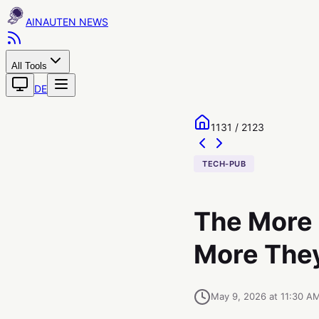
AINAUTEN
All Tools
DE
1131 / 2123
TECH-PUB
The More 
More They
May 9, 2026 at 11:30 A