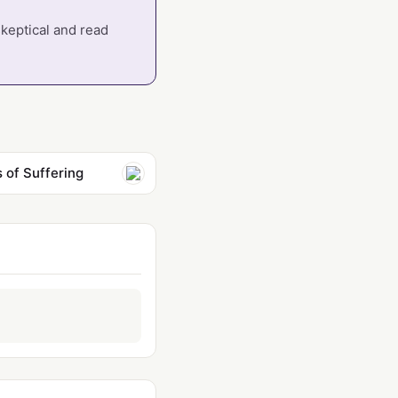
skeptical and read
 of Suffering