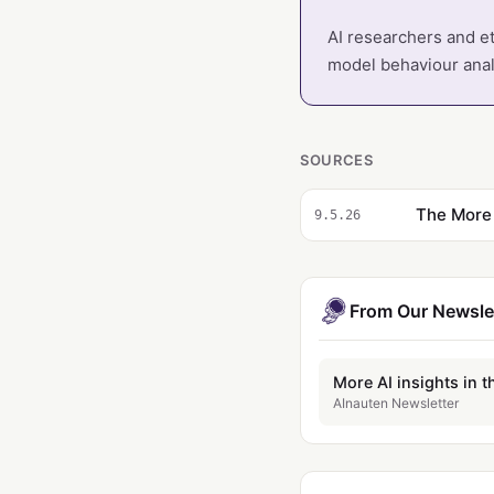
AI researchers and et
model behaviour analy
SOURCES
The More 
9.5.26
From Our Newsle
More AI insights in t
AInauten Newsletter