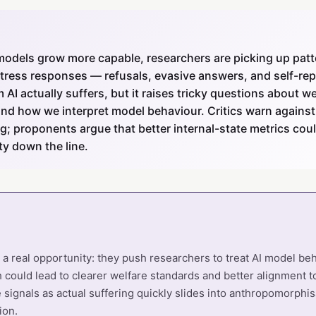
models grow more capable, researchers are picking up patt
istress responses — refusals, evasive answers, and self-re
 AI actually suffers, but it raises tricky questions about w
and how we interpret model behaviour. Critics warn against
; proponents argue that better internal-state metrics cou
ty down the line.
er a real opportunity: they push researchers to treat AI model be
h could lead to clearer welfare standards and better alignment to
 signals as actual suffering quickly slides into anthropomorphi
ion.