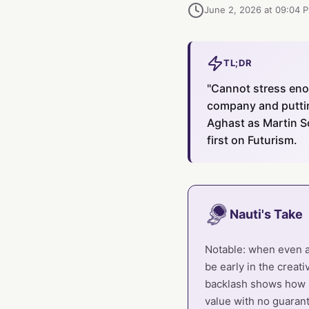
June 2, 2026 at 09:04 
TL;DR
"Cannot stress enou
company and putting
Aghast as Martin S
first on Futurism.
Nauti's Take
Notable: when even a 
be early in the creat
backlash shows how s
value with no guarant