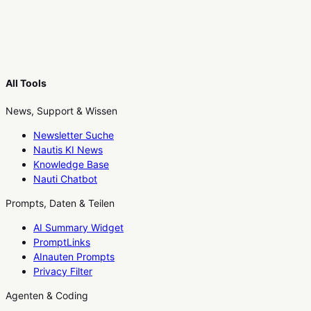
All Tools
News, Support & Wissen
Newsletter Suche
Nautis KI News
Knowledge Base
Nauti Chatbot
Prompts, Daten & Teilen
AI Summary Widget
PromptLinks
AInauten Prompts
Privacy Filter
Agenten & Coding