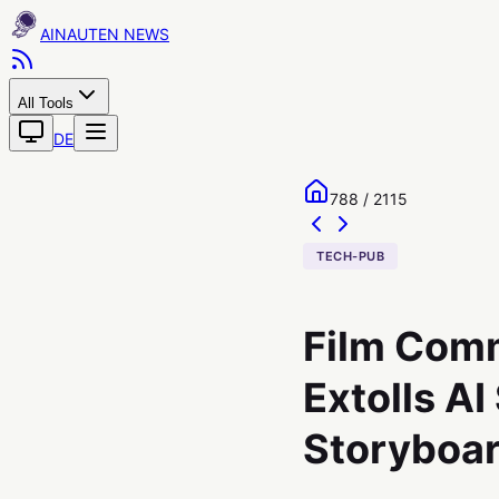
AINAUTEN
All Tools
DE
788 / 2115
TECH-PUB
Film Comm
Extolls AI
Storyboa