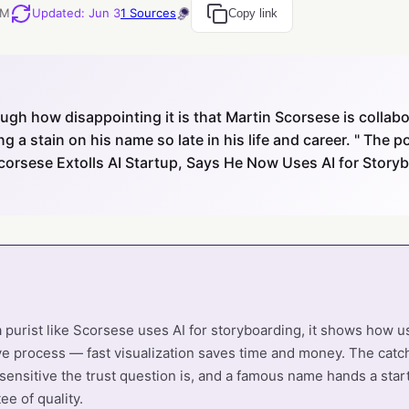
PM
Updated
:
Jun 3
1
Sources
Copy link
gh how disappointing it is that Martin Scorsese is collabo
 a stain on his name so late in his life and career. " The
corsese Extolls AI Startup, Says He Now Uses AI for Stor
purist like Scorsese uses AI for storyboarding, it shows how u
ive process — fast visualization saves time and money. The catch
ensitive the trust question is, and a famous name hands a sta
ee of quality.