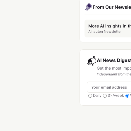
From Our Newsle
More AI insights in t
AInauten Newsletter
📬
AI News Digest
Get the most imp
Independent from the
Daily
3×/week