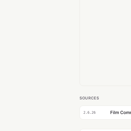
SOURCES
2.6.26