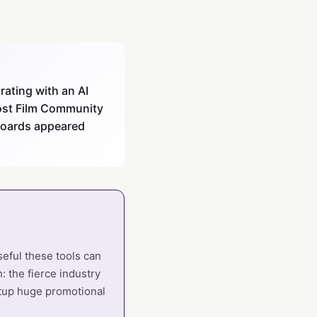
rating with an AI
 post Film Community
yboards appeared
seful these tools can
: the fierce industry
rtup huge promotional