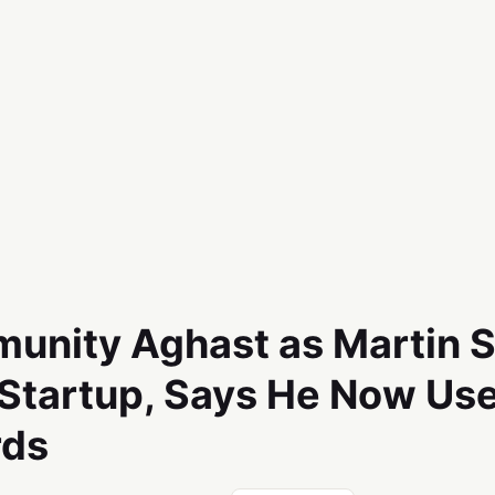
unity Aghast as Martin 
 Startup, Says He Now Use
rds