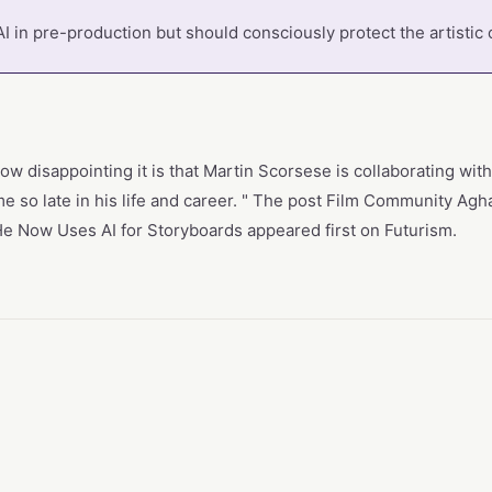
I in pre-production but should consciously protect the artistic 
w disappointing it is that Martin Scorsese is collaborating wi
ame so late in his life and career. " The post Film Community Ag
 He Now Uses AI for Storyboards appeared first on Futurism.