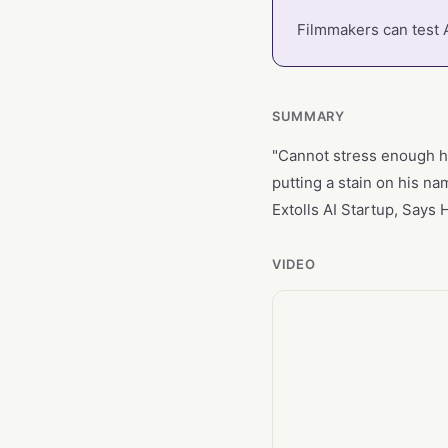
Filmmakers can test A
SUMMARY
"Cannot stress enough ho
putting a stain on his n
Extolls AI Startup, Says
VIDEO