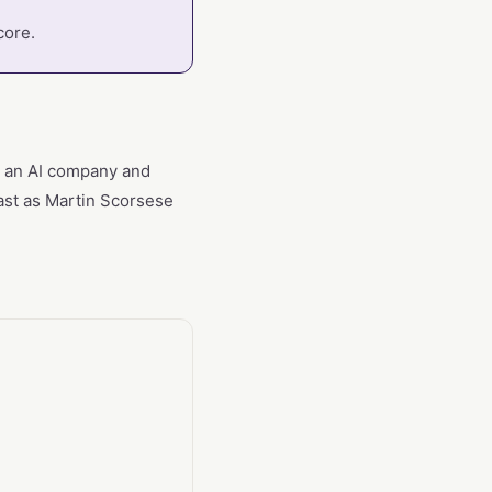
core.
th an AI company and
hast as Martin Scorsese