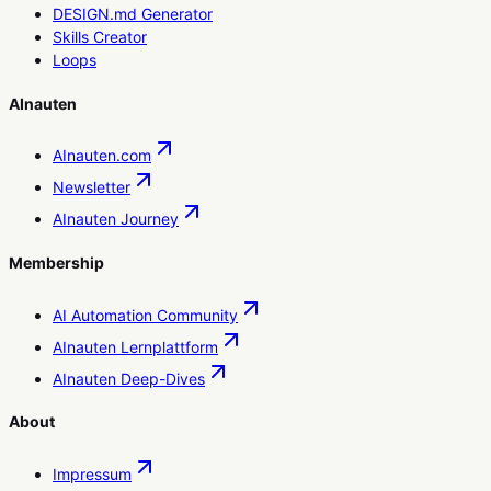
DESIGN.md Generator
Skills Creator
Loops
AInauten
AInauten.com
Newsletter
AInauten Journey
Membership
AI Automation Community
AInauten Lernplattform
AInauten Deep-Dives
About
Impressum