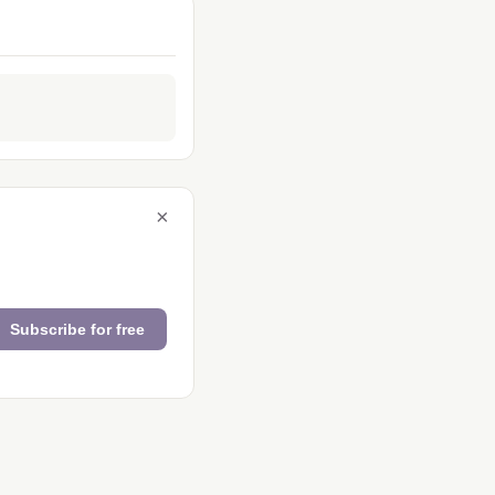
×
Subscribe for free