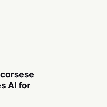
Scorsese
s AI for