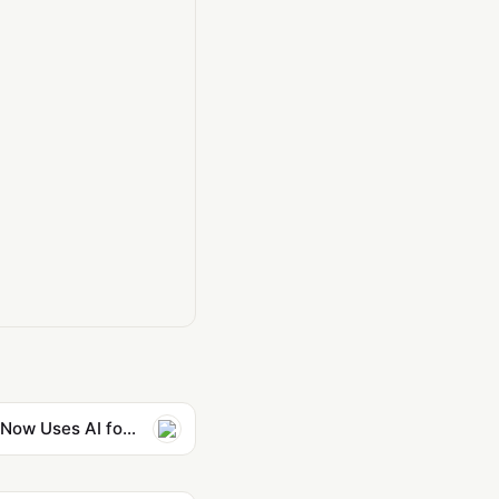
Film Community Aghast as Martin Scorsese Extolls AI Startup, Says He Now Uses AI for Storyboards