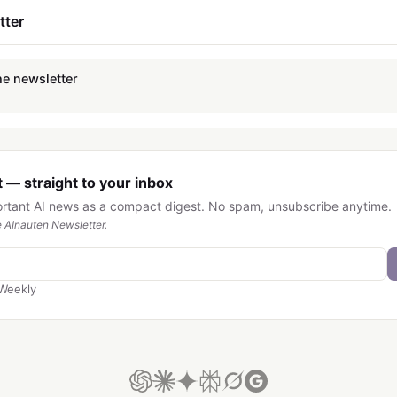
tter
he newsletter
 — straight to your inbox
ortant AI news as a compact digest. No spam, unsubscribe anytime.
 AInauten Newsletter.
Weekly