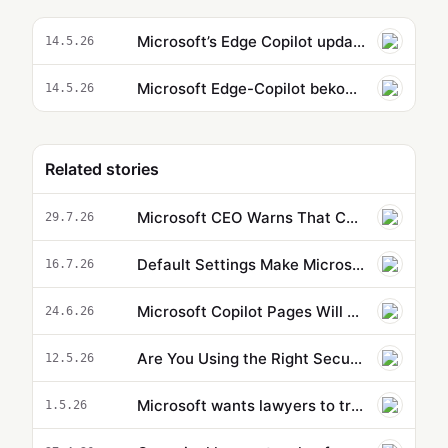
Microsoft’s Edge Copilot update uses AI to pull information from across your tabs
14.5.26
Microsoft Edge-Copilot bekommt Langzeitgedächtnis und liest auf Wunsch den Browserverlauf mit
14.5.26
Related stories
Microsoft CEO Warns That Companies Embracing AI Could Drive Themselves Out of Business
29.7.26
Default Settings Make Microsoft Copilot Agents Less Effective
16.7.26
Microsoft Copilot Pages Will Change Your Entire Research Workflow
24.6.26
Are You Using the Right Security Controls for Agent 365?
12.5.26
Microsoft wants lawyers to trust its new AI agent in Word documents
1.5.26