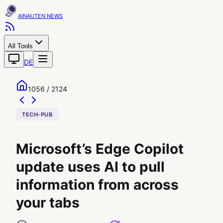
AINAUTEN
All Tools
DE
1056 / 2124
TECH-PUB
Microsoft’s Edge Copilot
update uses AI to pull
information from across
your tabs