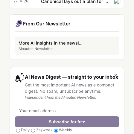
Canonical lays out a plan for AI in Ubuntu Linux
27.4.26
From Our Newsletter
More AI insights in the newsletter
AInauten Newsletter
×
📬
AI News Digest — straight to your inbox
Get the most important AI news as a compact
digest. No spam, unsubscribe anytime.
Independent from the AInauten Newsletter.
Subscribe for free
Daily
3×/week
Weekly