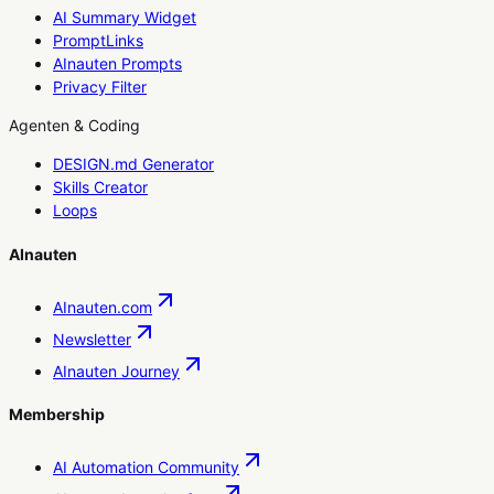
AI Summary Widget
PromptLinks
AInauten Prompts
Privacy Filter
Agenten & Coding
DESIGN.md Generator
Skills Creator
Loops
AInauten
AInauten.com
Newsletter
AInauten Journey
Membership
AI Automation Community