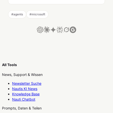
#
agents
#
microsoft
All Tools
News, Support & Wissen
Newsletter Suche
Nautis KI News
Knowledge Base
Nauti Chatbot
Prompts, Daten & Teilen