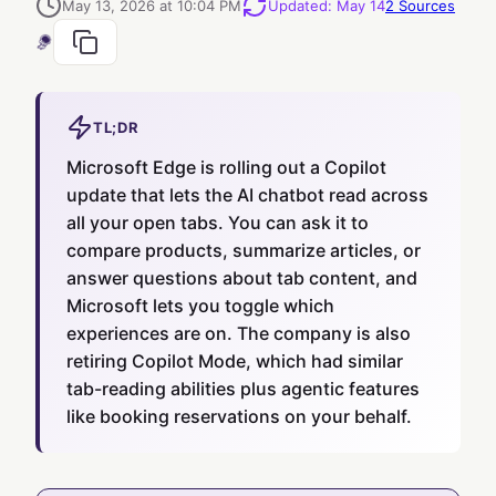
May 13, 2026 at 10:04 PM
Updated
:
May 14
2
Sources
TL;DR
Microsoft Edge is rolling out a Copilot
update that lets the AI chatbot read across
all your open tabs. You can ask it to
compare products, summarize articles, or
answer questions about tab content, and
Microsoft lets you toggle which
experiences are on. The company is also
retiring Copilot Mode, which had similar
tab-reading abilities plus agentic features
like booking reservations on your behalf.