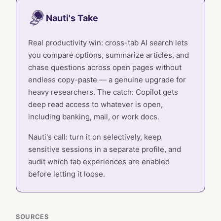
Nauti's Take
Real productivity win: cross-tab AI search lets
you compare options, summarize articles, and
chase questions across open pages without
endless copy-paste — a genuine upgrade for
heavy researchers. The catch: Copilot gets
deep read access to whatever is open,
including banking, mail, or work docs.
Nauti's call: turn it on selectively, keep
sensitive sessions in a separate profile, and
audit which tab experiences are enabled
before letting it loose.
SOURCES