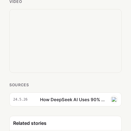
VIDEO
SOURCES
How DeepSeek AI Uses 90% Fewer Tokens to Match Billion-Dollar Models
24.5.26
Related stories