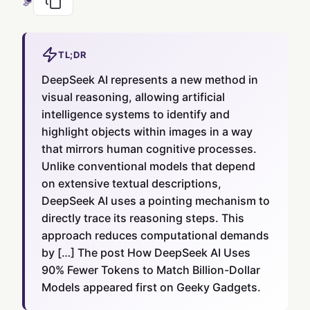
TL;DR
DeepSeek AI represents a new method in
visual reasoning, allowing artificial
intelligence systems to identify and
highlight objects within images in a way
that mirrors human cognitive processes.
Unlike conventional models that depend
on extensive textual descriptions,
DeepSeek AI uses a pointing mechanism to
directly trace its reasoning steps. This
approach reduces computational demands
by […] The post How DeepSeek AI Uses
90% Fewer Tokens to Match Billion-Dollar
Models appeared first on Geeky Gadgets.