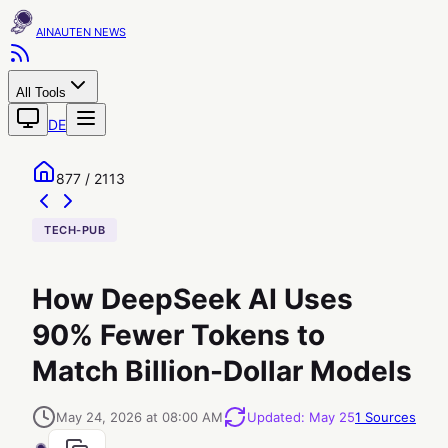
AINAUTEN
All Tools
DE
877 / 2113
TECH-PUB
How DeepSeek AI Uses
90% Fewer Tokens to
Match Billion-Dollar Models
May 24, 2026 at 08:00 AM
Updated
:
May 25
1
Sources