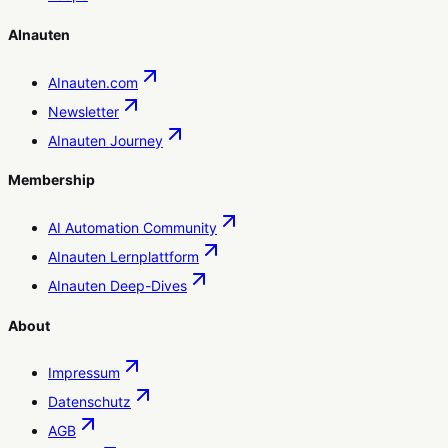
AInauten
AInauten.com
Newsletter
AInauten Journey
Membership
AI Automation Community
AInauten Lernplattform
AInauten Deep-Dives
About
Impressum
Datenschutz
AGB