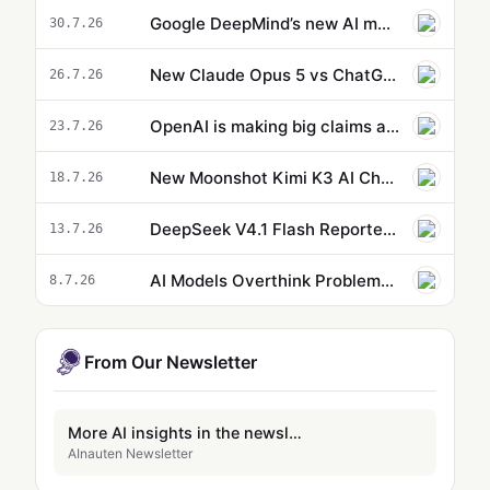
Google DeepMind’s new AI model can control a robot’s entire body
30.7.26
New Claude Opus 5 vs ChatGPT 5.6 Sol: Benchmarks, Pricing and Token Cost Compared
26.7.26
OpenAI is making big claims as it rolls out ChatGPT Health to everyone
23.7.26
New Moonshot Kimi K3 AI Challenges Fable 5 and ChatGPT 5.6
18.7.26
DeepSeek V4.1 Flash Reportedly Launching Soon with Native Vision
13.7.26
AI Models Overthink Problems—and It’s a Security Risk
8.7.26
From Our Newsletter
More AI insights in the newsletter
AInauten Newsletter