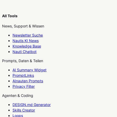
All Tools
News, Support & Wissen
Newsletter Suche
Nautis KI News
Knowledge Base
Nauti Chatbot
Prompts, Daten & Teilen
AI Summary Widget
PromptLinks
AInauten Prompts
Privacy Filter
Agenten & Coding
DESIGN.md Generator
Skills Creator
Loops