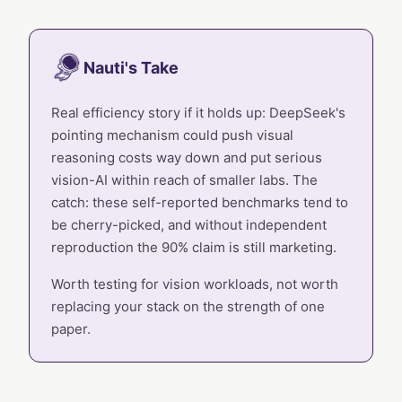
Nauti's Take
Real efficiency story if it holds up: DeepSeek's
pointing mechanism could push visual
reasoning costs way down and put serious
vision-AI within reach of smaller labs. The
catch: these self-reported benchmarks tend to
be cherry-picked, and without independent
reproduction the 90% claim is still marketing.
Worth testing for vision workloads, not worth
replacing your stack on the strength of one
paper.