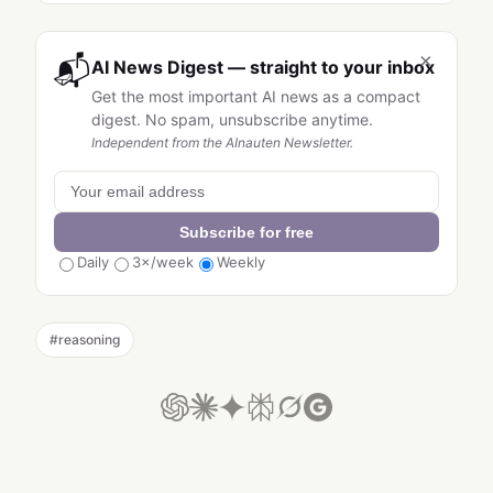
×
📬
AI News Digest — straight to your inbox
Get the most important AI news as a compact
digest. No spam, unsubscribe anytime.
Independent from the AInauten Newsletter.
Subscribe for free
Daily
3×/week
Weekly
#
reasoning