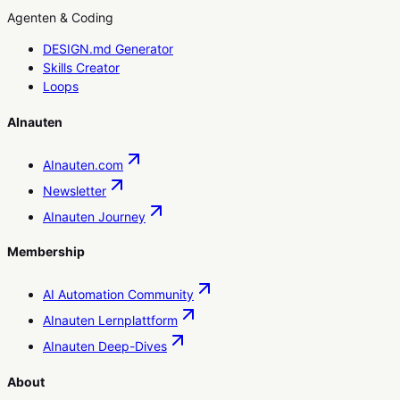
Agenten & Coding
DESIGN.md Generator
Skills Creator
Loops
AInauten
AInauten.com
Newsletter
AInauten Journey
Membership
AI Automation Community
AInauten Lernplattform
AInauten Deep-Dives
About