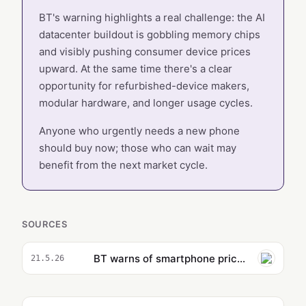
BT's warning highlights a real challenge: the AI
datacenter buildout is gobbling memory chips
and visibly pushing consumer device prices
upward. At the same time there's a clear
opportunity for refurbished-device makers,
modular hardware, and longer usage cycles.
Anyone who urgently needs a new phone
should buy now; those who can wait may
benefit from the next market cycle.
SOURCES
BT warns of smartphone price rises due to chip shortages from AI boom
21.5.26