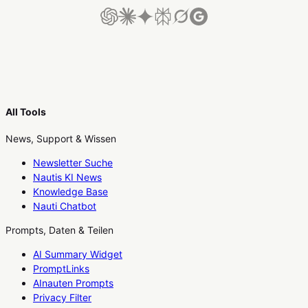
All Tools
News, Support & Wissen
Newsletter Suche
Nautis KI News
Knowledge Base
Nauti Chatbot
Prompts, Daten & Teilen
AI Summary Widget
PromptLinks
AInauten Prompts
Privacy Filter