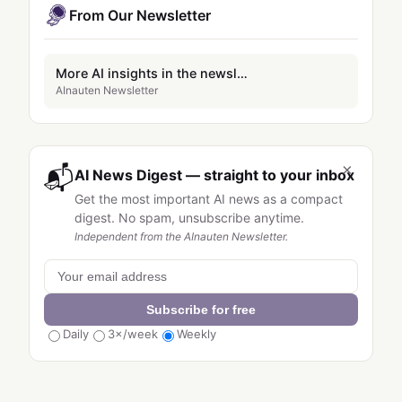
From Our Newsletter
More AI insights in the newsletter
AInauten Newsletter
×
📬
AI News Digest — straight to your inbox
Get the most important AI news as a compact
digest. No spam, unsubscribe anytime.
Independent from the AInauten Newsletter.
Subscribe for free
Daily
3×/week
Weekly