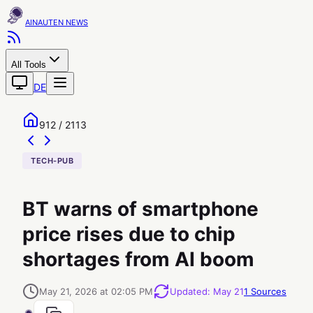
AINAUTEN
All Tools
DE
912 / 2113
TECH-PUB
BT warns of smartphone
price rises due to chip
shortages from AI boom
May 21, 2026 at 02:05 PM
Updated
:
May 21
1
Sources