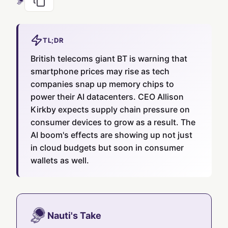
TL;DR
British telecoms giant BT is warning that
smartphone prices may rise as tech
companies snap up memory chips to
power their AI datacenters. CEO Allison
Kirkby expects supply chain pressure on
consumer devices to grow as a result. The
AI boom's effects are showing up not just
in cloud budgets but soon in consumer
wallets as well.
Nauti's Take